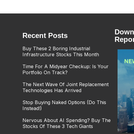
Downl
Recent Posts
Repor
Buy These 2 Boring Industrial
Infrastructure Stocks This Month
Time For A Midyear Checkup: Is Your
Portfolio On Track?
The Next Wave Of Joint Replacement
Technologies Has Arrived
Stop Buying Naked Options (Do This
Instead!)
Nervous About AI Spending? Buy The
Stocks Of These 3 Tech Giants