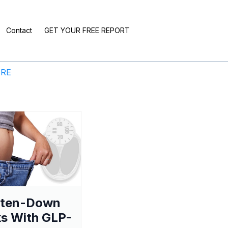
Contact
GET YOUR FREE REPORT
ERE
aten-Down
s With GLP-