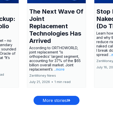
The Next Wave Of
Stop 
ckup:
Joint
Nake
olio
Replacement
(Do T
Technologies Has
Learn how
and why t
Arrived
ket – no
reduce ri
gendary
naked call
According to ORTHOWORLD,
tt sounded
I break d
joint replacement “is
 Oracle of
spread
..
orthopedics’ largest segment,
t “It’s
accounting for 37% of the $65
ZenMoney
billion overall market. Joint
July 16, 2
replacement’s
...more
ead
ZenMoney News
July 21, 2026
•
1 min read
More stories