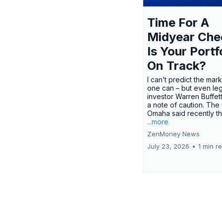
Time For A
Midyear Che
Is Your Portf
On Track?
I can’t predict the mar
one can – but even le
investor Warren Buffe
a note of caution. The
Omaha said recently tha
...more
ZenMoney News
July 23, 2026
•
1 min r