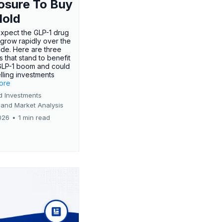
osure To Buy
Hold
expect the GLP-1 drug
 grow rapidly over the
de. Here are three
 that stand to benefit
GLP-1 boom and could
ling investments
more
d Investments
 and Market Analysis
026
•
1 min read