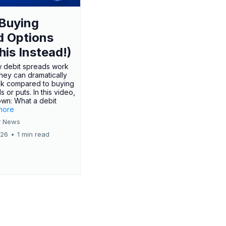
Buying
d Options
his Instead!)
 debit spreads work
hey can dramatically
sk compared to buying
s or puts. In this video,
own: What a debit
.more
 News
026
•
1 min read