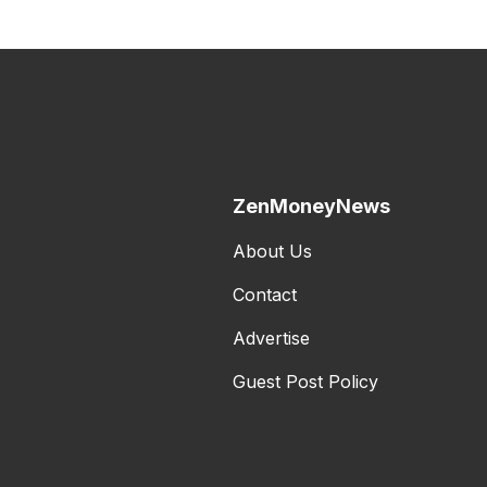
ZenMoneyNews
About Us
Contact
Advertise
Guest Post Policy