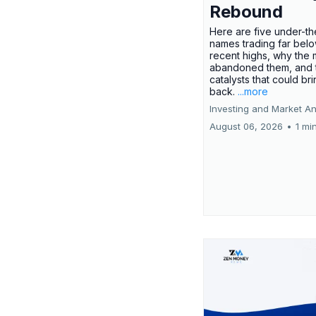
Rebound
Here are five under-th
names trading far belo
recent highs, why the 
abandoned them, and 
catalysts that could br
back.
...more
Investing and Market An
August 06, 2026
•
1 mi