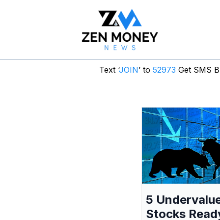
Text ‘
JOIN
’ to
52973
Get SMS Br
5 Undervalu
Stocks Read