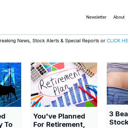
Newsletter
About
eaking News, Stock Alerts & Special Reports or
CLICK H
3 Be
ed
You've Planned
Stock
y To
For Retirement,