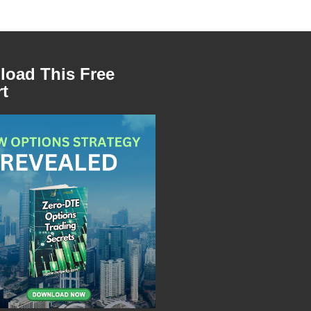
oad This Free
t