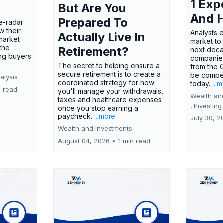
1 Exp
But Are You
And 
Prepared To
e-radar
w their
Analysts 
Actually Live In
market
market to
the
Retirement?
next deca
ing buyers
companies
The secret to helping ensure a
from the 
secure retirement is to create a
be compel
alysis
coordinated strategy for how
today.
...
n read
you'll manage your withdrawals,
Wealth an
taxes and healthcare expenses
,
Investing
once you stop earning a
paycheck.
...more
July 30, 2
Wealth and Investments
August 04, 2026
•
1 min read