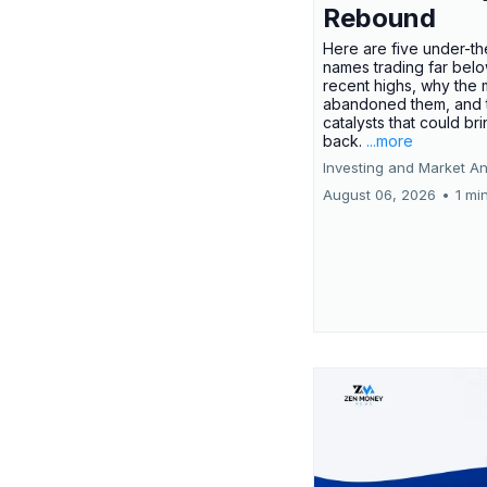
Rebound
Here are five under-th
names trading far belo
recent highs, why the 
abandoned them, and 
catalysts that could br
back.
...more
Investing and Market An
August 06, 2026
•
1 mi