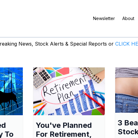
Newsletter
About
eaking News, Stock Alerts & Special Reports or
CLICK H
3 Be
ed
You've Planned
Stock
y To
For Retirement,