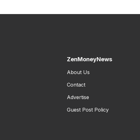
ZenMoneyNews
About Us
Contact
Advertise
Guest Post Policy