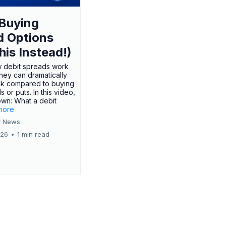
Buying
d Options
his Instead!)
 debit spreads work
hey can dramatically
sk compared to buying
s or puts. In this video,
own: What a debit
.more
 News
026
•
1 min read