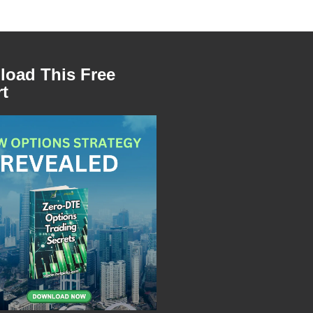
oad This Free
t