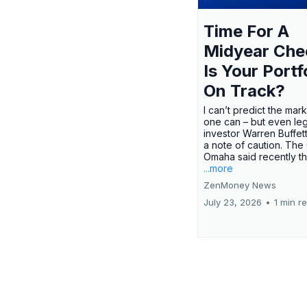
Time For A
Midyear Che
Is Your Portf
On Track?
I can’t predict the mar
one can – but even le
investor Warren Buffe
a note of caution. The
Omaha said recently tha
...more
ZenMoney News
July 23, 2026
•
1 min r