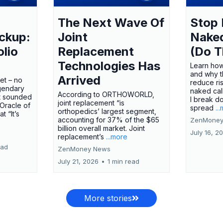
The Next Wave Of
Stop 
ckup:
Joint
Nake
olio
Replacement
(Do T
Technologies Has
Learn how
and why t
Arrived
ket – no
reduce ri
gendary
naked call
According to ORTHOWORLD,
tt sounded
I break d
joint replacement “is
 Oracle of
spread
..
orthopedics’ largest segment,
t “It’s
accounting for 37% of the $65
ZenMoney
billion overall market. Joint
July 16, 2
replacement’s
...more
ead
ZenMoney News
July 21, 2026
•
1 min read
More stories