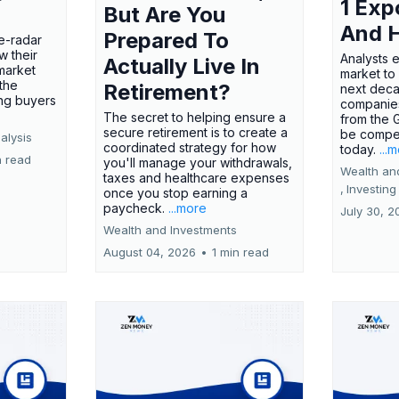
1 Exp
But Are You
And 
Prepared To
e-radar
w their
Analysts 
Actually Live In
market
market to
the
Retirement?
next deca
ing buyers
companies
The secret to helping ensure a
from the 
secure retirement is to create a
be compel
alysis
coordinated strategy for how
today.
...
n read
you'll manage your withdrawals,
Wealth an
taxes and healthcare expenses
,
Investing
once you stop earning a
paycheck.
...more
July 30, 2
Wealth and Investments
August 04, 2026
•
1 min read