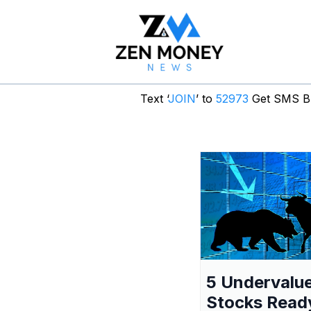
Text ‘
JOIN
’ to
52973
Get SMS Br
5 Undervalu
Stocks Read