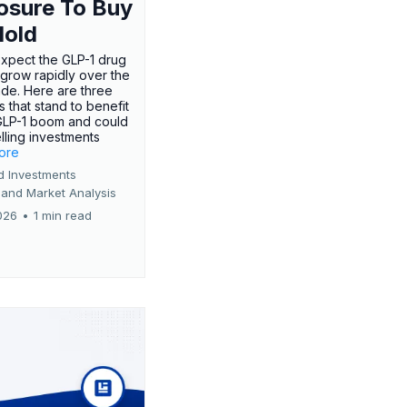
osure To Buy
Hold
expect the GLP-1 drug
 grow rapidly over the
de. Here are three
 that stand to benefit
GLP-1 boom and could
ling investments
more
d Investments
 and Market Analysis
026
•
1 min read