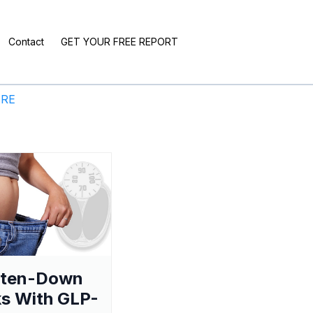
Contact
GET YOUR FREE REPORT
ERE
aten-Down
s With GLP-