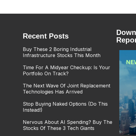
Downl
Recent Posts
Repor
Buy These 2 Boring Industrial
Infrastructure Stocks This Month
Time For A Midyear Checkup: Is Your
Portfolio On Track?
The Next Wave Of Joint Replacement
Technologies Has Arrived
Stop Buying Naked Options (Do This
Instead!)
Nervous About AI Spending? Buy The
Stocks Of These 3 Tech Giants