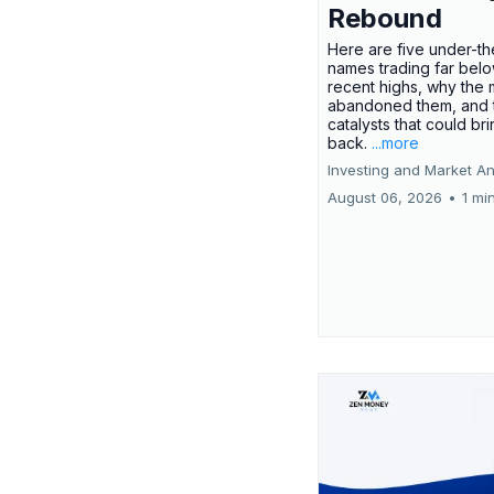
Rebound
Here are five under-th
names trading far belo
recent highs, why the 
abandoned them, and 
catalysts that could br
back.
...more
Investing and Market An
August 06, 2026
•
1 mi