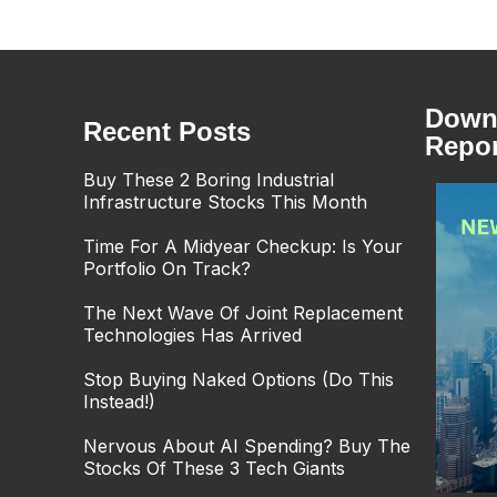
Downl
Recent Posts
Repor
Buy These 2 Boring Industrial
Infrastructure Stocks This Month
Time For A Midyear Checkup: Is Your
Portfolio On Track?
The Next Wave Of Joint Replacement
Technologies Has Arrived
Stop Buying Naked Options (Do This
Instead!)
Nervous About AI Spending? Buy The
Stocks Of These 3 Tech Giants