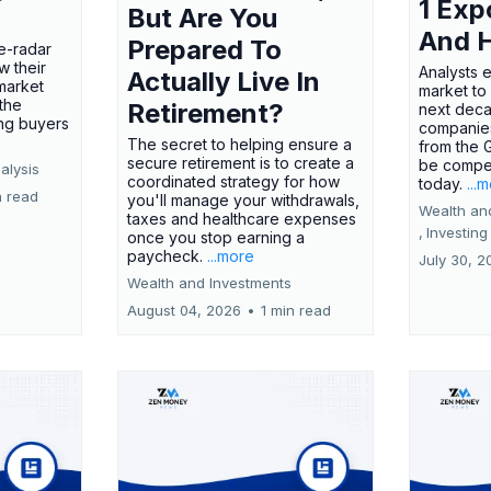
1 Exp
But Are You
And 
Prepared To
e-radar
w their
Analysts 
Actually Live In
market
market to
the
Retirement?
next deca
ing buyers
companies
The secret to helping ensure a
from the 
secure retirement is to create a
be compel
alysis
coordinated strategy for how
today.
...
n read
you'll manage your withdrawals,
Wealth an
taxes and healthcare expenses
,
Investing
once you stop earning a
paycheck.
...more
July 30, 2
Wealth and Investments
August 04, 2026
•
1 min read