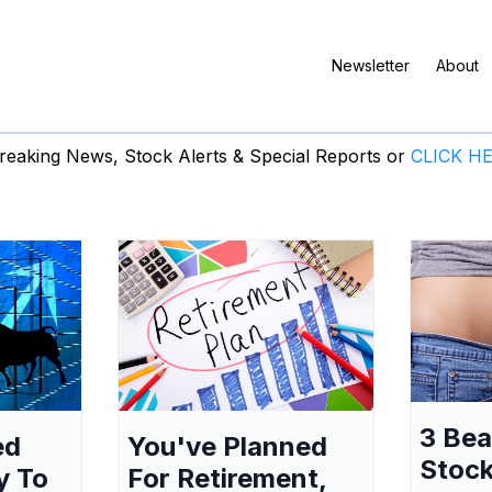
Newsletter
About
eaking News, Stock Alerts & Special Reports or
CLICK H
3 Be
ed
You've Planned
Stock
y To
For Retirement,