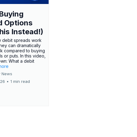
Buying
d Options
his Instead!)
 debit spreads work
hey can dramatically
sk compared to buying
s or puts. In this video,
own: What a debit
.more
 News
026
•
1 min read