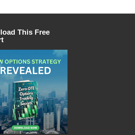
oad This Free
t