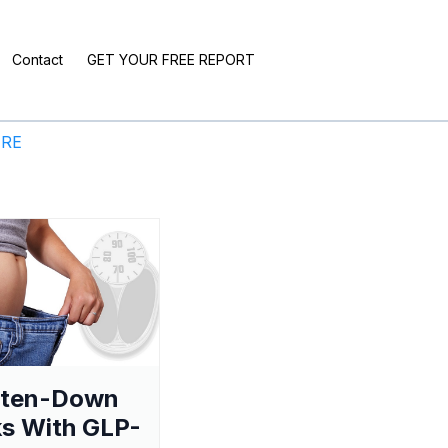
Contact
GET YOUR FREE REPORT
ERE
aten-Down
s With GLP-