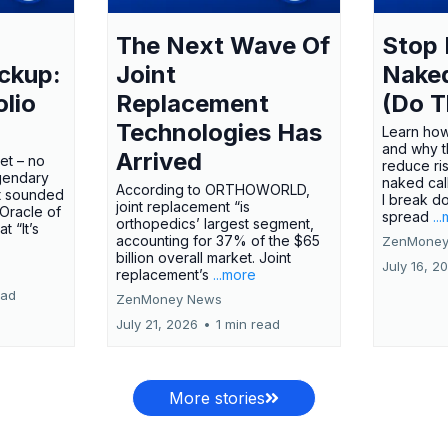
The Next Wave Of
Stop 
ckup:
Joint
Nake
olio
Replacement
(Do T
Technologies Has
Learn how
and why t
Arrived
ket – no
reduce ri
gendary
naked call
According to ORTHOWORLD,
tt sounded
I break d
joint replacement “is
 Oracle of
spread
..
orthopedics’ largest segment,
t “It’s
accounting for 37% of the $65
ZenMoney
billion overall market. Joint
July 16, 2
replacement’s
...more
ead
ZenMoney News
July 21, 2026
•
1 min read
More stories