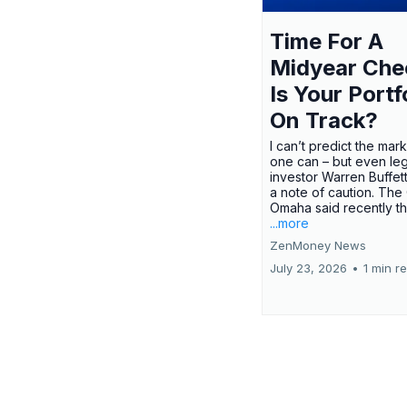
Time For A
Midyear Che
Is Your Portf
On Track?
I can’t predict the mar
one can – but even le
investor Warren Buffe
a note of caution. The
Omaha said recently tha
...more
ZenMoney News
July 23, 2026
•
1 min r