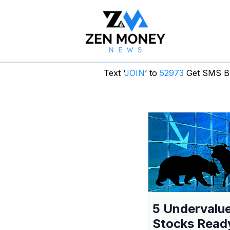
Text ‘
JOIN
’ to
52973
Get SMS Br
5 Undervalu
Stocks Read