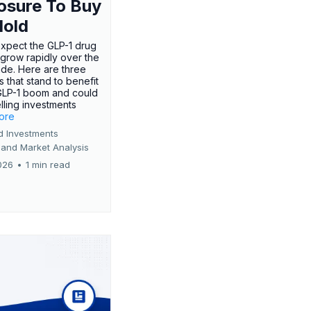
osure To Buy
Hold
expect the GLP-1 drug
 grow rapidly over the
de. Here are three
 that stand to benefit
GLP-1 boom and could
ling investments
more
d Investments
 and Market Analysis
026
•
1 min read