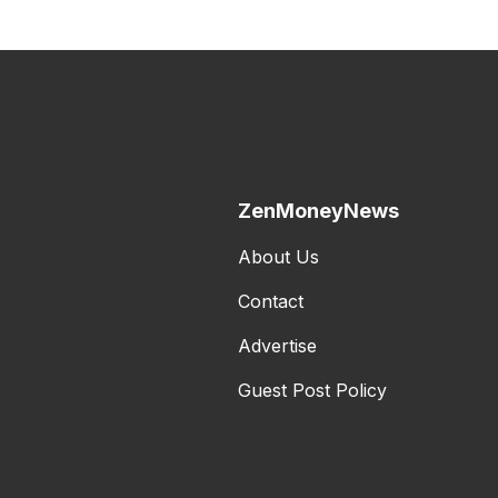
ZenMoneyNews
About Us
Contact
Advertise
Guest Post Policy