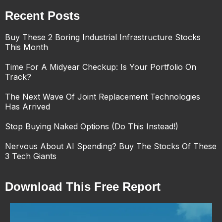
Recent Posts
Buy These 2 Boring Industrial Infrastructure Stocks
This Month
Time For A Midyear Checkup: Is Your Portfolio On
Track?
The Next Wave Of Joint Replacement Technologies
Has Arrived
Stop Buying Naked Options (Do This Instead!)
Nervous About AI Spending? Buy The Stocks Of These
3 Tech Giants
Download This Free Report