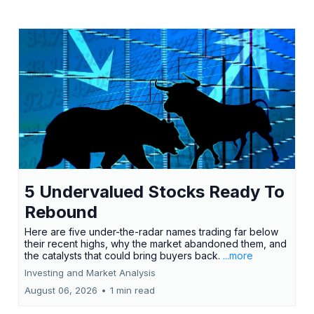
5 Undervalued Stocks Ready To
Rebound
Here are five under-the-radar names trading far below
their recent highs, why the market abandoned them, and
the catalysts that could bring buyers back.
...more
Investing and Market Analysis
August 06, 2026
•
1 min read