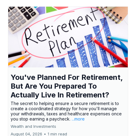
You've Planned For Retirement,
But Are You Prepared To
Actually Live In Retirement?
The secret to helping ensure a secure retirement is to
create a coordinated strategy for how you'll manage
your withdrawals, taxes and healthcare expenses once
you stop earning a paycheck.
...more
Wealth and Investments
August 04, 2026
•
1 min read