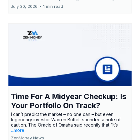
July 30, 2026
•
1 min read
Time For A Midyear Checkup: Is
Your Portfolio On Track?
I can’t predict the market – no one can – but even
legendary investor Warren Buffett sounded a note of
caution. The Oracle of Omaha said recently that “It’s
...more
ZenMoney News