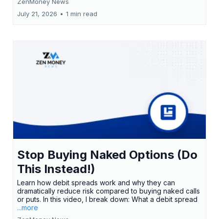
ZenMoney News
July 21, 2026
•
1 min read
Stop Buying Naked Options (Do
This Instead!)
Learn how debit spreads work and why they can
dramatically reduce risk compared to buying naked calls
or puts. In this video, I break down: What a debit spread
...more