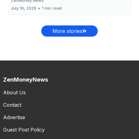
ZenMoney News
July 16, 2026
•
1 min read
More stories
ZenMoneyNews
About Us
Contact
Advertise
Guest Post Policy