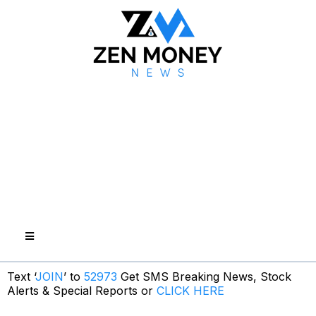
Text ‘
JOIN
’ to
52973
Get SMS Breaking News, Stock
Alerts & Special Reports or
CLICK HERE