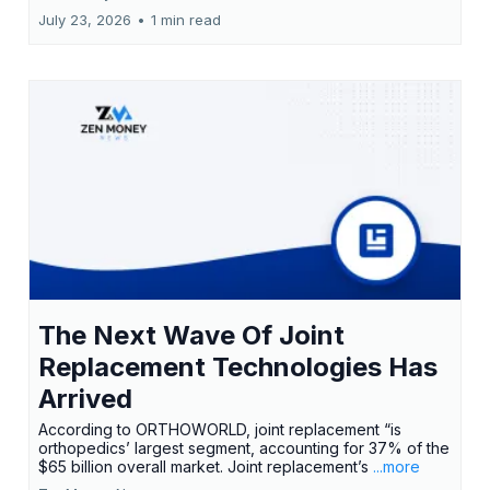
July 23, 2026
•
1 min read
The Next Wave Of Joint
Replacement Technologies Has
Arrived
According to ORTHOWORLD, joint replacement “is
orthopedics’ largest segment, accounting for 37% of the
$65 billion overall market. Joint replacement’s
...more