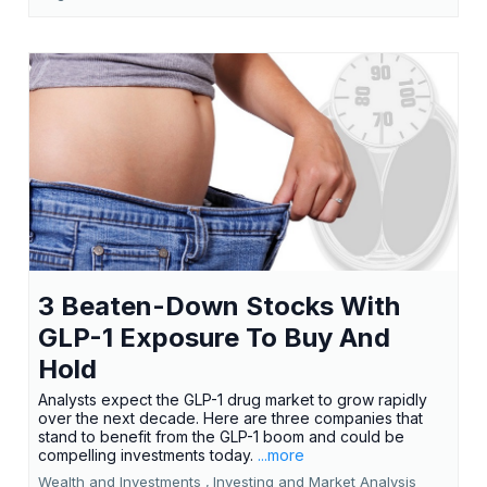
3 Beaten-Down Stocks With
GLP-1 Exposure To Buy And
Hold
Analysts expect the GLP-1 drug market to grow rapidly
over the next decade. Here are three companies that
stand to benefit from the GLP-1 boom and could be
compelling investments today.
...more
Wealth and Investments ,
Investing and Market Analysis