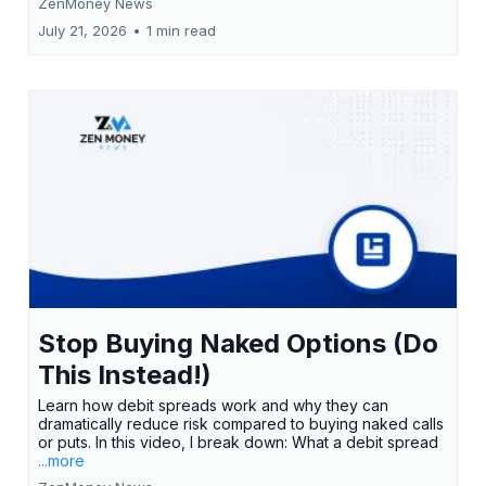
ZenMoney News
July 21, 2026
•
1 min read
Stop Buying Naked Options (Do
This Instead!)
Learn how debit spreads work and why they can
dramatically reduce risk compared to buying naked calls
or puts. In this video, I break down: What a debit spread
...more