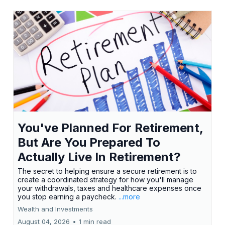
You've Planned For Retirement,
But Are You Prepared To
Actually Live In Retirement?
The secret to helping ensure a secure retirement is to
create a coordinated strategy for how you'll manage
your withdrawals, taxes and healthcare expenses once
you stop earning a paycheck.
...more
Wealth and Investments
August 04, 2026
•
1 min read