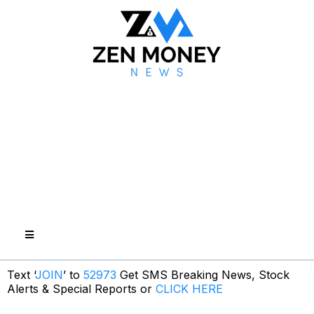
Text ‘
JOIN
’ to
52973
Get SMS Breaking News, Stock
Alerts & Special Reports or
CLICK HERE