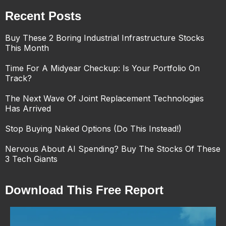
Recent Posts
Buy These 2 Boring Industrial Infrastructure Stocks
This Month
Time For A Midyear Checkup: Is Your Portfolio On
Track?
The Next Wave Of Joint Replacement Technologies
Has Arrived
Stop Buying Naked Options (Do This Instead!)
Nervous About AI Spending? Buy The Stocks Of These
3 Tech Giants
Download This Free Report