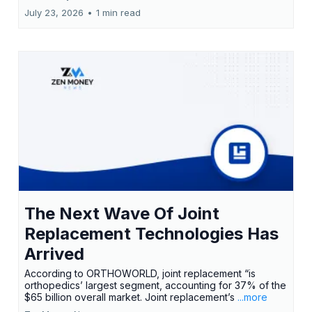
July 23, 2026
•
1 min read
The Next Wave Of Joint
Replacement Technologies Has
Arrived
According to ORTHOWORLD, joint replacement “is
orthopedics’ largest segment, accounting for 37% of the
$65 billion overall market. Joint replacement’s
...more