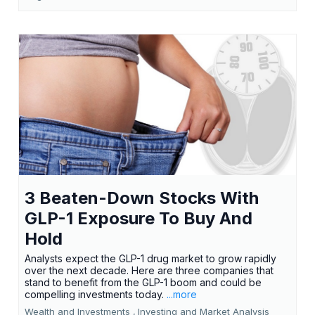
3 Beaten-Down Stocks With
GLP-1 Exposure To Buy And
Hold
Analysts expect the GLP-1 drug market to grow rapidly
over the next decade. Here are three companies that
stand to benefit from the GLP-1 boom and could be
compelling investments today.
...more
Wealth and Investments ,
Investing and Market Analysis