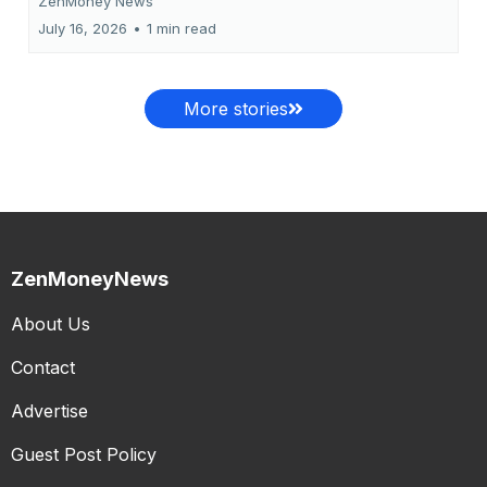
ZenMoney News
July 16, 2026
•
1 min read
More stories
ZenMoneyNews
About Us
Contact
Advertise
Guest Post Policy