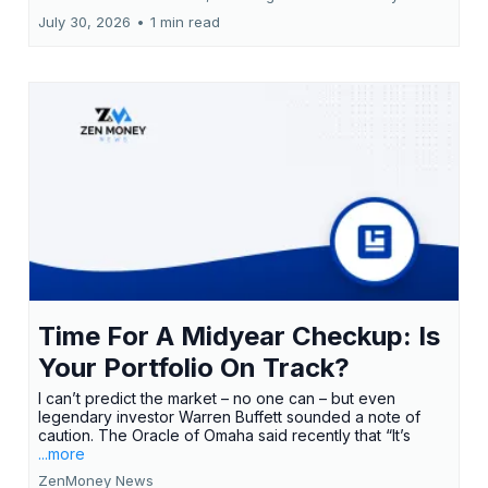
July 30, 2026
•
1 min read
Time For A Midyear Checkup: Is
Your Portfolio On Track?
I can’t predict the market – no one can – but even
legendary investor Warren Buffett sounded a note of
caution. The Oracle of Omaha said recently that “It’s
...more
ZenMoney News