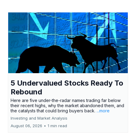
5 Undervalued Stocks Ready To
Rebound
Here are five under-the-radar names trading far below
their recent highs, why the market abandoned them, and
the catalysts that could bring buyers back.
...more
Investing and Market Analysis
August 06, 2026
•
1 min read