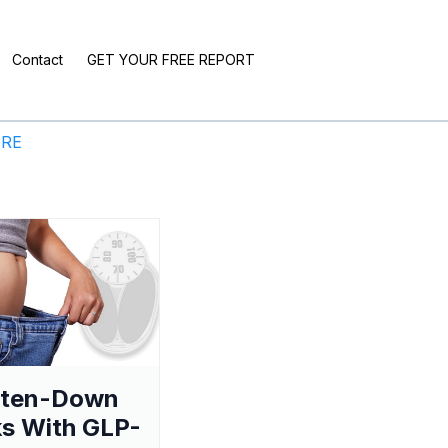
Contact
GET YOUR FREE REPORT
ERE
aten-Down
s With GLP-