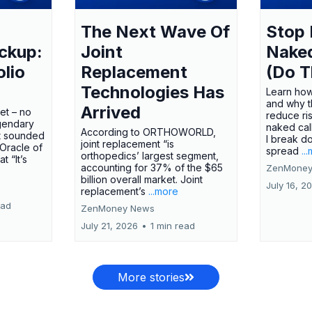
The Next Wave Of
Stop 
ckup:
Joint
Nake
olio
Replacement
(Do T
Technologies Has
Learn how
and why t
Arrived
ket – no
reduce ri
gendary
naked call
According to ORTHOWORLD,
tt sounded
I break d
joint replacement “is
 Oracle of
spread
..
orthopedics’ largest segment,
t “It’s
accounting for 37% of the $65
ZenMoney
billion overall market. Joint
July 16, 2
replacement’s
...more
ead
ZenMoney News
July 21, 2026
•
1 min read
More stories