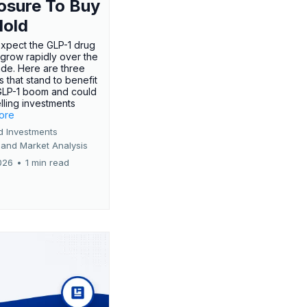
osure To Buy
Hold
expect the GLP-1 drug
 grow rapidly over the
de. Here are three
 that stand to benefit
GLP-1 boom and could
ling investments
more
d Investments
 and Market Analysis
026
•
1 min read