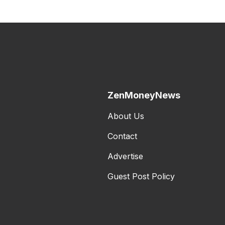
ZenMoneyNews
About Us
Contact
Advertise
Guest Post Policy