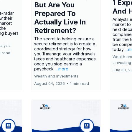
1 Exp
But Are You
And 
Prepared To
e-radar
w their
Analysts 
Actually Live In
market
market to
the
Retirement?
next deca
ing buyers
companies
The secret to helping ensure a
from the 
secure retirement is to create a
be compel
alysis
coordinated strategy for how
today.
...
n read
you'll manage your withdrawals,
Wealth an
taxes and healthcare expenses
,
Investing
once you stop earning a
paycheck.
...more
July 30, 2
Wealth and Investments
August 04, 2026
•
1 min read