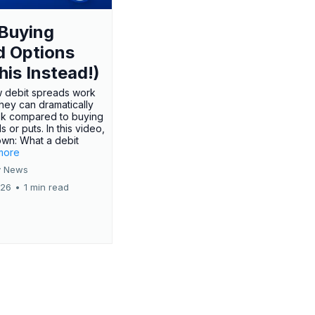
Buying
d Options
his Instead!)
 debit spreads work
hey can dramatically
sk compared to buying
s or puts. In this video,
own: What a debit
.more
 News
026
•
1 min read