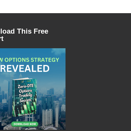
oad This Free
t