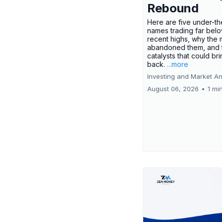
Rebound
Here are five under-th
names trading far belo
recent highs, why the 
abandoned them, and 
catalysts that could br
back.
...more
Investing and Market An
August 06, 2026
•
1 mi