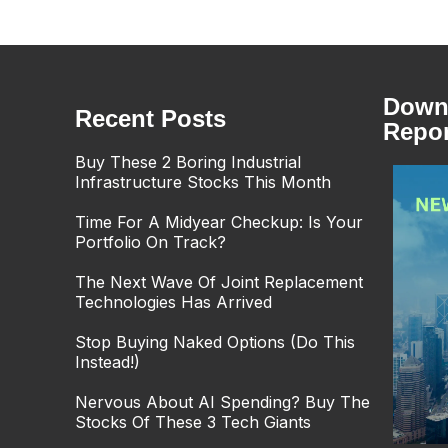
Downl
Recent Posts
Repor
Buy These 2 Boring Industrial
Infrastructure Stocks This Month
Time For A Midyear Checkup: Is Your
Portfolio On Track?
The Next Wave Of Joint Replacement
Technologies Has Arrived
Stop Buying Naked Options (Do This
Instead!)
Nervous About AI Spending? Buy The
Stocks Of These 3 Tech Giants