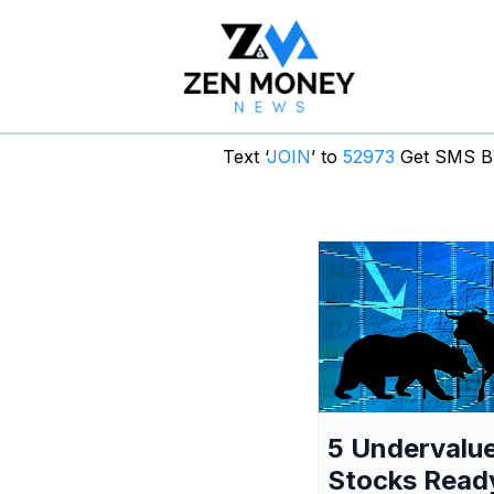
Text ‘
JOIN
’ to
52973
Get SMS Br
5 Undervalu
Stocks Read