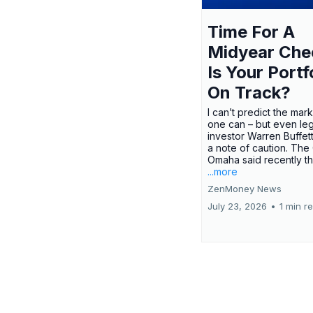
Time For A
Midyear Che
Is Your Portf
On Track?
I can’t predict the mar
one can – but even le
investor Warren Buffe
a note of caution. The
Omaha said recently tha
...more
ZenMoney News
July 23, 2026
•
1 min r