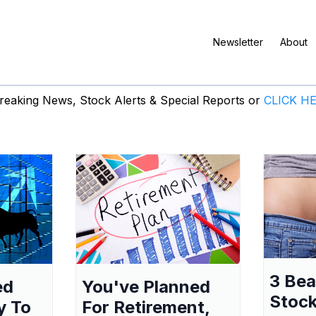
Newsletter
About
eaking News, Stock Alerts & Special Reports or
CLICK H
3 Be
ed
You've Planned
Stock
y To
For Retirement,