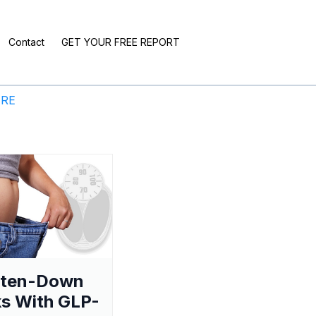
Contact
GET YOUR FREE REPORT
ERE
aten-Down
s With GLP-