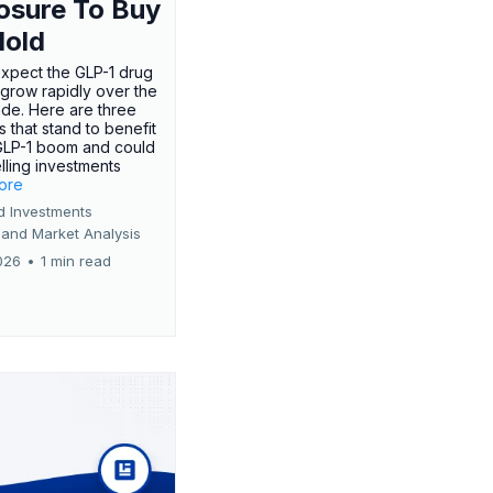
osure To Buy
Hold
expect the GLP-1 drug
 grow rapidly over the
de. Here are three
 that stand to benefit
GLP-1 boom and could
ling investments
more
d Investments
 and Market Analysis
026
•
1 min read