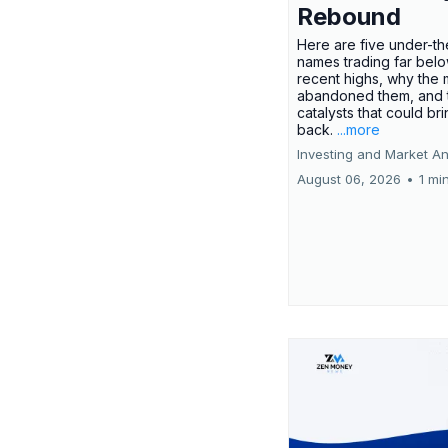
Rebound
Here are five under-th
names trading far belo
recent highs, why the 
abandoned them, and 
catalysts that could br
back.
...more
Investing and Market An
August 06, 2026
•
1 mi