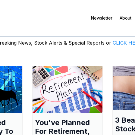
Newsletter
About
eaking News, Stock Alerts & Special Reports or
CLICK H
3 Be
ed
You've Planned
Stock
y To
For Retirement,