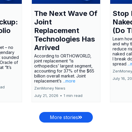
The Next Wave Of
Stop 
ckup:
Joint
Nake
olio
Replacement
(Do T
Technologies Has
Learn how
and why t
Arrived
ket – no
reduce ri
gendary
naked call
According to ORTHOWORLD,
tt sounded
I break d
joint replacement “is
 Oracle of
spread
..
orthopedics’ largest segment,
t “It’s
accounting for 37% of the $65
ZenMoney
billion overall market. Joint
July 16, 2
replacement’s
...more
ead
ZenMoney News
July 21, 2026
•
1 min read
More stories