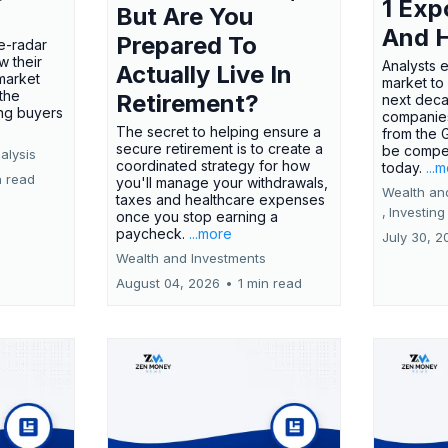
1 Exp
But Are You
And 
Prepared To
e-radar
w their
Analysts 
Actually Live In
market
market to
the
Retirement?
next deca
ing buyers
companies
The secret to helping ensure a
from the 
secure retirement is to create a
be compel
alysis
coordinated strategy for how
today.
...
n read
you'll manage your withdrawals,
Wealth an
taxes and healthcare expenses
,
Investing
once you stop earning a
paycheck.
...more
July 30, 2
Wealth and Investments
August 04, 2026
•
1 min read