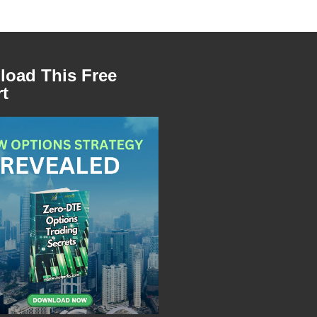
oad This Free
t