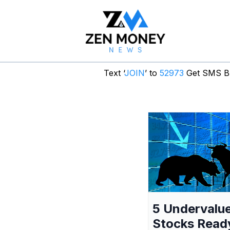
Text ‘
JOIN
’ to
52973
Get SMS Br
5 Undervalu
Stocks Read