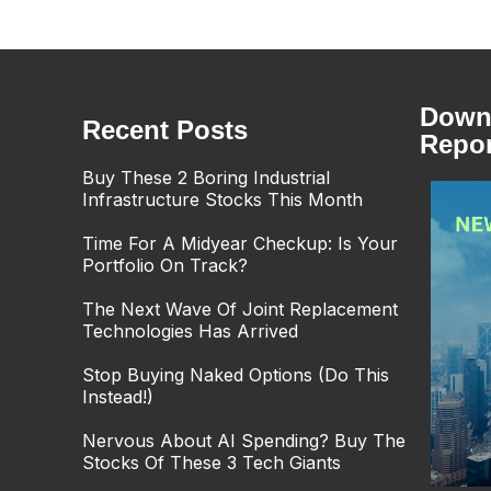
Downl
Recent Posts
Repor
Buy These 2 Boring Industrial
Infrastructure Stocks This Month
Time For A Midyear Checkup: Is Your
Portfolio On Track?
The Next Wave Of Joint Replacement
Technologies Has Arrived
Stop Buying Naked Options (Do This
Instead!)
Nervous About AI Spending? Buy The
Stocks Of These 3 Tech Giants