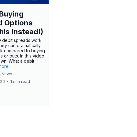
Buying
d Options
his Instead!)
 debit spreads work
hey can dramatically
sk compared to buying
s or puts. In this video,
own: What a debit
.more
 News
026
•
1 min read