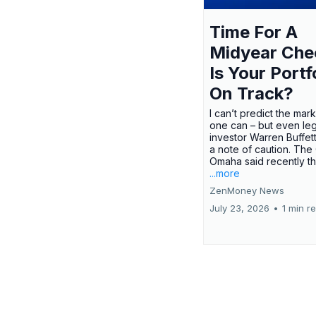
Time For A
Midyear Che
Is Your Portf
On Track?
I can’t predict the mar
one can – but even le
investor Warren Buffe
a note of caution. The
Omaha said recently tha
...more
ZenMoney News
July 23, 2026
•
1 min r