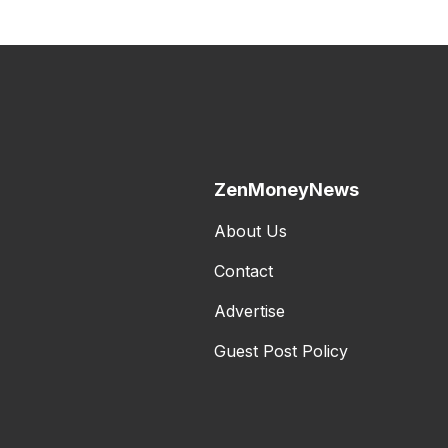
ZenMoneyNews
About Us
Contact
Advertise
Guest Post Policy