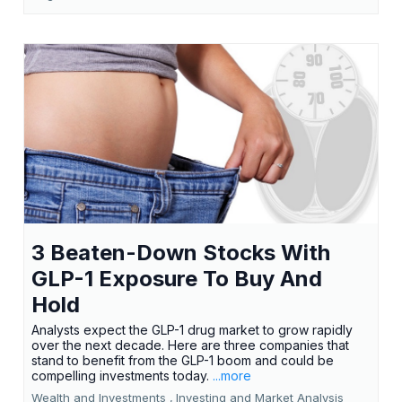
3 Beaten-Down Stocks With
GLP-1 Exposure To Buy And
Hold
Analysts expect the GLP-1 drug market to grow rapidly
over the next decade. Here are three companies that
stand to benefit from the GLP-1 boom and could be
compelling investments today.
...more
Wealth and Investments ,
Investing and Market Analysis