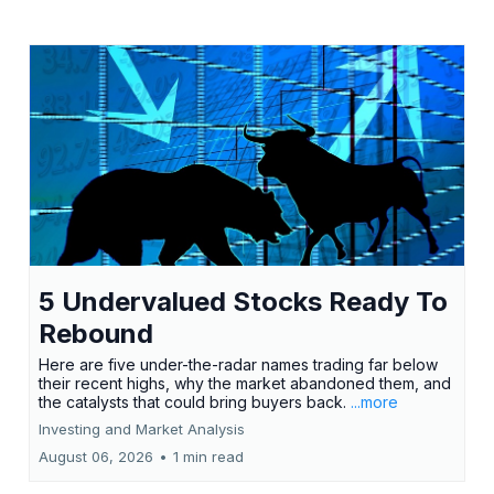
5 Undervalued Stocks Ready To
Rebound
Here are five under-the-radar names trading far below
their recent highs, why the market abandoned them, and
the catalysts that could bring buyers back.
...more
Investing and Market Analysis
August 06, 2026
•
1 min read