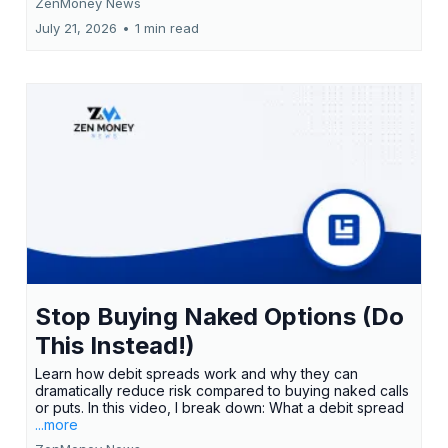
ZenMoney News
July 21, 2026
•
1 min read
Stop Buying Naked Options (Do
This Instead!)
Learn how debit spreads work and why they can
dramatically reduce risk compared to buying naked calls
or puts. In this video, I break down: What a debit spread
...more