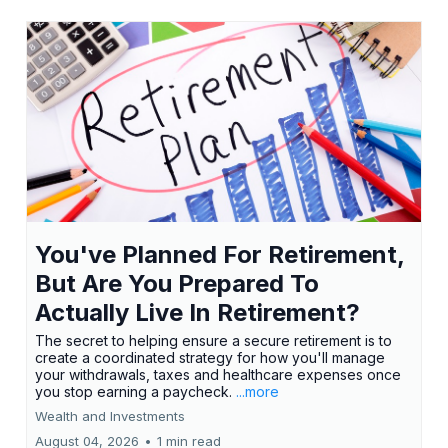
You've Planned For Retirement,
But Are You Prepared To
Actually Live In Retirement?
The secret to helping ensure a secure retirement is to
create a coordinated strategy for how you'll manage
your withdrawals, taxes and healthcare expenses once
you stop earning a paycheck.
...more
Wealth and Investments
August 04, 2026
•
1 min read