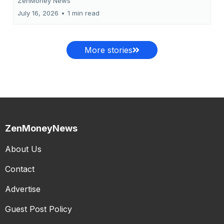
ZenMoney News
July 16, 2026
•
1 min read
More stories
ZenMoneyNews
About Us
Contact
Advertise
Guest Post Policy