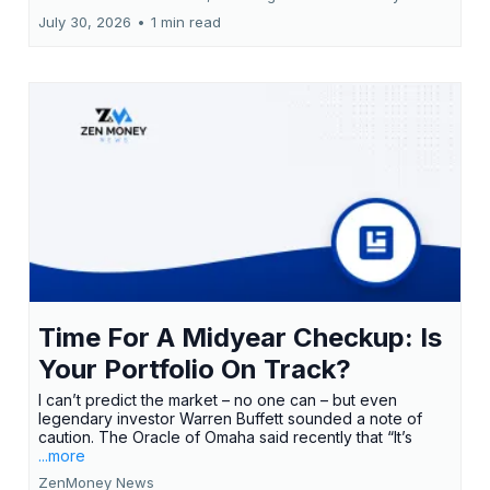
July 30, 2026
•
1 min read
Time For A Midyear Checkup: Is
Your Portfolio On Track?
I can’t predict the market – no one can – but even
legendary investor Warren Buffett sounded a note of
caution. The Oracle of Omaha said recently that “It’s
...more
ZenMoney News