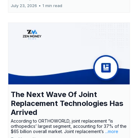
July 23, 2026
•
1 min read
The Next Wave Of Joint
Replacement Technologies Has
Arrived
According to ORTHOWORLD, joint replacement “is
orthopedics’ largest segment, accounting for 37% of the
$65 billion overall market. Joint replacement’s
...more