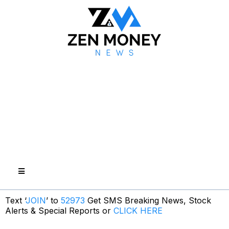
Text ‘
JOIN
’ to
52973
Get SMS Breaking News, Stock
Alerts & Special Reports or
CLICK HERE