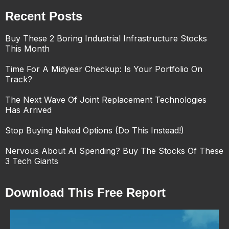
Recent Posts
Buy These 2 Boring Industrial Infrastructure Stocks
This Month
Time For A Midyear Checkup: Is Your Portfolio On
Track?
The Next Wave Of Joint Replacement Technologies
Has Arrived
Stop Buying Naked Options (Do This Instead!)
Nervous About AI Spending? Buy The Stocks Of These
3 Tech Giants
Download This Free Report