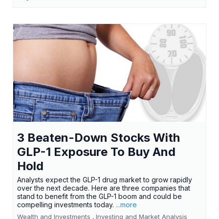
3 Beaten-Down Stocks With
GLP-1 Exposure To Buy And
Hold
Analysts expect the GLP-1 drug market to grow rapidly
over the next decade. Here are three companies that
stand to benefit from the GLP-1 boom and could be
compelling investments today.
...more
Wealth and Investments ,
Investing and Market Analysis