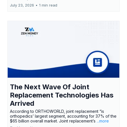
July 23, 2026
•
1 min read
The Next Wave Of Joint
Replacement Technologies Has
Arrived
According to ORTHOWORLD, joint replacement “is
orthopedics’ largest segment, accounting for 37% of the
$65 billion overall market. Joint replacement’s
...more