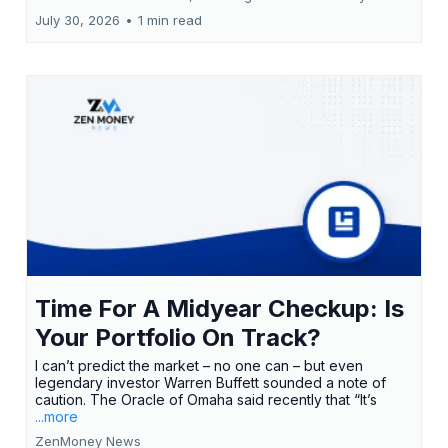
July 30, 2026
•
1 min read
Time For A Midyear Checkup: Is
Your Portfolio On Track?
I can’t predict the market – no one can – but even
legendary investor Warren Buffett sounded a note of
caution. The Oracle of Omaha said recently that “It’s
...more
ZenMoney News