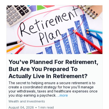
You've Planned For Retirement,
But Are You Prepared To
Actually Live In Retirement?
The secret to helping ensure a secure retirement is to
create a coordinated strategy for how you'll manage
your withdrawals, taxes and healthcare expenses once
you stop earning a paycheck.
...more
Wealth and Investments
August 04, 2026
•
1 min read