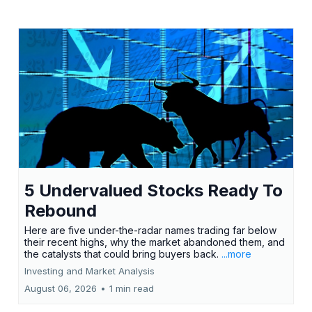
5 Undervalued Stocks Ready To
Rebound
Here are five under-the-radar names trading far below
their recent highs, why the market abandoned them, and
the catalysts that could bring buyers back.
...more
Investing and Market Analysis
August 06, 2026
•
1 min read