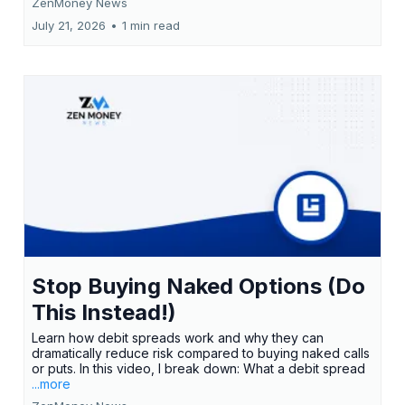
ZenMoney News
July 21, 2026
•
1 min read
Stop Buying Naked Options (Do
This Instead!)
Learn how debit spreads work and why they can
dramatically reduce risk compared to buying naked calls
or puts. In this video, I break down: What a debit spread
...more