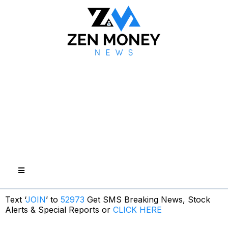
Text ‘
JOIN
’ to
52973
Get SMS Breaking News, Stock
Alerts & Special Reports or
CLICK HERE