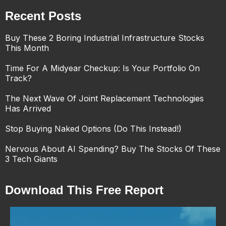
Recent Posts
Buy These 2 Boring Industrial Infrastructure Stocks
This Month
Time For A Midyear Checkup: Is Your Portfolio On
Track?
The Next Wave Of Joint Replacement Technologies
Has Arrived
Stop Buying Naked Options (Do This Instead!)
Nervous About AI Spending? Buy The Stocks Of These
3 Tech Giants
Download This Free Report