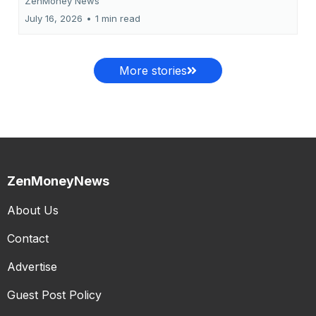
ZenMoney News
July 16, 2026
•
1 min read
More stories
ZenMoneyNews
About Us
Contact
Advertise
Guest Post Policy