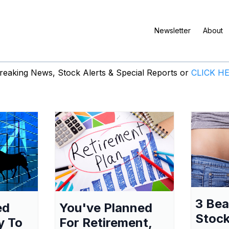
Newsletter
About
eaking News, Stock Alerts & Special Reports or
CLICK H
3 Be
ed
You've Planned
Stock
y To
For Retirement,