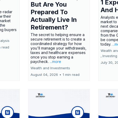
1 Exp
But Are You
And 
Prepared To
e-radar
w their
Analysts 
Actually Live In
market
market to
the
Retirement?
next deca
ing buyers
companies
The secret to helping ensure a
from the 
secure retirement is to create a
be compel
alysis
coordinated strategy for how
today.
...
n read
you'll manage your withdrawals,
Wealth an
taxes and healthcare expenses
,
Investing
once you stop earning a
paycheck.
...more
July 30, 2
Wealth and Investments
August 04, 2026
•
1 min read