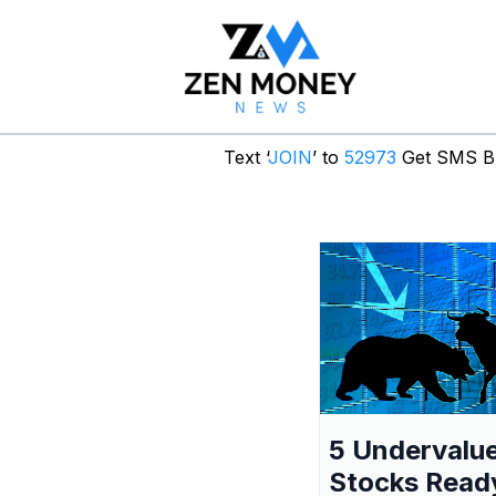
Text ‘
JOIN
’ to
52973
Get SMS Br
5 Undervalu
Stocks Read