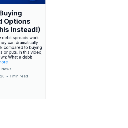
Buying
d Options
his Instead!)
 debit spreads work
hey can dramatically
sk compared to buying
s or puts. In this video,
own: What a debit
.more
 News
026
•
1 min read