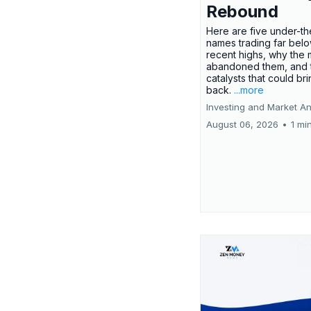
Rebound
Here are five under-th
names trading far belo
recent highs, why the 
abandoned them, and 
catalysts that could br
back.
...more
Investing and Market An
August 06, 2026
•
1 mi