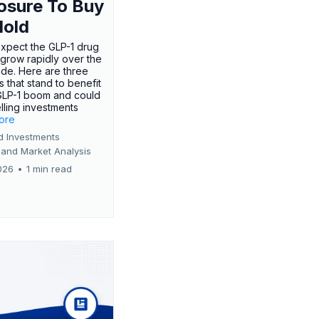
osure To Buy
Hold
expect the GLP-1 drug
 grow rapidly over the
de. Here are three
 that stand to benefit
GLP-1 boom and could
ling investments
more
d Investments
 and Market Analysis
026
•
1 min read