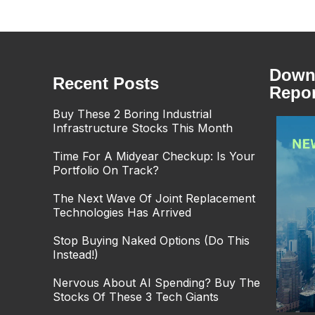
Downl
Recent Posts
Repor
Buy These 2 Boring Industrial
Infrastructure Stocks This Month
Time For A Midyear Checkup: Is Your
Portfolio On Track?
The Next Wave Of Joint Replacement
Technologies Has Arrived
Stop Buying Naked Options (Do This
Instead!)
Nervous About AI Spending? Buy The
Stocks Of These 3 Tech Giants