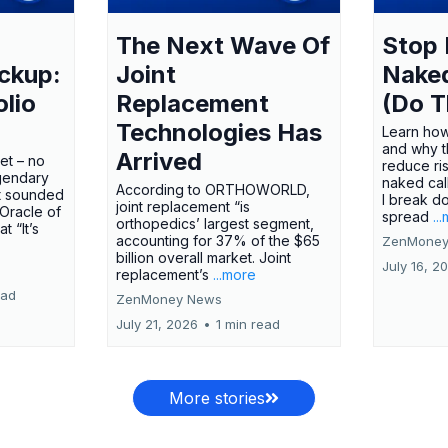
The Next Wave Of
Stop 
ckup:
Joint
Nake
olio
Replacement
(Do T
Technologies Has
Learn how
and why t
Arrived
ket – no
reduce ri
gendary
naked call
According to ORTHOWORLD,
tt sounded
I break d
joint replacement “is
 Oracle of
spread
..
orthopedics’ largest segment,
t “It’s
accounting for 37% of the $65
ZenMoney
billion overall market. Joint
July 16, 2
replacement’s
...more
ead
ZenMoney News
July 21, 2026
•
1 min read
More stories