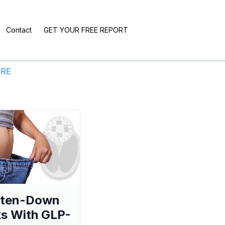
Contact
GET YOUR FREE REPORT
ERE
aten-Down
s With GLP-