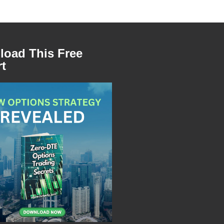
oad This Free
t