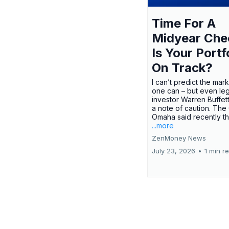
Time For A
Midyear Che
Is Your Portf
On Track?
I can’t predict the mar
one can – but even le
investor Warren Buffe
a note of caution. The
Omaha said recently tha
...more
ZenMoney News
July 23, 2026
•
1 min r