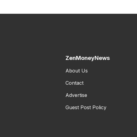
ZenMoneyNews
About Us
Contact
Advertise
Guest Post Policy