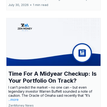
July 30, 2026
•
1 min read
Time For A Midyear Checkup: Is
Your Portfolio On Track?
I can’t predict the market – no one can – but even
legendary investor Warren Buffett sounded a note of
caution. The Oracle of Omaha said recently that “It’s
...more
ZenMoney News