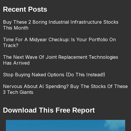
Recent Posts
Buy These 2 Boring Industrial Infrastructure Stocks
This Month
Time For A Midyear Checkup: Is Your Portfolio On
Track?
The Next Wave Of Joint Replacement Technologies
Has Arrived
Stop Buying Naked Options (Do This Instead!)
Nervous About AI Spending? Buy The Stocks Of These
3 Tech Giants
Download This Free Report