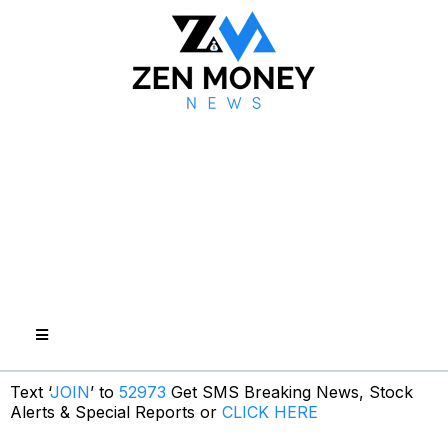
Text ‘
JOIN
’ to
52973
Get SMS Breaking News, Stock
Alerts & Special Reports or
CLICK HERE