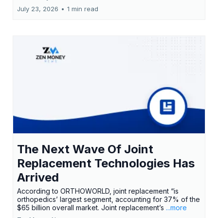
July 23, 2026
•
1 min read
The Next Wave Of Joint
Replacement Technologies Has
Arrived
According to ORTHOWORLD, joint replacement “is
orthopedics’ largest segment, accounting for 37% of the
$65 billion overall market. Joint replacement’s
...more