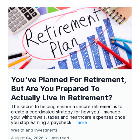
You've Planned For Retirement,
But Are You Prepared To
Actually Live In Retirement?
The secret to helping ensure a secure retirement is to
create a coordinated strategy for how you'll manage
your withdrawals, taxes and healthcare expenses once
you stop earning a paycheck.
...more
Wealth and Investments
August 04, 2026
•
1 min read