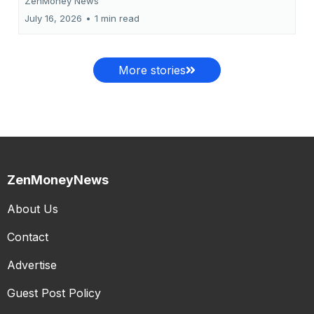
ZenMoney News
July 16, 2026
•
1 min read
More stories
ZenMoneyNews
About Us
Contact
Advertise
Guest Post Policy