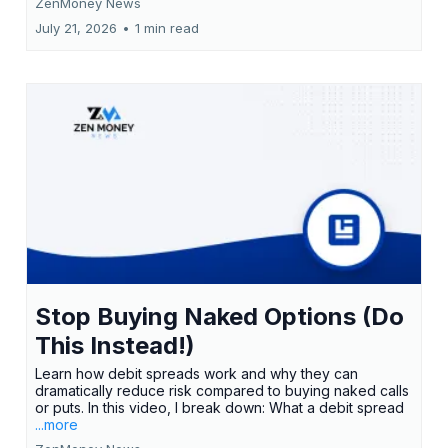
ZenMoney News
July 21, 2026
•
1 min read
Stop Buying Naked Options (Do
This Instead!)
Learn how debit spreads work and why they can
dramatically reduce risk compared to buying naked calls
or puts. In this video, I break down: What a debit spread
...more