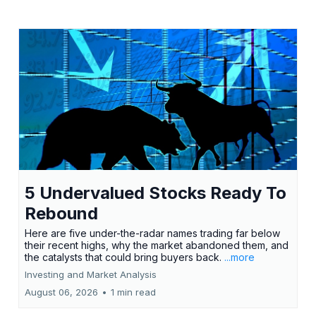
5 Undervalued Stocks Ready To
Rebound
Here are five under-the-radar names trading far below
their recent highs, why the market abandoned them, and
the catalysts that could bring buyers back.
...more
Investing and Market Analysis
August 06, 2026
•
1 min read