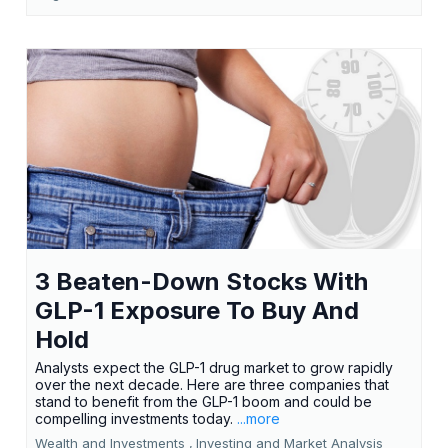
3 Beaten-Down Stocks With
GLP-1 Exposure To Buy And
Hold
Analysts expect the GLP-1 drug market to grow rapidly
over the next decade. Here are three companies that
stand to benefit from the GLP-1 boom and could be
compelling investments today.
...more
Wealth and Investments ,
Investing and Market Analysis