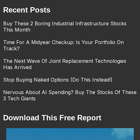
Recent Posts
Buy These 2 Boring Industrial Infrastructure Stocks
This Month
Time For A Midyear Checkup: Is Your Portfolio On
Track?
The Next Wave Of Joint Replacement Technologies
Has Arrived
Stop Buying Naked Options (Do This Instead!)
Nervous About AI Spending? Buy The Stocks Of These
3 Tech Giants
Download This Free Report