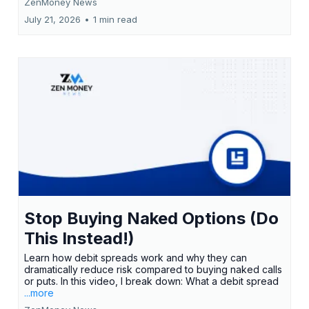
ZenMoney News
July 21, 2026
•
1 min read
Stop Buying Naked Options (Do
This Instead!)
Learn how debit spreads work and why they can
dramatically reduce risk compared to buying naked calls
or puts. In this video, I break down: What a debit spread
...more