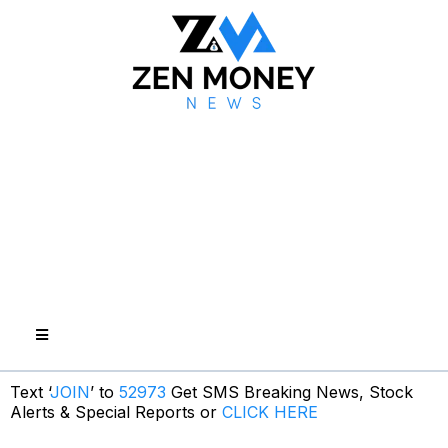
Text ‘
JOIN
’ to
52973
Get SMS Breaking News, Stock
Alerts & Special Reports or
CLICK HERE