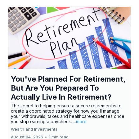
You've Planned For Retirement,
But Are You Prepared To
Actually Live In Retirement?
The secret to helping ensure a secure retirement is to
create a coordinated strategy for how you'll manage
your withdrawals, taxes and healthcare expenses once
you stop earning a paycheck.
...more
Wealth and Investments
August 04, 2026
•
1 min read