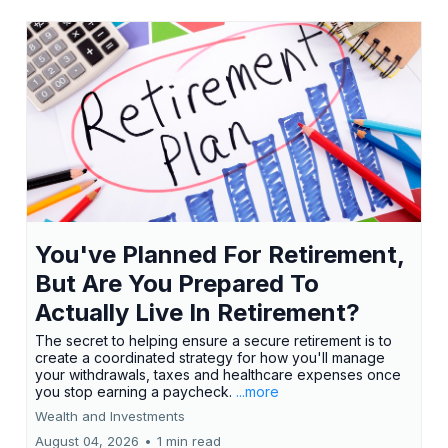
You've Planned For Retirement,
But Are You Prepared To
Actually Live In Retirement?
The secret to helping ensure a secure retirement is to
create a coordinated strategy for how you'll manage
your withdrawals, taxes and healthcare expenses once
you stop earning a paycheck.
...more
Wealth and Investments
August 04, 2026
•
1 min read