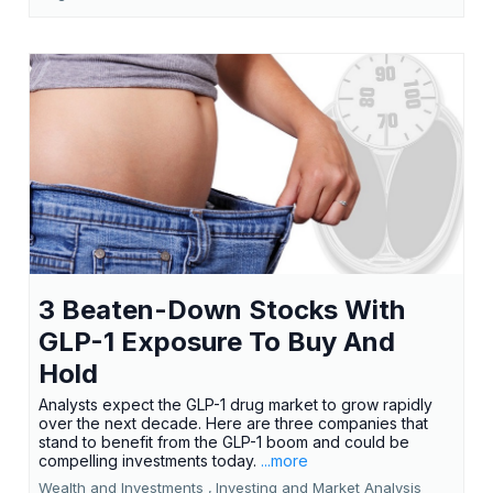
3 Beaten-Down Stocks With
GLP-1 Exposure To Buy And
Hold
Analysts expect the GLP-1 drug market to grow rapidly
over the next decade. Here are three companies that
stand to benefit from the GLP-1 boom and could be
compelling investments today.
...more
Wealth and Investments ,
Investing and Market Analysis