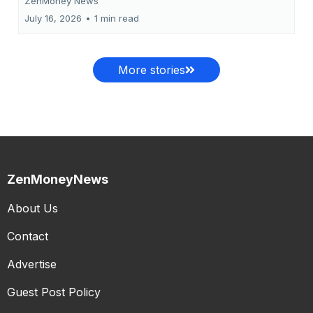
ZenMoney News
July 16, 2026
•
1 min read
More stories
ZenMoneyNews
About Us
Contact
Advertise
Guest Post Policy