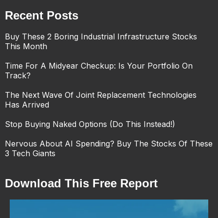
Recent Posts
Buy These 2 Boring Industrial Infrastructure Stocks
This Month
Time For A Midyear Checkup: Is Your Portfolio On
Track?
The Next Wave Of Joint Replacement Technologies
Has Arrived
Stop Buying Naked Options (Do This Instead!)
Nervous About AI Spending? Buy The Stocks Of These
3 Tech Giants
Download This Free Report