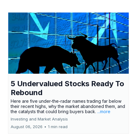
5 Undervalued Stocks Ready To
Rebound
Here are five under-the-radar names trading far below
their recent highs, why the market abandoned them, and
the catalysts that could bring buyers back.
...more
Investing and Market Analysis
August 06, 2026
•
1 min read