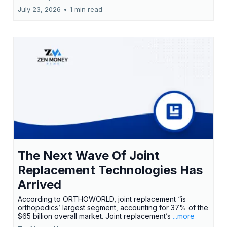
July 23, 2026
•
1 min read
The Next Wave Of Joint
Replacement Technologies Has
Arrived
According to ORTHOWORLD, joint replacement “is
orthopedics’ largest segment, accounting for 37% of the
$65 billion overall market. Joint replacement’s
...more