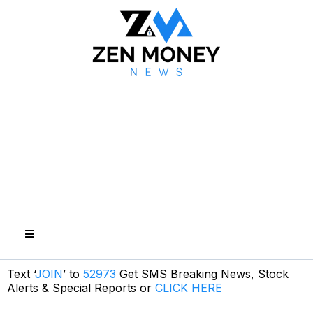
Text ‘
JOIN
’ to
52973
Get SMS Breaking News, Stock
Alerts & Special Reports or
CLICK HERE