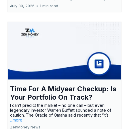
July 30, 2026
•
1 min read
Time For A Midyear Checkup: Is
Your Portfolio On Track?
I can’t predict the market – no one can – but even
legendary investor Warren Buffett sounded a note of
caution. The Oracle of Omaha said recently that “It’s
...more
ZenMoney News