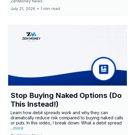
ZenMoney News
July 21, 2026
•
1 min read
Stop Buying Naked Options (Do
This Instead!)
Learn how debit spreads work and why they can
dramatically reduce risk compared to buying naked calls
or puts. In this video, I break down: What a debit spread
...more