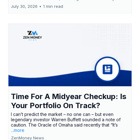
July 30, 2026
•
1 min read
Time For A Midyear Checkup: Is
Your Portfolio On Track?
I can’t predict the market – no one can – but even
legendary investor Warren Buffett sounded a note of
caution. The Oracle of Omaha said recently that “It’s
...more
ZenMoney News