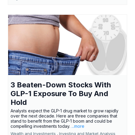
3 Beaten-Down Stocks With
GLP-1 Exposure To Buy And
Hold
Analysts expect the GLP-1 drug market to grow rapidly
over the next decade. Here are three companies that
stand to benefit from the GLP-1 boom and could be
compelling investments today.
...more
Wealth and Investments ,
Investing and Market Analysis