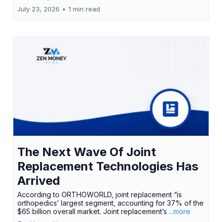
July 23, 2026
•
1 min read
The Next Wave Of Joint
Replacement Technologies Has
Arrived
According to ORTHOWORLD, joint replacement “is
orthopedics’ largest segment, accounting for 37% of the
$65 billion overall market. Joint replacement’s
...more