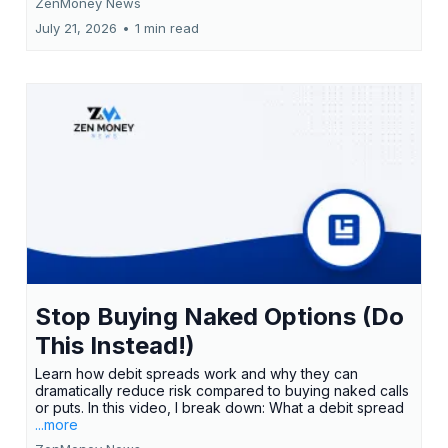
ZenMoney News
July 21, 2026
•
1 min read
Stop Buying Naked Options (Do
This Instead!)
Learn how debit spreads work and why they can
dramatically reduce risk compared to buying naked calls
or puts. In this video, I break down: What a debit spread
...more