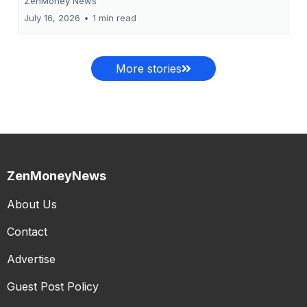
ZenMoney News
July 16, 2026
•
1 min read
More stories
ZenMoneyNews
About Us
Contact
Advertise
Guest Post Policy