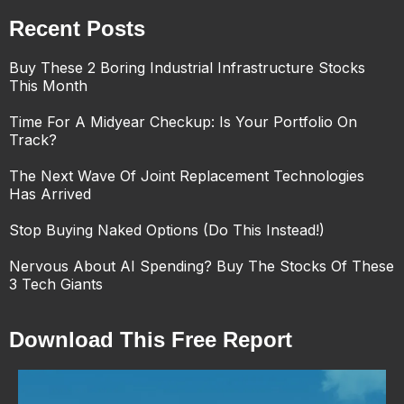
Recent Posts
Buy These 2 Boring Industrial Infrastructure Stocks
This Month
Time For A Midyear Checkup: Is Your Portfolio On
Track?
The Next Wave Of Joint Replacement Technologies
Has Arrived
Stop Buying Naked Options (Do This Instead!)
Nervous About AI Spending? Buy The Stocks Of These
3 Tech Giants
Download This Free Report