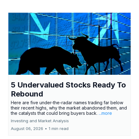
5 Undervalued Stocks Ready To
Rebound
Here are five under-the-radar names trading far below
their recent highs, why the market abandoned them, and
the catalysts that could bring buyers back.
...more
Investing and Market Analysis
August 06, 2026
•
1 min read