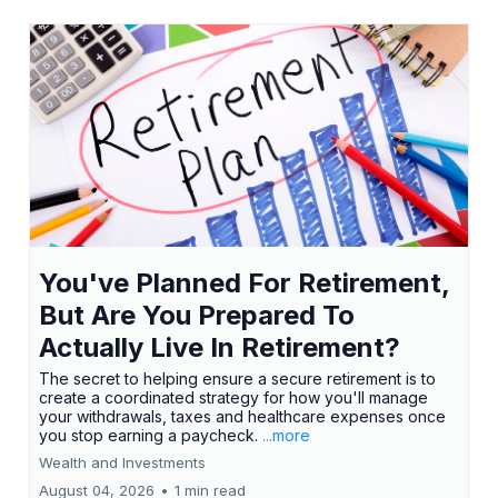
You've Planned For Retirement,
But Are You Prepared To
Actually Live In Retirement?
The secret to helping ensure a secure retirement is to
create a coordinated strategy for how you'll manage
your withdrawals, taxes and healthcare expenses once
you stop earning a paycheck.
...more
Wealth and Investments
August 04, 2026
•
1 min read