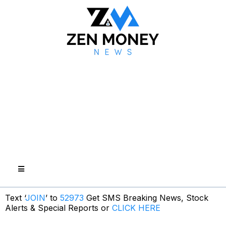
Text ‘
JOIN
’ to
52973
Get SMS Breaking News, Stock
Alerts & Special Reports or
CLICK HERE