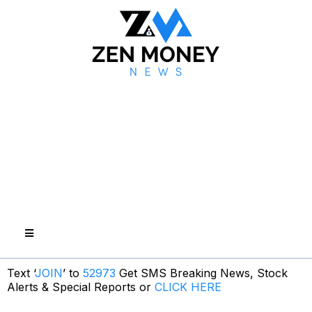
Text ‘
JOIN
’ to
52973
Get SMS Breaking News, Stock
Alerts & Special Reports or
CLICK HERE