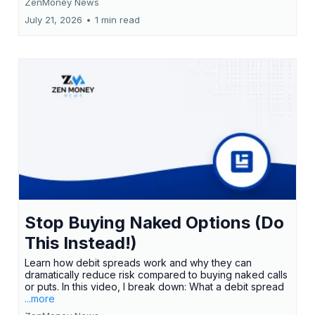
ZenMoney News
July 21, 2026
•
1 min read
Stop Buying Naked Options (Do
This Instead!)
Learn how debit spreads work and why they can
dramatically reduce risk compared to buying naked calls
or puts. In this video, I break down: What a debit spread
...more