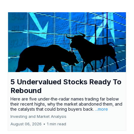
5 Undervalued Stocks Ready To
Rebound
Here are five under-the-radar names trading far below
their recent highs, why the market abandoned them, and
the catalysts that could bring buyers back.
...more
Investing and Market Analysis
August 06, 2026
•
1 min read