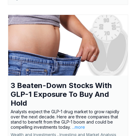
3 Beaten-Down Stocks With
GLP-1 Exposure To Buy And
Hold
Analysts expect the GLP-1 drug market to grow rapidly
over the next decade. Here are three companies that
stand to benefit from the GLP-1 boom and could be
compelling investments today.
...more
Wealth and Investments ,
Investing and Market Analysis