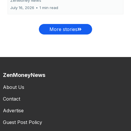
ZenMoney News
July 16, 2026
•
1 min read
More stories
ZenMoneyNews
About Us
Contact
Advertise
Guest Post Policy