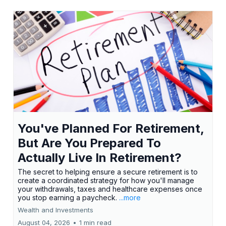
You've Planned For Retirement,
But Are You Prepared To
Actually Live In Retirement?
The secret to helping ensure a secure retirement is to
create a coordinated strategy for how you'll manage
your withdrawals, taxes and healthcare expenses once
you stop earning a paycheck.
...more
Wealth and Investments
August 04, 2026
•
1 min read