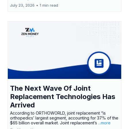
July 23, 2026
•
1 min read
The Next Wave Of Joint
Replacement Technologies Has
Arrived
According to ORTHOWORLD, joint replacement “is
orthopedics’ largest segment, accounting for 37% of the
$65 billion overall market. Joint replacement’s
...more