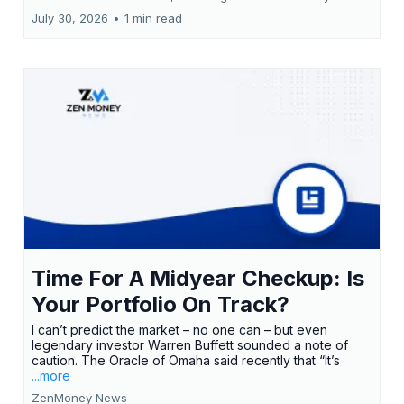
July 30, 2026
•
1 min read
Time For A Midyear Checkup: Is
Your Portfolio On Track?
I can’t predict the market – no one can – but even
legendary investor Warren Buffett sounded a note of
caution. The Oracle of Omaha said recently that “It’s
...more
ZenMoney News