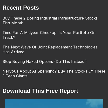
Recent Posts
Buy These 2 Boring Industrial Infrastructure Stocks
This Month
Time For A Midyear Checkup: Is Your Portfolio On
Track?
The Next Wave Of Joint Replacement Technologies
Has Arrived
Stop Buying Naked Options (Do This Instead!)
Nervous About AI Spending? Buy The Stocks Of These
3 Tech Giants
Download This Free Report