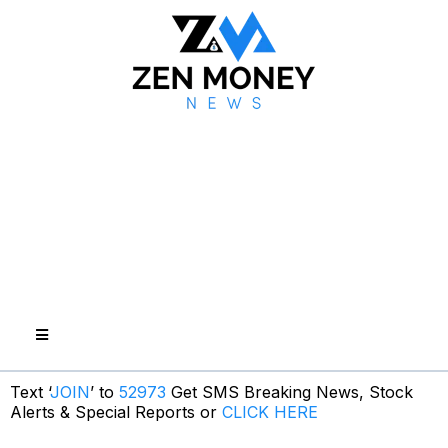
Text ‘
JOIN
’ to
52973
Get SMS Breaking News, Stock
Alerts & Special Reports or
CLICK HERE