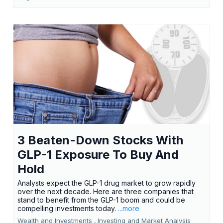
3 Beaten-Down Stocks With
GLP-1 Exposure To Buy And
Hold
Analysts expect the GLP-1 drug market to grow rapidly
over the next decade. Here are three companies that
stand to benefit from the GLP-1 boom and could be
compelling investments today.
...more
Wealth and Investments ,
Investing and Market Analysis