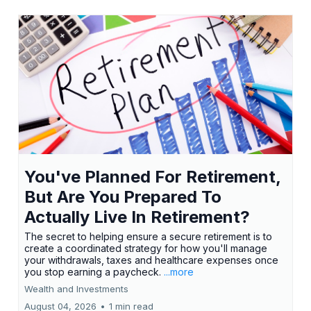
You've Planned For Retirement,
But Are You Prepared To
Actually Live In Retirement?
The secret to helping ensure a secure retirement is to
create a coordinated strategy for how you'll manage
your withdrawals, taxes and healthcare expenses once
you stop earning a paycheck.
...more
Wealth and Investments
August 04, 2026
•
1 min read