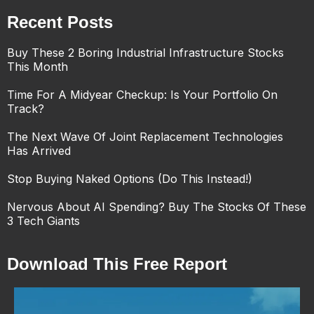
Recent Posts
Buy These 2 Boring Industrial Infrastructure Stocks
This Month
Time For A Midyear Checkup: Is Your Portfolio On
Track?
The Next Wave Of Joint Replacement Technologies
Has Arrived
Stop Buying Naked Options (Do This Instead!)
Nervous About AI Spending? Buy The Stocks Of These
3 Tech Giants
Download This Free Report