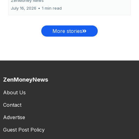
ZenMoney News
July 16, 2026
•
1 min read
More stories
ZenMoneyNews
About Us
Contact
Advertise
Guest Post Policy