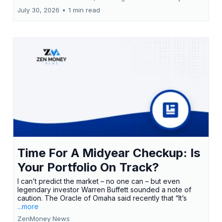
July 30, 2026
•
1 min read
Time For A Midyear Checkup: Is
Your Portfolio On Track?
I can’t predict the market – no one can – but even
legendary investor Warren Buffett sounded a note of
caution. The Oracle of Omaha said recently that “It’s
...more
ZenMoney News