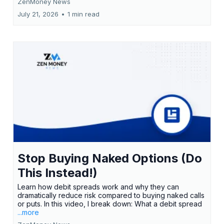
ZenMoney News
July 21, 2026
•
1 min read
Stop Buying Naked Options (Do
This Instead!)
Learn how debit spreads work and why they can
dramatically reduce risk compared to buying naked calls
or puts. In this video, I break down: What a debit spread
...more