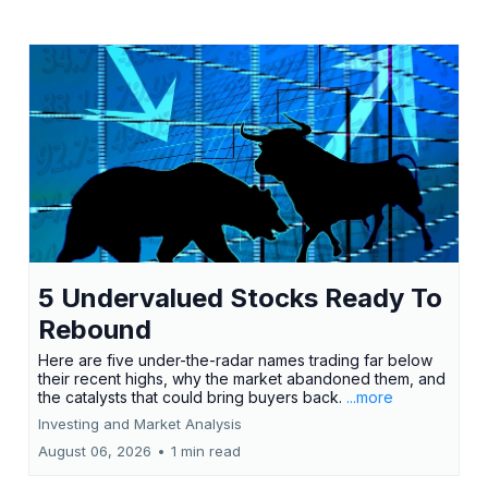
5 Undervalued Stocks Ready To
Rebound
Here are five under-the-radar names trading far below
their recent highs, why the market abandoned them, and
the catalysts that could bring buyers back.
...more
Investing and Market Analysis
August 06, 2026
•
1 min read