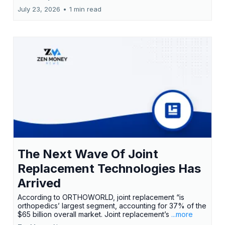
July 23, 2026
•
1 min read
The Next Wave Of Joint
Replacement Technologies Has
Arrived
According to ORTHOWORLD, joint replacement “is
orthopedics’ largest segment, accounting for 37% of the
$65 billion overall market. Joint replacement’s
...more