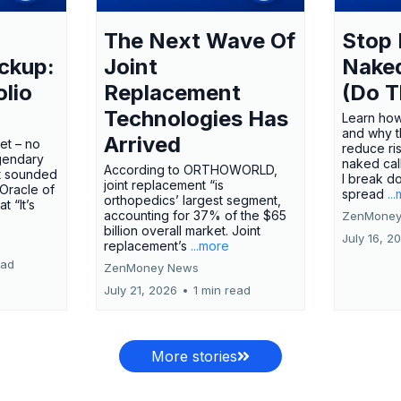
The Next Wave Of
Stop 
ckup:
Joint
Nake
olio
Replacement
(Do T
Technologies Has
Learn how
and why t
Arrived
ket – no
reduce ri
gendary
naked call
According to ORTHOWORLD,
tt sounded
I break d
joint replacement “is
 Oracle of
spread
..
orthopedics’ largest segment,
t “It’s
accounting for 37% of the $65
ZenMoney
billion overall market. Joint
July 16, 2
replacement’s
...more
ead
ZenMoney News
July 21, 2026
•
1 min read
More stories