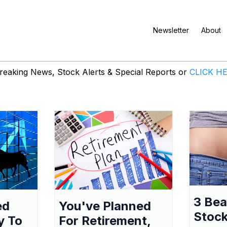
Newsletter
About
eaking News, Stock Alerts & Special Reports or
CLICK H
3 Be
ed
You've Planned
Stock
y To
For Retirement,