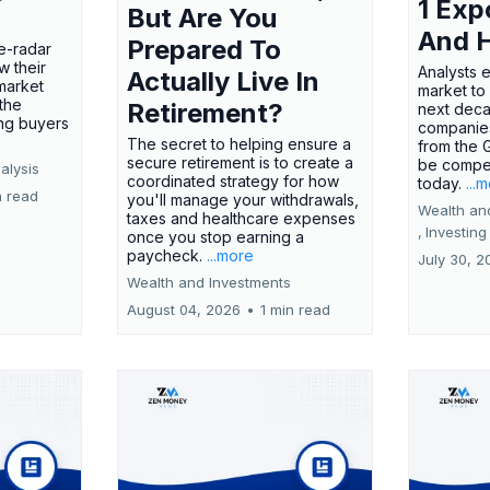
1 Exp
But Are You
And 
Prepared To
e-radar
w their
Analysts 
Actually Live In
market
market to
the
Retirement?
next deca
ing buyers
companies
The secret to helping ensure a
from the 
secure retirement is to create a
be compel
alysis
coordinated strategy for how
today.
...
n read
you'll manage your withdrawals,
Wealth an
taxes and healthcare expenses
,
Investing
once you stop earning a
paycheck.
...more
July 30, 2
Wealth and Investments
August 04, 2026
•
1 min read