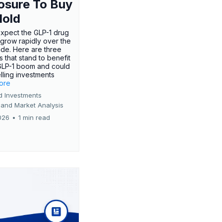
osure To Buy
Hold
expect the GLP-1 drug
 grow rapidly over the
de. Here are three
 that stand to benefit
GLP-1 boom and could
ling investments
more
d Investments
 and Market Analysis
026
•
1 min read