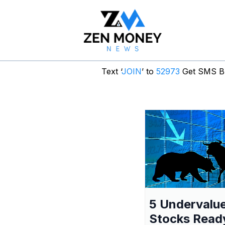
Text ‘
JOIN
’ to
52973
Get SMS Br
5 Undervalu
Stocks Read