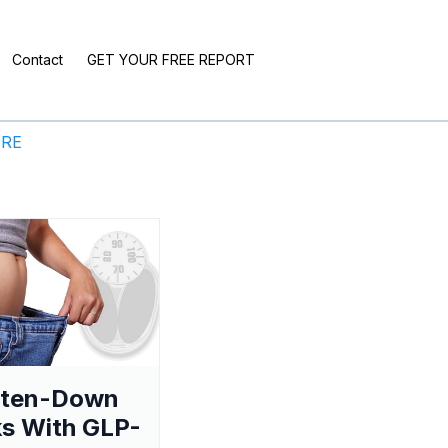
Contact
GET YOUR FREE REPORT
ERE
aten-Down
s With GLP-