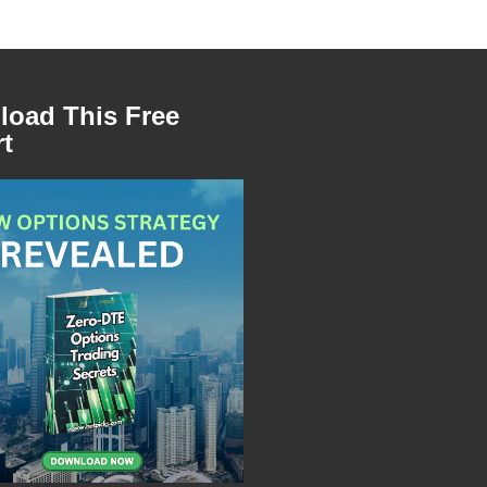
oad This Free
t