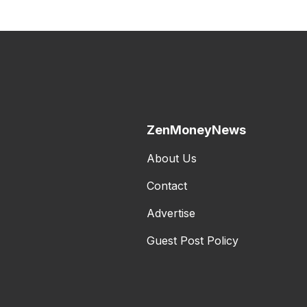
ZenMoneyNews
About Us
Contact
Advertise
Guest Post Policy