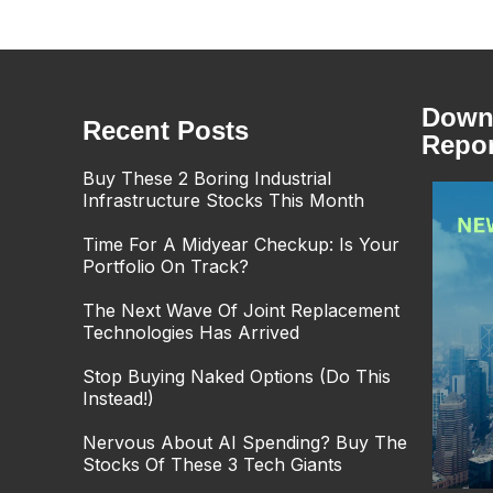
Downl
Recent Posts
Repor
Buy These 2 Boring Industrial
Infrastructure Stocks This Month
Time For A Midyear Checkup: Is Your
Portfolio On Track?
The Next Wave Of Joint Replacement
Technologies Has Arrived
Stop Buying Naked Options (Do This
Instead!)
Nervous About AI Spending? Buy The
Stocks Of These 3 Tech Giants