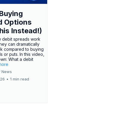
Buying
d Options
his Instead!)
 debit spreads work
hey can dramatically
sk compared to buying
s or puts. In this video,
own: What a debit
.more
 News
026
•
1 min read