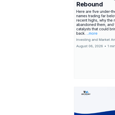
Rebound
Here are five under-th
names trading far belo
recent highs, why the 
abandoned them, and 
catalysts that could br
back.
...more
Investing and Market An
August 06, 2026
•
1 mi