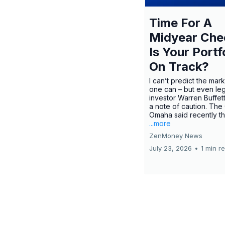
Time For A
Midyear Che
Is Your Portf
On Track?
I can’t predict the mar
one can – but even le
investor Warren Buffe
a note of caution. The
Omaha said recently tha
...more
ZenMoney News
July 23, 2026
•
1 min r