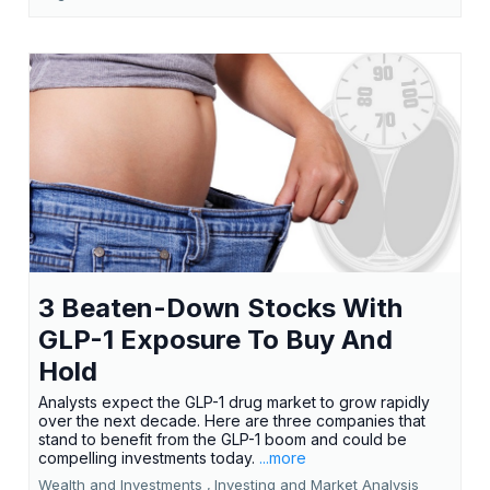
3 Beaten-Down Stocks With
GLP-1 Exposure To Buy And
Hold
Analysts expect the GLP-1 drug market to grow rapidly
over the next decade. Here are three companies that
stand to benefit from the GLP-1 boom and could be
compelling investments today.
...more
Wealth and Investments ,
Investing and Market Analysis