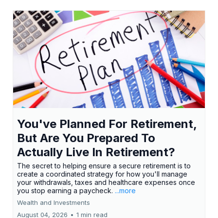
You've Planned For Retirement,
But Are You Prepared To
Actually Live In Retirement?
The secret to helping ensure a secure retirement is to
create a coordinated strategy for how you'll manage
your withdrawals, taxes and healthcare expenses once
you stop earning a paycheck.
...more
Wealth and Investments
August 04, 2026
•
1 min read