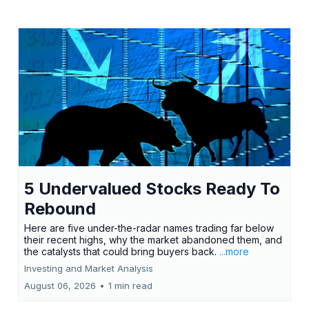
5 Undervalued Stocks Ready To
Rebound
Here are five under-the-radar names trading far below
their recent highs, why the market abandoned them, and
the catalysts that could bring buyers back.
...more
Investing and Market Analysis
August 06, 2026
•
1 min read