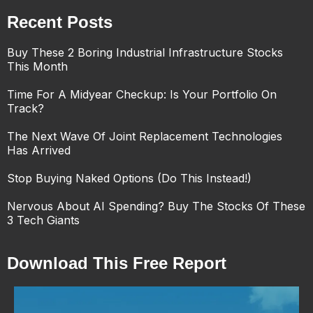
Recent Posts
Buy These 2 Boring Industrial Infrastructure Stocks
This Month
Time For A Midyear Checkup: Is Your Portfolio On
Track?
The Next Wave Of Joint Replacement Technologies
Has Arrived
Stop Buying Naked Options (Do This Instead!)
Nervous About AI Spending? Buy The Stocks Of These
3 Tech Giants
Download This Free Report