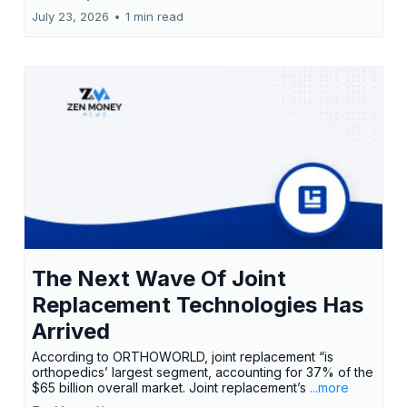
July 23, 2026
•
1 min read
The Next Wave Of Joint
Replacement Technologies Has
Arrived
According to ORTHOWORLD, joint replacement “is
orthopedics’ largest segment, accounting for 37% of the
$65 billion overall market. Joint replacement’s
...more