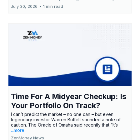
July 30, 2026
•
1 min read
Time For A Midyear Checkup: Is
Your Portfolio On Track?
I can’t predict the market – no one can – but even
legendary investor Warren Buffett sounded a note of
caution. The Oracle of Omaha said recently that “It’s
...more
ZenMoney News