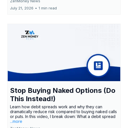
ZenMoney News
July 21, 2026
•
1 min read
Stop Buying Naked Options (Do
This Instead!)
Learn how debit spreads work and why they can
dramatically reduce risk compared to buying naked calls
or puts. In this video, I break down: What a debit spread
...more