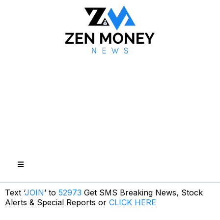
Text ‘
JOIN
’ to
52973
Get SMS Breaking News, Stock
Alerts & Special Reports or
CLICK HERE