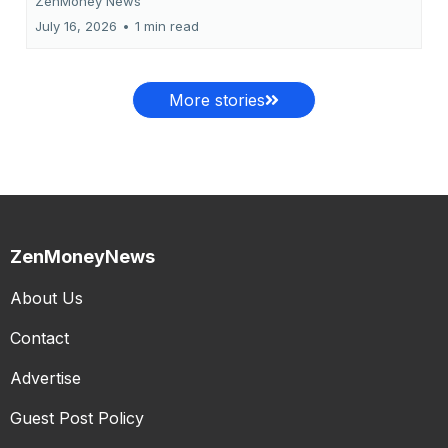
ZenMoney News
July 16, 2026
•
1 min read
More stories
ZenMoneyNews
About Us
Contact
Advertise
Guest Post Policy