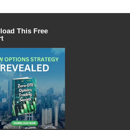
oad This Free
t