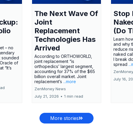
The Next Wave Of
Stop 
ckup:
Joint
Nake
olio
Replacement
(Do T
Technologies Has
Learn how
and why t
Arrived
ket – no
reduce ri
gendary
naked call
According to ORTHOWORLD,
tt sounded
I break d
joint replacement “is
 Oracle of
spread
..
orthopedics’ largest segment,
t “It’s
accounting for 37% of the $65
ZenMoney
billion overall market. Joint
July 16, 2
replacement’s
...more
ead
ZenMoney News
July 21, 2026
•
1 min read
More stories