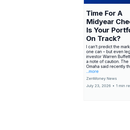
Time For A
Midyear Che
Is Your Portf
On Track?
I can’t predict the mar
one can – but even le
investor Warren Buffe
a note of caution. The
Omaha said recently tha
...more
ZenMoney News
July 23, 2026
•
1 min r