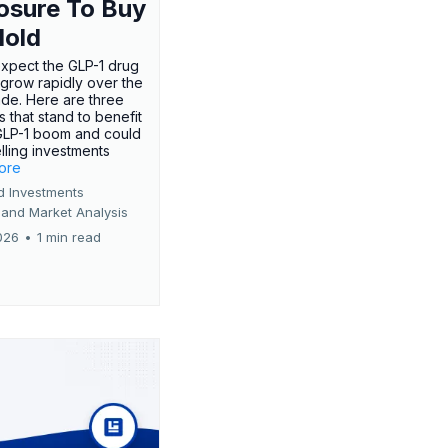
osure To Buy
Hold
expect the GLP-1 drug
 grow rapidly over the
de. Here are three
 that stand to benefit
GLP-1 boom and could
ling investments
more
d Investments
 and Market Analysis
026
•
1 min read