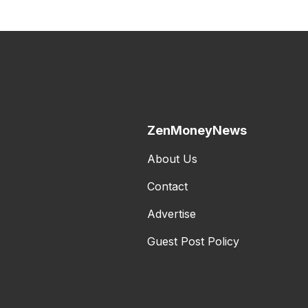
ZenMoneyNews
About Us
Contact
Advertise
Guest Post Policy