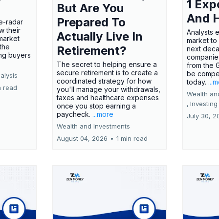
1 Exp
But Are You
And 
Prepared To
e-radar
w their
Analysts 
Actually Live In
market
market to
the
Retirement?
next deca
ing buyers
companies
The secret to helping ensure a
from the 
secure retirement is to create a
be compel
alysis
coordinated strategy for how
today.
...
n read
you'll manage your withdrawals,
Wealth an
taxes and healthcare expenses
,
Investing
once you stop earning a
paycheck.
...more
July 30, 2
Wealth and Investments
August 04, 2026
•
1 min read