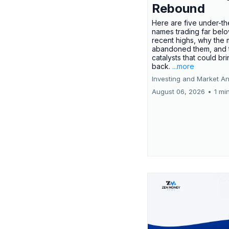
Rebound
Here are five under-th
names trading far belo
recent highs, why the 
abandoned them, and 
catalysts that could br
back.
...more
Investing and Market An
August 06, 2026
•
1 mi