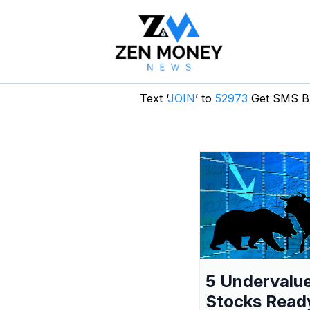
Text ‘
JOIN
’ to
52973
Get SMS Br
5 Undervalu
Stocks Read