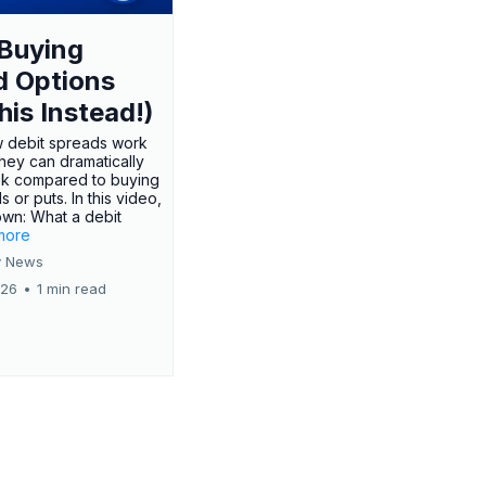
Buying
d Options
his Instead!)
 debit spreads work
hey can dramatically
sk compared to buying
s or puts. In this video,
own: What a debit
.more
 News
026
•
1 min read