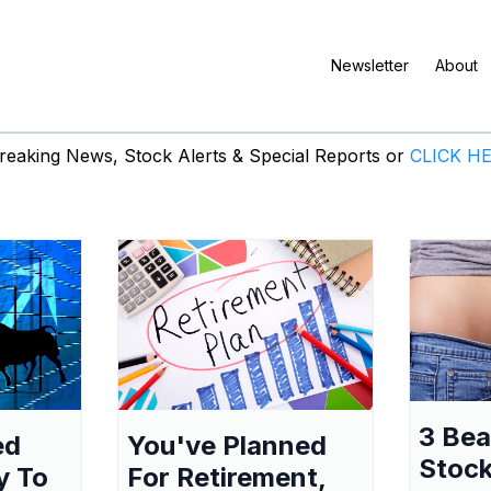
Newsletter
About
eaking News, Stock Alerts & Special Reports or
CLICK H
3 Be
ed
You've Planned
Stock
y To
For Retirement,