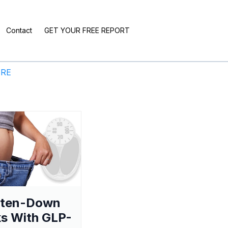
Contact
GET YOUR FREE REPORT
ERE
aten-Down
s With GLP-