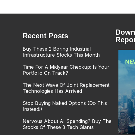
Downl
Recent Posts
Repor
Buy These 2 Boring Industrial
Infrastructure Stocks This Month
Time For A Midyear Checkup: Is Your
Portfolio On Track?
The Next Wave Of Joint Replacement
Technologies Has Arrived
Stop Buying Naked Options (Do This
Instead!)
Nervous About AI Spending? Buy The
Stocks Of These 3 Tech Giants