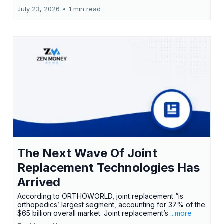
July 23, 2026
•
1 min read
The Next Wave Of Joint
Replacement Technologies Has
Arrived
According to ORTHOWORLD, joint replacement “is
orthopedics’ largest segment, accounting for 37% of the
$65 billion overall market. Joint replacement’s
...more