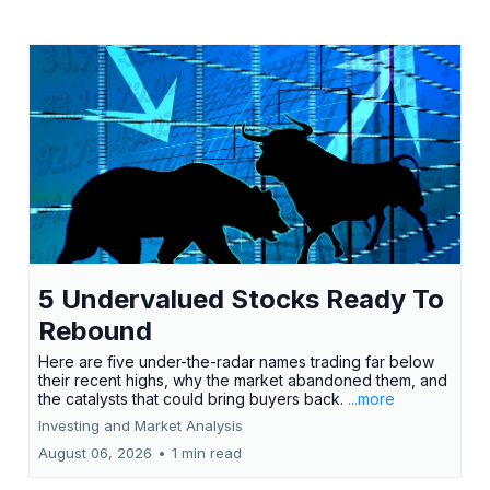
5 Undervalued Stocks Ready To
Rebound
Here are five under-the-radar names trading far below
their recent highs, why the market abandoned them, and
the catalysts that could bring buyers back.
...more
Investing and Market Analysis
August 06, 2026
•
1 min read