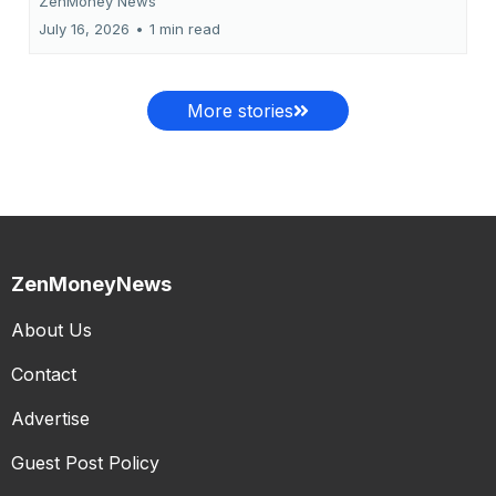
ZenMoney News
July 16, 2026
•
1 min read
More stories
ZenMoneyNews
About Us
Contact
Advertise
Guest Post Policy