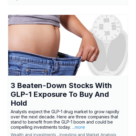
3 Beaten-Down Stocks With
GLP-1 Exposure To Buy And
Hold
Analysts expect the GLP-1 drug market to grow rapidly
over the next decade. Here are three companies that
stand to benefit from the GLP-1 boom and could be
compelling investments today.
...more
Wealth and Investments ,
Investing and Market Analysis