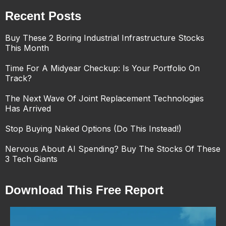
Recent Posts
Buy These 2 Boring Industrial Infrastructure Stocks
This Month
Time For A Midyear Checkup: Is Your Portfolio On
Track?
The Next Wave Of Joint Replacement Technologies
Has Arrived
Stop Buying Naked Options (Do This Instead!)
Nervous About AI Spending? Buy The Stocks Of These
3 Tech Giants
Download This Free Report