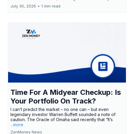
July 30, 2026
•
1 min read
Time For A Midyear Checkup: Is
Your Portfolio On Track?
I can’t predict the market – no one can – but even
legendary investor Warren Buffett sounded a note of
caution. The Oracle of Omaha said recently that “It’s
...more
ZenMoney News