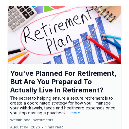
You've Planned For Retirement,
But Are You Prepared To
Actually Live In Retirement?
The secret to helping ensure a secure retirement is to
create a coordinated strategy for how you'll manage
your withdrawals, taxes and healthcare expenses once
you stop earning a paycheck.
...more
Wealth and Investments
August 04, 2026
•
1 min read