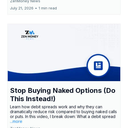
ZenMoney News
July 21, 2026
•
1 min read
Stop Buying Naked Options (Do
This Instead!)
Learn how debit spreads work and why they can
dramatically reduce risk compared to buying naked calls
or puts. In this video, I break down: What a debit spread
...more