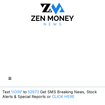
Text ‘
JOIN
’ to
52973
Get SMS Breaking News, Stock
Alerts & Special Reports or
CLICK HERE