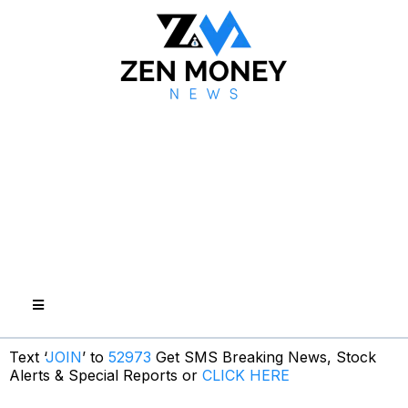
Text ‘
JOIN
’ to
52973
Get SMS Breaking News, Stock
Alerts & Special Reports or
CLICK HERE