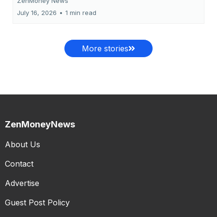
ZenMoney News
July 16, 2026
•
1 min read
More stories
ZenMoneyNews
About Us
Contact
Advertise
Guest Post Policy