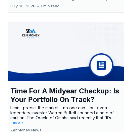
July 30, 2026
•
1 min read
Time For A Midyear Checkup: Is
Your Portfolio On Track?
I can’t predict the market – no one can – but even
legendary investor Warren Buffett sounded a note of
caution. The Oracle of Omaha said recently that “It’s
...more
ZenMoney News