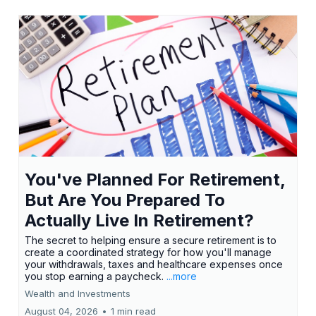
You've Planned For Retirement,
But Are You Prepared To
Actually Live In Retirement?
The secret to helping ensure a secure retirement is to
create a coordinated strategy for how you'll manage
your withdrawals, taxes and healthcare expenses once
you stop earning a paycheck.
...more
Wealth and Investments
August 04, 2026
•
1 min read