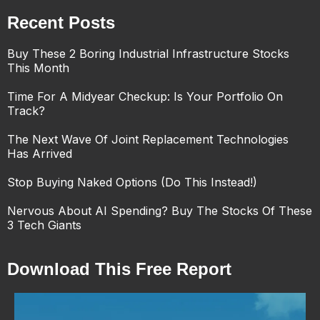
Recent Posts
Buy These 2 Boring Industrial Infrastructure Stocks
This Month
Time For A Midyear Checkup: Is Your Portfolio On
Track?
The Next Wave Of Joint Replacement Technologies
Has Arrived
Stop Buying Naked Options (Do This Instead!)
Nervous About AI Spending? Buy The Stocks Of These
3 Tech Giants
Download This Free Report