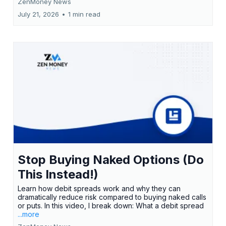
ZenMoney News
July 21, 2026
•
1 min read
Stop Buying Naked Options (Do
This Instead!)
Learn how debit spreads work and why they can
dramatically reduce risk compared to buying naked calls
or puts. In this video, I break down: What a debit spread
...more