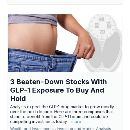
3 Beaten-Down Stocks With
GLP-1 Exposure To Buy And
Hold
Analysts expect the GLP-1 drug market to grow rapidly
over the next decade. Here are three companies that
stand to benefit from the GLP-1 boom and could be
compelling investments today.
...more
Wealth and Investments ,
Investing and Market Analysis