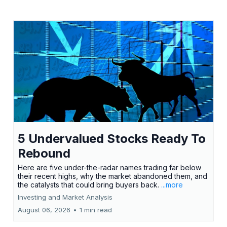
5 Undervalued Stocks Ready To
Rebound
Here are five under-the-radar names trading far below
their recent highs, why the market abandoned them, and
the catalysts that could bring buyers back.
...more
Investing and Market Analysis
August 06, 2026
•
1 min read