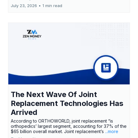
July 23, 2026
•
1 min read
The Next Wave Of Joint
Replacement Technologies Has
Arrived
According to ORTHOWORLD, joint replacement “is
orthopedics’ largest segment, accounting for 37% of the
$65 billion overall market. Joint replacement’s
...more