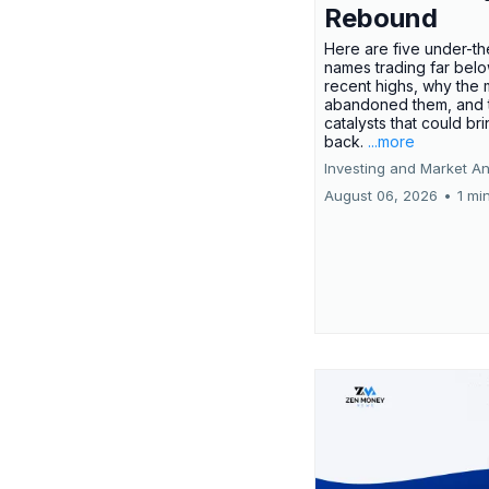
Rebound
Here are five under-th
names trading far belo
recent highs, why the 
abandoned them, and 
catalysts that could br
back.
...more
Investing and Market An
August 06, 2026
•
1 mi