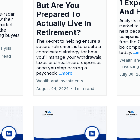
1 Exp
But Are You
And 
Prepared To
e-radar
w their
Analysts 
Actually Live In
market
market to
the
Retirement?
next deca
ing buyers
companies
The secret to helping ensure a
from the 
secure retirement is to create a
be compel
alysis
coordinated strategy for how
today.
...
n read
you'll manage your withdrawals,
Wealth an
taxes and healthcare expenses
,
Investing
once you stop earning a
paycheck.
...more
July 30, 2
Wealth and Investments
August 04, 2026
•
1 min read