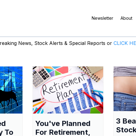
Newsletter
About
eaking News, Stock Alerts & Special Reports or
CLICK H
3 Be
ed
You've Planned
Stock
y To
For Retirement,