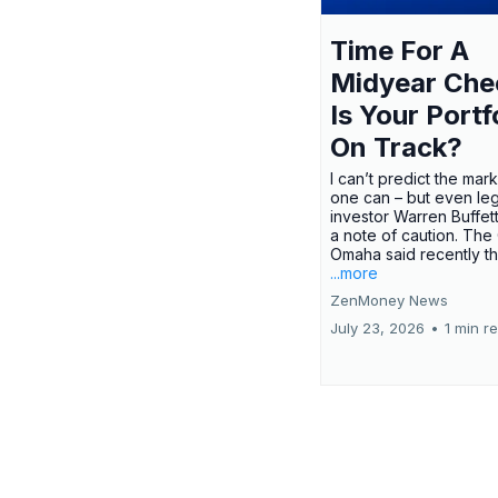
Time For A
Midyear Che
Is Your Portf
On Track?
I can’t predict the mar
one can – but even le
investor Warren Buffe
a note of caution. The
Omaha said recently tha
...more
ZenMoney News
July 23, 2026
•
1 min r