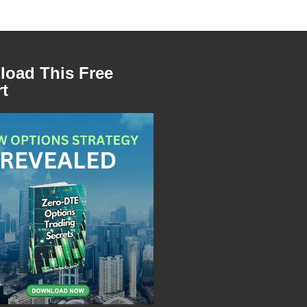
oad This Free
t