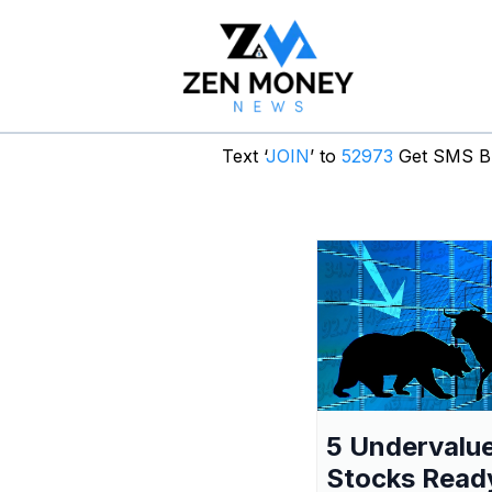
Text ‘
JOIN
’ to
52973
Get SMS Br
5 Undervalu
Stocks Read