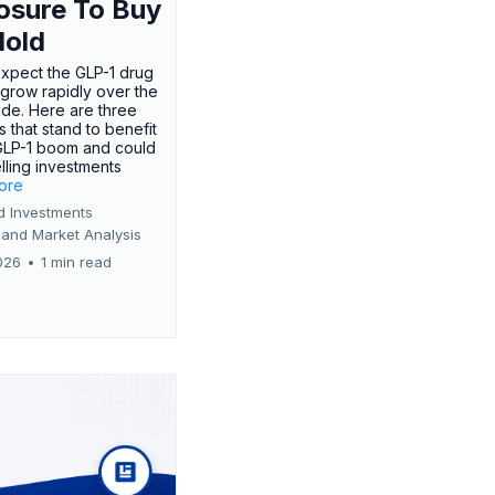
osure To Buy
Hold
expect the GLP-1 drug
 grow rapidly over the
de. Here are three
 that stand to benefit
GLP-1 boom and could
ling investments
more
d Investments
 and Market Analysis
026
•
1 min read