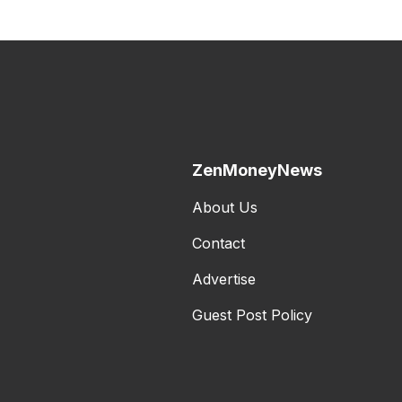
ZenMoneyNews
About Us
Contact
Advertise
Guest Post Policy