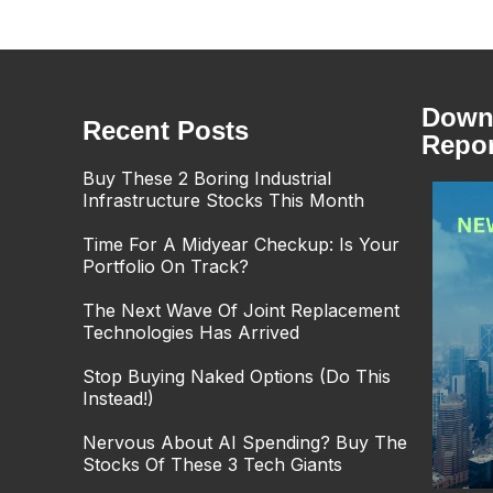
Downl
Recent Posts
Repor
Buy These 2 Boring Industrial
Infrastructure Stocks This Month
Time For A Midyear Checkup: Is Your
Portfolio On Track?
The Next Wave Of Joint Replacement
Technologies Has Arrived
Stop Buying Naked Options (Do This
Instead!)
Nervous About AI Spending? Buy The
Stocks Of These 3 Tech Giants