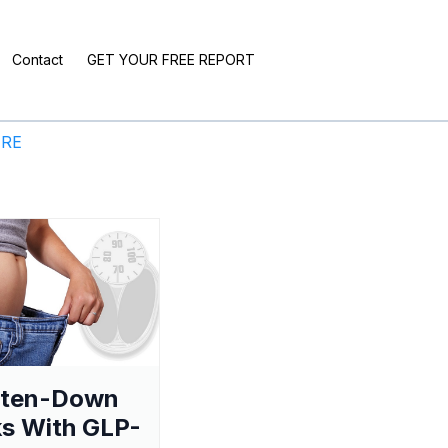
Contact
GET YOUR FREE REPORT
ERE
aten-Down
s With GLP-