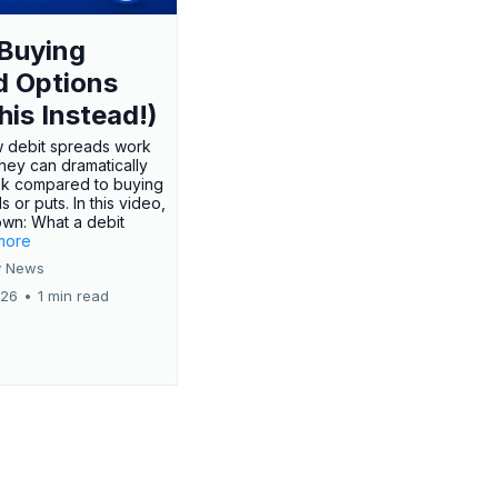
Buying
d Options
his Instead!)
 debit spreads work
hey can dramatically
sk compared to buying
s or puts. In this video,
own: What a debit
.more
 News
026
•
1 min read