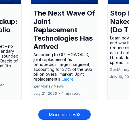
The Next Wave Of
Stop 
ckup:
Joint
Nake
olio
Replacement
(Do T
Technologies Has
Learn how
and why t
Arrived
ket – no
reduce ri
gendary
naked call
According to ORTHOWORLD,
tt sounded
I break d
joint replacement “is
 Oracle of
spread
..
orthopedics’ largest segment,
t “It’s
accounting for 37% of the $65
ZenMoney
billion overall market. Joint
July 16, 2
replacement’s
...more
ead
ZenMoney News
July 21, 2026
•
1 min read
More stories