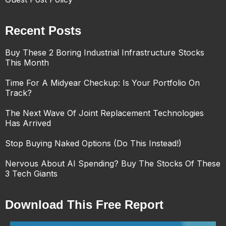
Recent Posts
Buy These 2 Boring Industrial Infrastructure Stocks
This Month
Time For A Midyear Checkup: Is Your Portfolio On
Track?
The Next Wave Of Joint Replacement Technologies
Has Arrived
Stop Buying Naked Options (Do This Instead!)
Nervous About AI Spending? Buy The Stocks Of These
3 Tech Giants
Download This Free Report