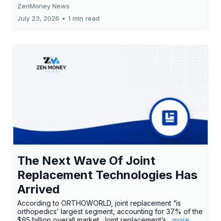
ZenMoney News
July 23, 2026
•
1 min read
The Next Wave Of Joint
Replacement Technologies Has
Arrived
According to ORTHOWORLD, joint replacement “is
orthopedics’ largest segment, accounting for 37% of the
$65 billion overall market. Joint replacement’s
...more