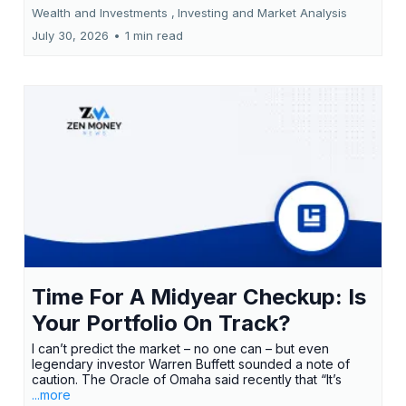
Wealth and Investments ,
Investing and Market Analysis
July 30, 2026
•
1 min read
Time For A Midyear Checkup: Is
Your Portfolio On Track?
I can’t predict the market – no one can – but even
legendary investor Warren Buffett sounded a note of
caution. The Oracle of Omaha said recently that “It’s
...more