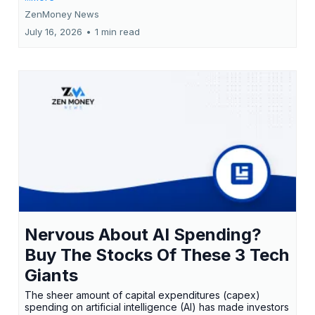
ZenMoney News
July 16, 2026
•
1 min read
Nervous About AI Spending?
Buy The Stocks Of These 3 Tech
Giants
The sheer amount of capital expenditures (capex)
spending on artificial intelligence (AI) has made investors