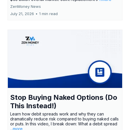
ZenMoney News
July 21, 2026
•
1 min read
Stop Buying Naked Options (Do
This Instead!)
Learn how debit spreads work and why they can
dramatically reduce risk compared to buying naked calls
or puts. In this video, I break down: What a debit spread
...more