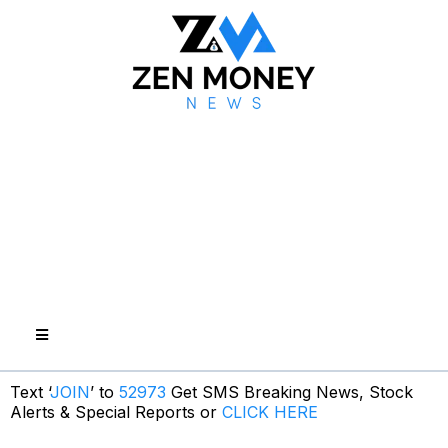
Text ‘
JOIN
’ to
52973
Get SMS Breaking News, Stock
Alerts & Special Reports or
CLICK HERE