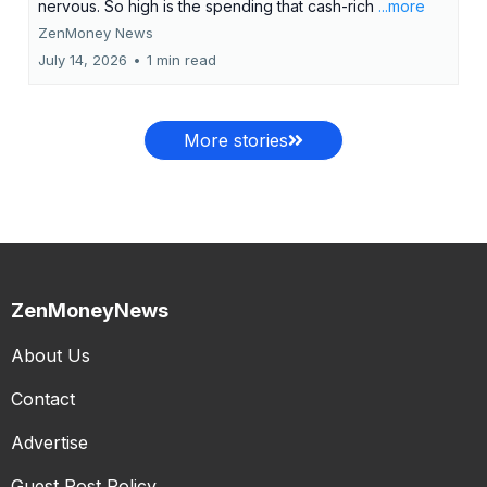
nervous. So high is the spending that cash-rich
...more
ZenMoney News
July 14, 2026
•
1 min read
More stories
ZenMoneyNews
About Us
Contact
Advertise
Guest Post Policy