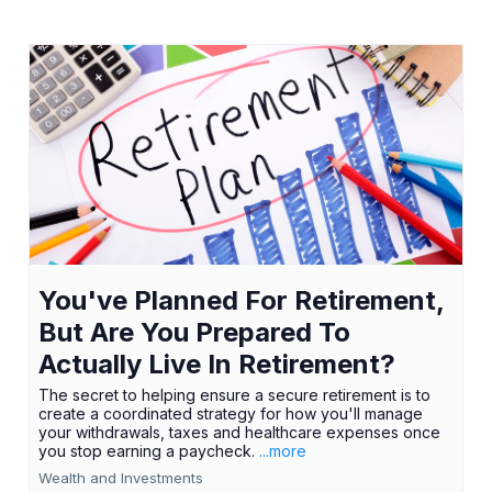
You've Planned For Retirement,
But Are You Prepared To
Actually Live In Retirement?
The secret to helping ensure a secure retirement is to
create a coordinated strategy for how you'll manage
your withdrawals, taxes and healthcare expenses once
you stop earning a paycheck.
...more
Wealth and Investments