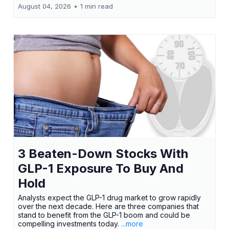
August 04, 2026
•
1 min read
3 Beaten-Down Stocks With
GLP-1 Exposure To Buy And
Hold
Analysts expect the GLP-1 drug market to grow rapidly
over the next decade. Here are three companies that
stand to benefit from the GLP-1 boom and could be
compelling investments today.
...more