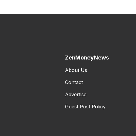
ZenMoneyNews
About Us
Contact
Advertise
Guest Post Policy