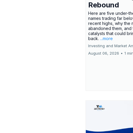
Rebound
Here are five under-th
names trading far belo
recent highs, why the 
abandoned them, and 
catalysts that could br
back.
...more
Investing and Market An
August 06, 2026
•
1 mi