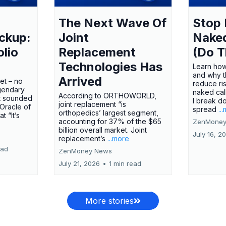
The Next Wave Of
Stop 
ckup:
Joint
Nake
olio
Replacement
(Do T
Technologies Has
Learn how
and why t
Arrived
ket – no
reduce ri
gendary
naked call
According to ORTHOWORLD,
tt sounded
I break d
joint replacement “is
 Oracle of
spread
..
orthopedics’ largest segment,
t “It’s
accounting for 37% of the $65
ZenMoney
billion overall market. Joint
July 16, 2
replacement’s
...more
ead
ZenMoney News
July 21, 2026
•
1 min read
More stories