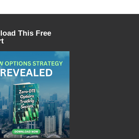
oad This Free
t