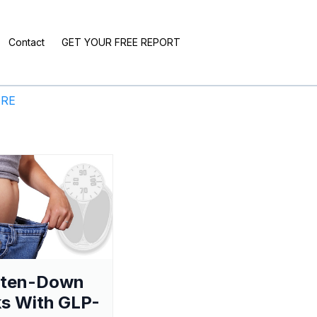
Contact
GET YOUR FREE REPORT
ERE
aten-Down
s With GLP-