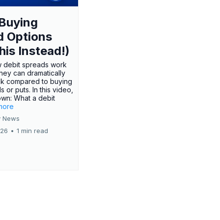
Buying
d Options
his Instead!)
 debit spreads work
hey can dramatically
sk compared to buying
s or puts. In this video,
own: What a debit
.more
 News
026
•
1 min read