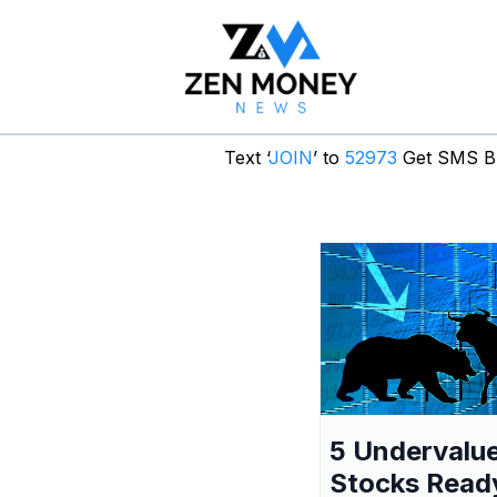
Text ‘
JOIN
’ to
52973
Get SMS Br
5 Undervalu
Stocks Read