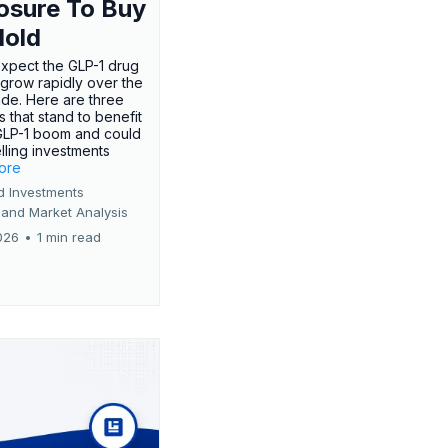
osure To Buy
Hold
expect the GLP-1 drug
 grow rapidly over the
de. Here are three
 that stand to benefit
GLP-1 boom and could
ling investments
more
d Investments
 and Market Analysis
026
•
1 min read