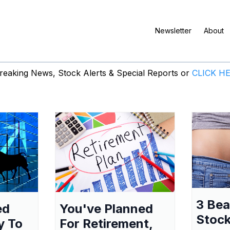
Newsletter
About
eaking News, Stock Alerts & Special Reports or
CLICK H
3 Be
ed
You've Planned
Stock
y To
For Retirement,