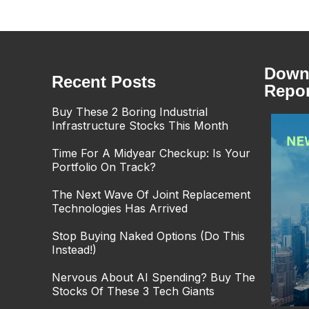
Downl
Recent Posts
Repor
Buy These 2 Boring Industrial
Infrastructure Stocks This Month
Time For A Midyear Checkup: Is Your
Portfolio On Track?
The Next Wave Of Joint Replacement
Technologies Has Arrived
Stop Buying Naked Options (Do This
Instead!)
Nervous About AI Spending? Buy The
Stocks Of These 3 Tech Giants