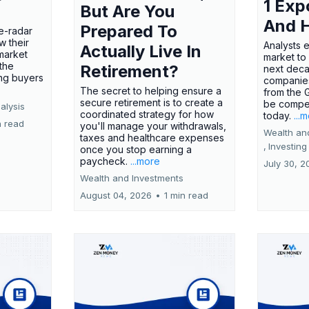
1 Exp
But Are You
And 
Prepared To
e-radar
w their
Analysts 
Actually Live In
market
market to
the
Retirement?
next deca
ing buyers
companies
The secret to helping ensure a
from the 
secure retirement is to create a
be compel
alysis
coordinated strategy for how
today.
...
n read
you'll manage your withdrawals,
Wealth an
taxes and healthcare expenses
,
Investing
once you stop earning a
paycheck.
...more
July 30, 2
Wealth and Investments
August 04, 2026
•
1 min read