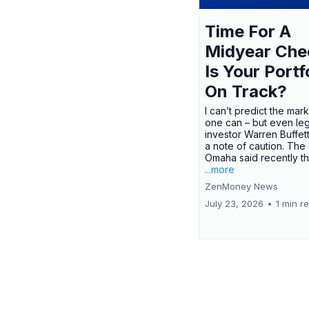
Time For A
Midyear Che
Is Your Portf
On Track?
I can’t predict the mar
one can – but even le
investor Warren Buffe
a note of caution. The
Omaha said recently tha
...more
ZenMoney News
July 23, 2026
•
1 min r