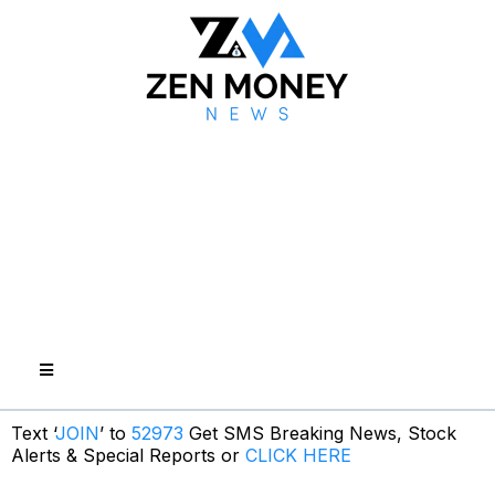
Text ‘
JOIN
’ to
52973
Get SMS Breaking News, Stock
Alerts & Special Reports or
CLICK HERE