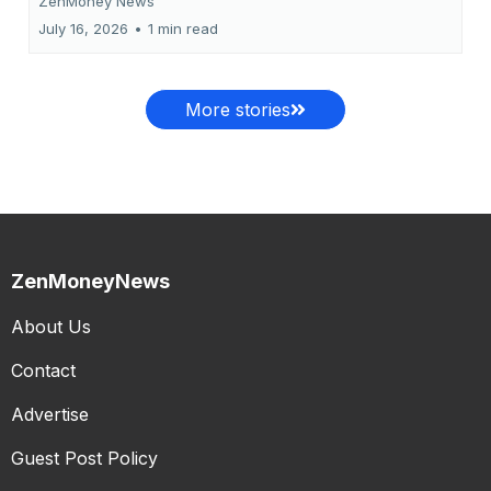
ZenMoney News
July 16, 2026
•
1 min read
More stories
ZenMoneyNews
About Us
Contact
Advertise
Guest Post Policy