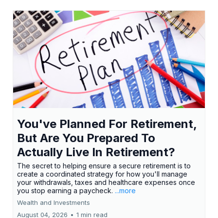
You've Planned For Retirement,
But Are You Prepared To
Actually Live In Retirement?
The secret to helping ensure a secure retirement is to
create a coordinated strategy for how you'll manage
your withdrawals, taxes and healthcare expenses once
you stop earning a paycheck.
...more
Wealth and Investments
August 04, 2026
•
1 min read