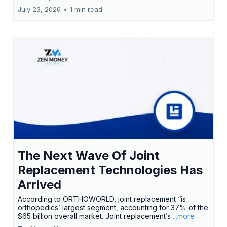
July 23, 2026
•
1 min read
The Next Wave Of Joint
Replacement Technologies Has
Arrived
According to ORTHOWORLD, joint replacement “is
orthopedics’ largest segment, accounting for 37% of the
$65 billion overall market. Joint replacement’s
...more