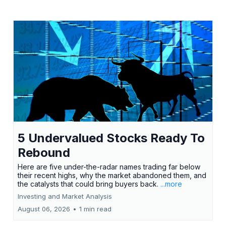
5 Undervalued Stocks Ready To
Rebound
Here are five under-the-radar names trading far below
their recent highs, why the market abandoned them, and
the catalysts that could bring buyers back.
...more
Investing and Market Analysis
August 06, 2026
•
1 min read