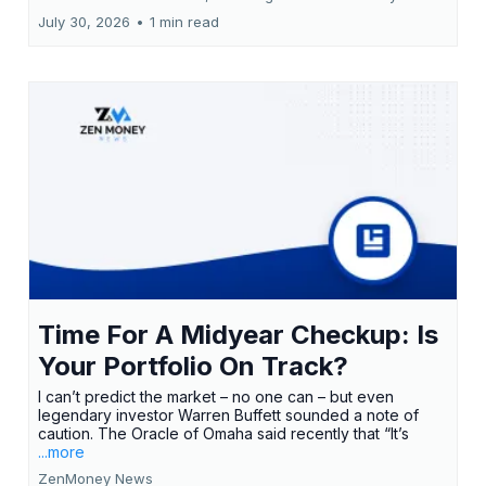
July 30, 2026
•
1 min read
Time For A Midyear Checkup: Is
Your Portfolio On Track?
I can’t predict the market – no one can – but even
legendary investor Warren Buffett sounded a note of
caution. The Oracle of Omaha said recently that “It’s
...more
ZenMoney News