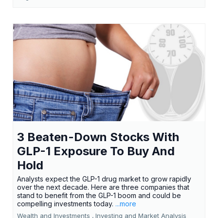
3 Beaten-Down Stocks With
GLP-1 Exposure To Buy And
Hold
Analysts expect the GLP-1 drug market to grow rapidly
over the next decade. Here are three companies that
stand to benefit from the GLP-1 boom and could be
compelling investments today.
...more
Wealth and Investments ,
Investing and Market Analysis