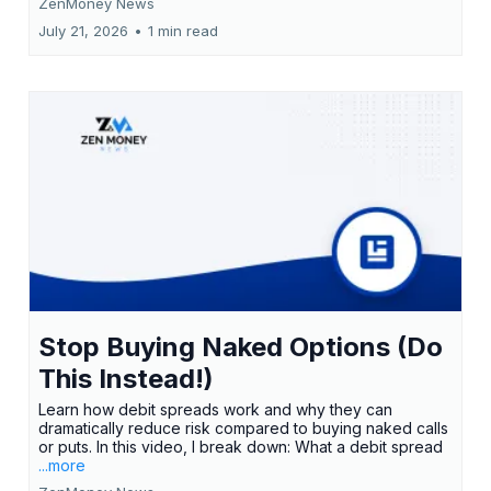
ZenMoney News
July 21, 2026
•
1 min read
Stop Buying Naked Options (Do
This Instead!)
Learn how debit spreads work and why they can
dramatically reduce risk compared to buying naked calls
or puts. In this video, I break down: What a debit spread
...more