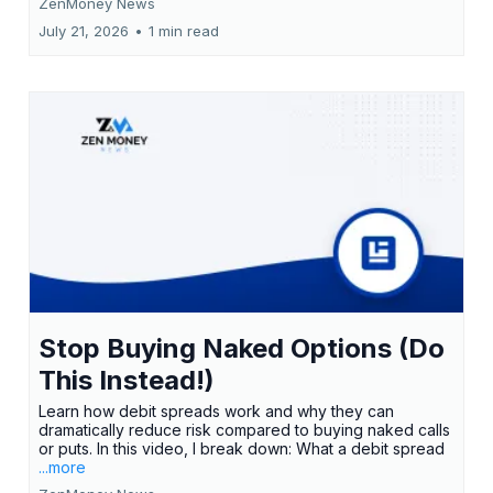
ZenMoney News
July 21, 2026
•
1 min read
Stop Buying Naked Options (Do
This Instead!)
Learn how debit spreads work and why they can
dramatically reduce risk compared to buying naked calls
or puts. In this video, I break down: What a debit spread
...more