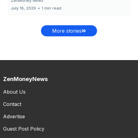
ZenMoney News
July 16, 2026
•
1 min read
More stories
ZenMoneyNews
About Us
Contact
Advertise
Guest Post Policy