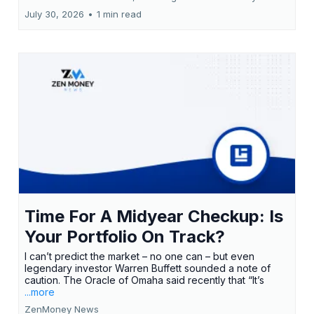
July 30, 2026
•
1 min read
Time For A Midyear Checkup: Is
Your Portfolio On Track?
I can’t predict the market – no one can – but even
legendary investor Warren Buffett sounded a note of
caution. The Oracle of Omaha said recently that “It’s
...more
ZenMoney News