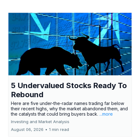
5 Undervalued Stocks Ready To
Rebound
Here are five under-the-radar names trading far below
their recent highs, why the market abandoned them, and
the catalysts that could bring buyers back.
...more
Investing and Market Analysis
August 06, 2026
•
1 min read