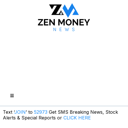
Text ‘
JOIN
’ to
52973
Get SMS Breaking News, Stock
Alerts & Special Reports or
CLICK HERE