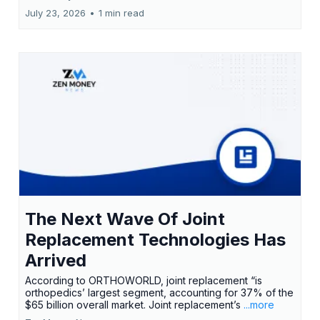
July 23, 2026
•
1 min read
The Next Wave Of Joint
Replacement Technologies Has
Arrived
According to ORTHOWORLD, joint replacement “is
orthopedics’ largest segment, accounting for 37% of the
$65 billion overall market. Joint replacement’s
...more