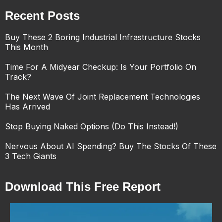
Recent Posts
Buy These 2 Boring Industrial Infrastructure Stocks
This Month
Time For A Midyear Checkup: Is Your Portfolio On
Track?
The Next Wave Of Joint Replacement Technologies
Has Arrived
Stop Buying Naked Options (Do This Instead!)
Nervous About AI Spending? Buy The Stocks Of These
3 Tech Giants
Download This Free Report