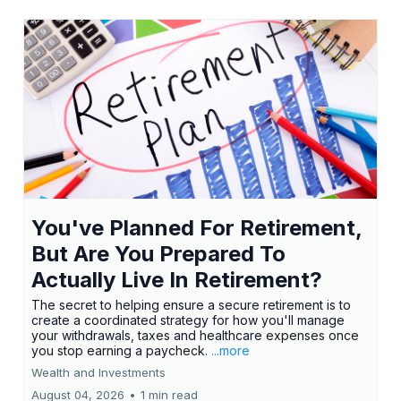
You've Planned For Retirement,
But Are You Prepared To
Actually Live In Retirement?
The secret to helping ensure a secure retirement is to
create a coordinated strategy for how you'll manage
your withdrawals, taxes and healthcare expenses once
you stop earning a paycheck.
...more
Wealth and Investments
August 04, 2026
•
1 min read