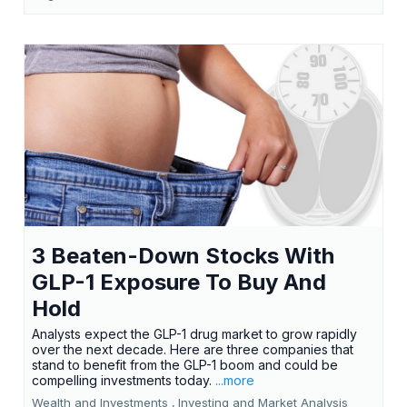
3 Beaten-Down Stocks With
GLP-1 Exposure To Buy And
Hold
Analysts expect the GLP-1 drug market to grow rapidly
over the next decade. Here are three companies that
stand to benefit from the GLP-1 boom and could be
compelling investments today.
...more
Wealth and Investments ,
Investing and Market Analysis