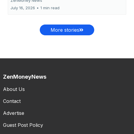
ZenMoney News
July 16, 2026
•
1 min read
More stories
ZenMoneyNews
About Us
Contact
Advertise
Guest Post Policy