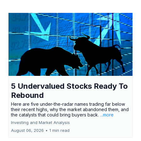
5 Undervalued Stocks Ready To
Rebound
Here are five under-the-radar names trading far below
their recent highs, why the market abandoned them, and
the catalysts that could bring buyers back.
...more
Investing and Market Analysis
August 06, 2026
•
1 min read