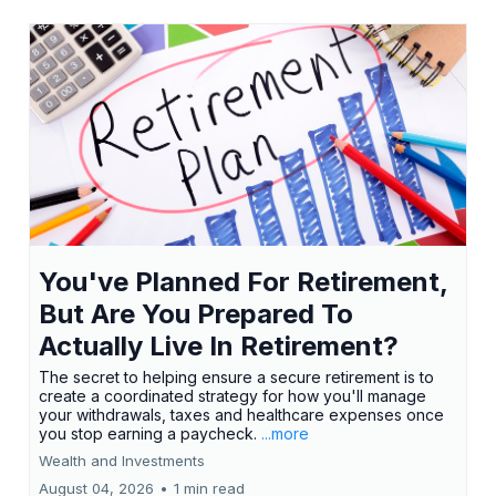
You've Planned For Retirement,
But Are You Prepared To
Actually Live In Retirement?
The secret to helping ensure a secure retirement is to
create a coordinated strategy for how you'll manage
your withdrawals, taxes and healthcare expenses once
you stop earning a paycheck.
...more
Wealth and Investments
August 04, 2026
•
1 min read