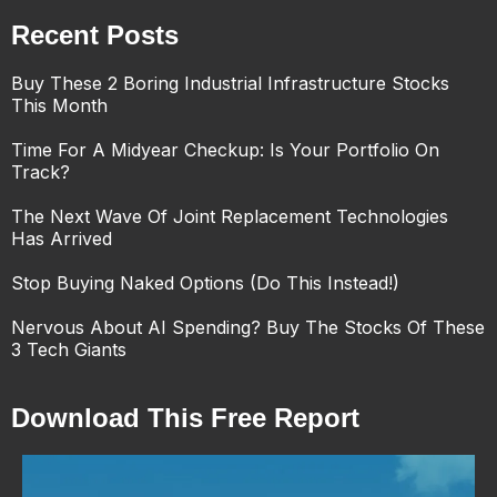
Recent Posts
Buy These 2 Boring Industrial Infrastructure Stocks
This Month
Time For A Midyear Checkup: Is Your Portfolio On
Track?
The Next Wave Of Joint Replacement Technologies
Has Arrived
Stop Buying Naked Options (Do This Instead!)
Nervous About AI Spending? Buy The Stocks Of These
3 Tech Giants
Download This Free Report