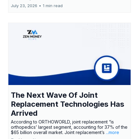
July 23, 2026
•
1 min read
The Next Wave Of Joint
Replacement Technologies Has
Arrived
According to ORTHOWORLD, joint replacement “is
orthopedics’ largest segment, accounting for 37% of the
$65 billion overall market. Joint replacement’s
...more