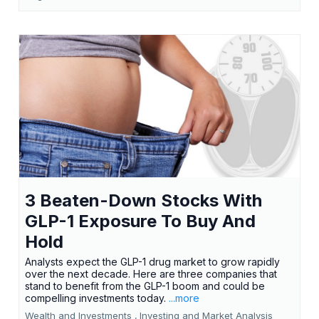
3 Beaten-Down Stocks With
GLP-1 Exposure To Buy And
Hold
Analysts expect the GLP-1 drug market to grow rapidly
over the next decade. Here are three companies that
stand to benefit from the GLP-1 boom and could be
compelling investments today.
...more
Wealth and Investments ,
Investing and Market Analysis