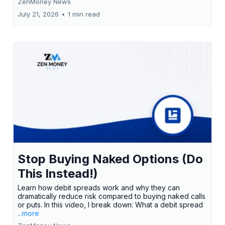
ZenMoney News
July 21, 2026
•
1 min read
Stop Buying Naked Options (Do
This Instead!)
Learn how debit spreads work and why they can
dramatically reduce risk compared to buying naked calls
or puts. In this video, I break down: What a debit spread
...more