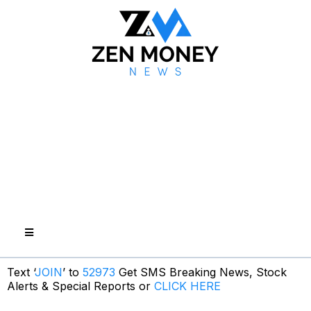
Text ‘
JOIN
’ to
52973
Get SMS Breaking News, Stock
Alerts & Special Reports or
CLICK HERE