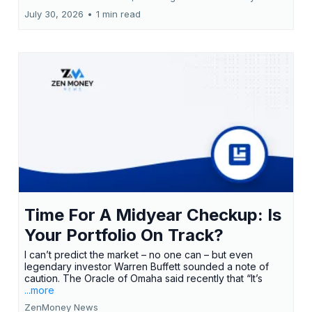
July 30, 2026
•
1 min read
Time For A Midyear Checkup: Is
Your Portfolio On Track?
I can’t predict the market – no one can – but even
legendary investor Warren Buffett sounded a note of
caution. The Oracle of Omaha said recently that “It’s
...more
ZenMoney News