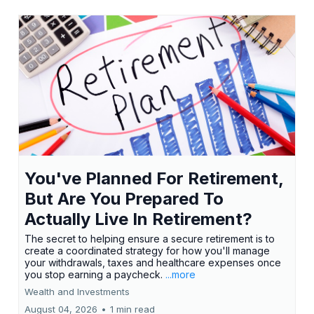
You've Planned For Retirement,
But Are You Prepared To
Actually Live In Retirement?
The secret to helping ensure a secure retirement is to
create a coordinated strategy for how you'll manage
your withdrawals, taxes and healthcare expenses once
you stop earning a paycheck.
...more
Wealth and Investments
August 04, 2026
•
1 min read