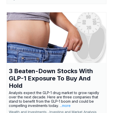
3 Beaten-Down Stocks With
GLP-1 Exposure To Buy And
Hold
Analysts expect the GLP-1 drug market to grow rapidly
over the next decade. Here are three companies that
stand to benefit from the GLP-1 boom and could be
compelling investments today.
...more
Wealth and Investments ,
Investing and Market Analysis