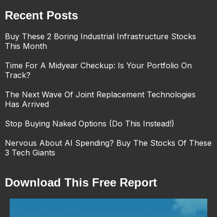
Recent Posts
Buy These 2 Boring Industrial Infrastructure Stocks
This Month
Time For A Midyear Checkup: Is Your Portfolio On
Track?
The Next Wave Of Joint Replacement Technologies
Has Arrived
Stop Buying Naked Options (Do This Instead!)
Nervous About AI Spending? Buy The Stocks Of These
3 Tech Giants
Download This Free Report