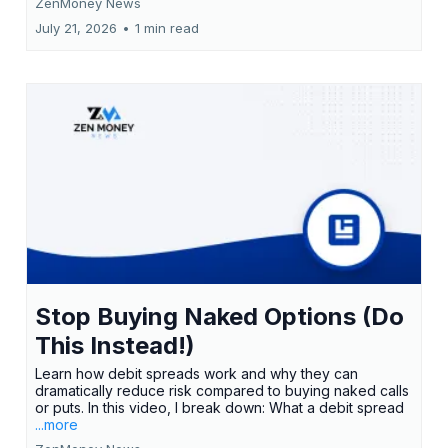
ZenMoney News
July 21, 2026
•
1 min read
Stop Buying Naked Options (Do
This Instead!)
Learn how debit spreads work and why they can
dramatically reduce risk compared to buying naked calls
or puts. In this video, I break down: What a debit spread
...more