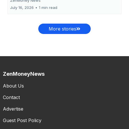
ZenMoney News
July 16, 2026
•
1 min read
More stories
ZenMoneyNews
About Us
Contact
Advertise
Guest Post Policy