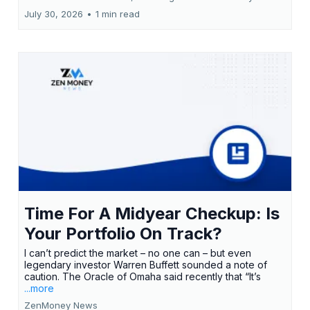
July 30, 2026
•
1 min read
Time For A Midyear Checkup: Is
Your Portfolio On Track?
I can’t predict the market – no one can – but even
legendary investor Warren Buffett sounded a note of
caution. The Oracle of Omaha said recently that “It’s
...more
ZenMoney News