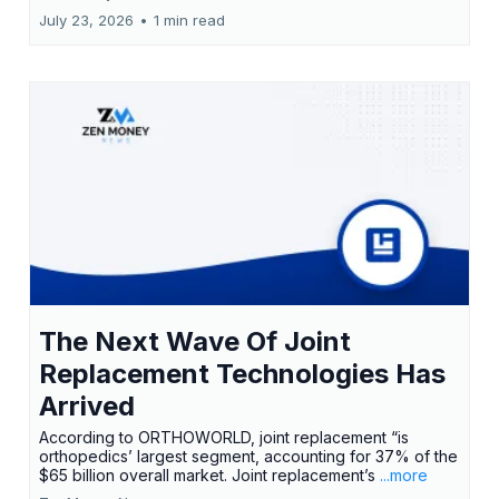
July 23, 2026
•
1 min read
The Next Wave Of Joint
Replacement Technologies Has
Arrived
According to ORTHOWORLD, joint replacement “is
orthopedics’ largest segment, accounting for 37% of the
$65 billion overall market. Joint replacement’s
...more