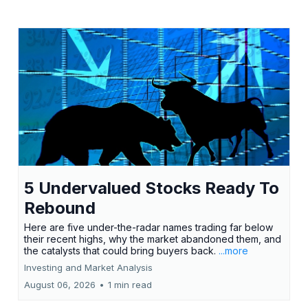
5 Undervalued Stocks Ready To
Rebound
Here are five under-the-radar names trading far below
their recent highs, why the market abandoned them, and
the catalysts that could bring buyers back.
...more
Investing and Market Analysis
August 06, 2026
•
1 min read