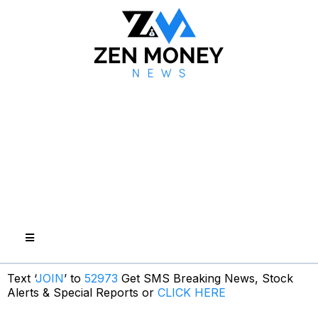
Text ‘
JOIN
’ to
52973
Get SMS Breaking News, Stock
Alerts & Special Reports or
CLICK HERE