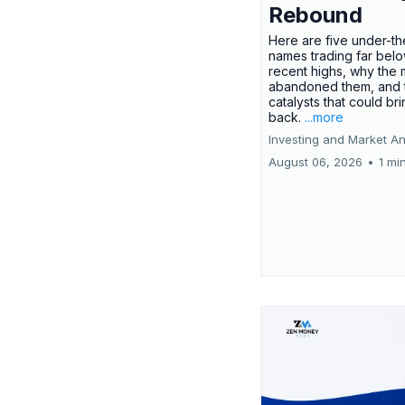
Rebound
Here are five under-th
names trading far belo
recent highs, why the 
abandoned them, and 
catalysts that could br
back.
...more
Investing and Market An
August 06, 2026
•
1 mi