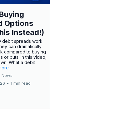
Buying
d Options
his Instead!)
 debit spreads work
hey can dramatically
sk compared to buying
s or puts. In this video,
own: What a debit
.more
 News
026
•
1 min read