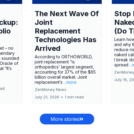
The Next Wave Of
Stop 
ckup:
Joint
Nake
olio
Replacement
(Do T
Technologies Has
Learn how
and why t
Arrived
ket – no
reduce ri
gendary
naked call
According to ORTHOWORLD,
tt sounded
I break d
joint replacement “is
 Oracle of
spread
..
orthopedics’ largest segment,
t “It’s
accounting for 37% of the $65
ZenMoney
billion overall market. Joint
July 16, 2
replacement’s
...more
ead
ZenMoney News
July 21, 2026
•
1 min read
More stories