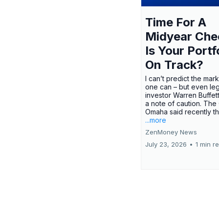
Time For A
Midyear Che
Is Your Portf
On Track?
I can’t predict the mar
one can – but even le
investor Warren Buffe
a note of caution. The
Omaha said recently tha
...more
ZenMoney News
July 23, 2026
•
1 min r