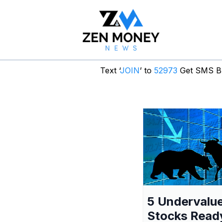
Text ‘
JOIN
’ to
52973
Get SMS Br
5 Undervalu
Stocks Read