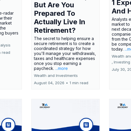
1 Exp
But Are You
And 
Prepared To
e-radar
w their
Analysts 
Actually Live In
market
market to
the
Retirement?
next deca
ing buyers
companies
The secret to helping ensure a
from the 
secure retirement is to create a
be compel
alysis
coordinated strategy for how
today.
...
n read
you'll manage your withdrawals,
Wealth an
taxes and healthcare expenses
,
Investing
once you stop earning a
paycheck.
...more
July 30, 2
Wealth and Investments
August 04, 2026
•
1 min read