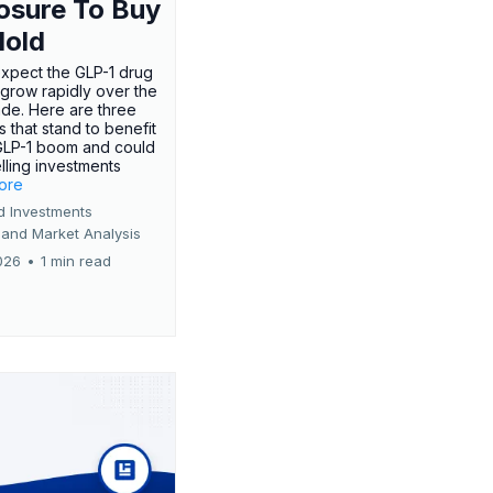
osure To Buy
Hold
expect the GLP-1 drug
 grow rapidly over the
de. Here are three
 that stand to benefit
GLP-1 boom and could
ling investments
more
d Investments
 and Market Analysis
026
•
1 min read