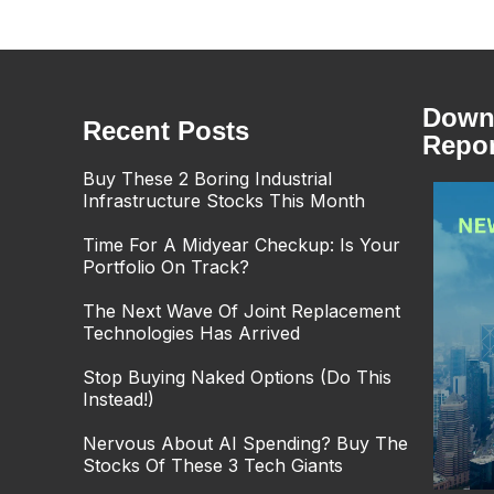
Downl
Recent Posts
Repor
Buy These 2 Boring Industrial
Infrastructure Stocks This Month
Time For A Midyear Checkup: Is Your
Portfolio On Track?
The Next Wave Of Joint Replacement
Technologies Has Arrived
Stop Buying Naked Options (Do This
Instead!)
Nervous About AI Spending? Buy The
Stocks Of These 3 Tech Giants