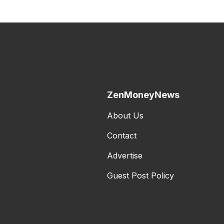
ZenMoneyNews
About Us
Contact
Advertise
Guest Post Policy