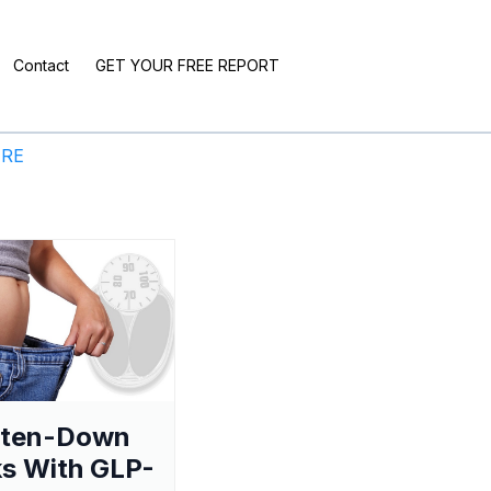
Contact
GET YOUR FREE REPORT
ERE
aten-Down
s With GLP-