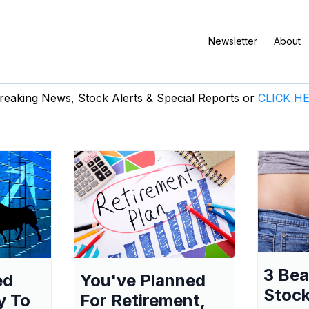
Newsletter
About
eaking News, Stock Alerts & Special Reports or
CLICK H
3 Be
ed
You've Planned
Stock
y To
For Retirement,