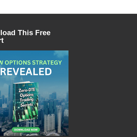
oad This Free
t