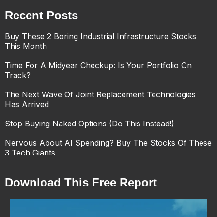
Recent Posts
Buy These 2 Boring Industrial Infrastructure Stocks
This Month
Time For A Midyear Checkup: Is Your Portfolio On
Track?
The Next Wave Of Joint Replacement Technologies
Has Arrived
Stop Buying Naked Options (Do This Instead!)
Nervous About AI Spending? Buy The Stocks Of These
3 Tech Giants
Download This Free Report