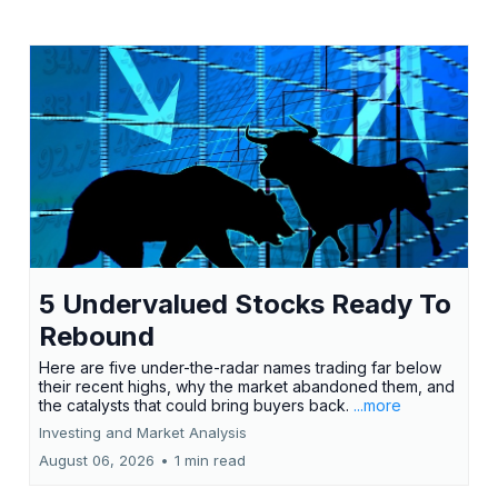
5 Undervalued Stocks Ready To
Rebound
Here are five under-the-radar names trading far below
their recent highs, why the market abandoned them, and
the catalysts that could bring buyers back.
...more
Investing and Market Analysis
August 06, 2026
•
1 min read