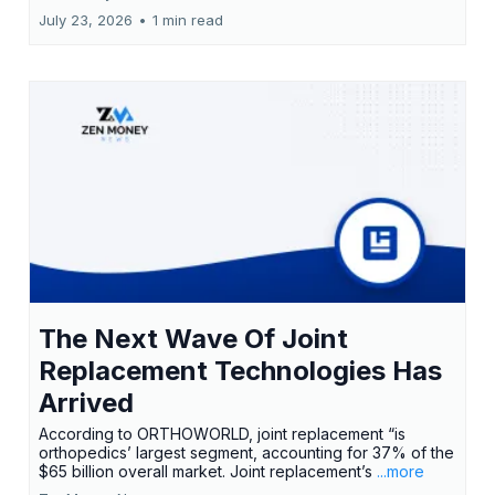
July 23, 2026
•
1 min read
The Next Wave Of Joint
Replacement Technologies Has
Arrived
According to ORTHOWORLD, joint replacement “is
orthopedics’ largest segment, accounting for 37% of the
$65 billion overall market. Joint replacement’s
...more