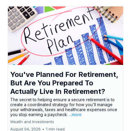
You've Planned For Retirement,
But Are You Prepared To
Actually Live In Retirement?
The secret to helping ensure a secure retirement is to
create a coordinated strategy for how you'll manage
your withdrawals, taxes and healthcare expenses once
you stop earning a paycheck.
...more
Wealth and Investments
August 04, 2026
•
1 min read