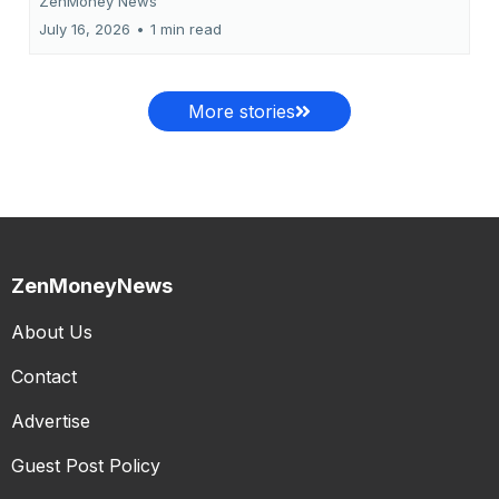
ZenMoney News
July 16, 2026
•
1 min read
More stories
ZenMoneyNews
About Us
Contact
Advertise
Guest Post Policy