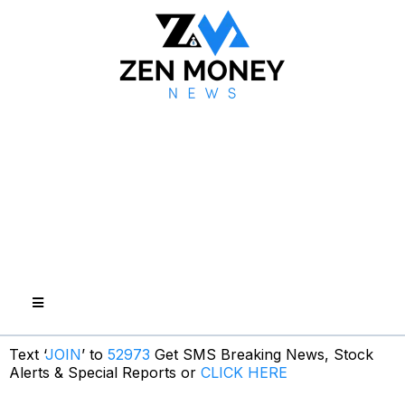
Text ‘
JOIN
’ to
52973
Get SMS Breaking News, Stock
Alerts & Special Reports or
CLICK HERE