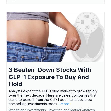
3 Beaten-Down Stocks With
GLP-1 Exposure To Buy And
Hold
Analysts expect the GLP-1 drug market to grow rapidly
over the next decade. Here are three companies that
stand to benefit from the GLP-1 boom and could be
compelling investments today.
...more
Wealth and Investments ,
Investing and Market Analysis