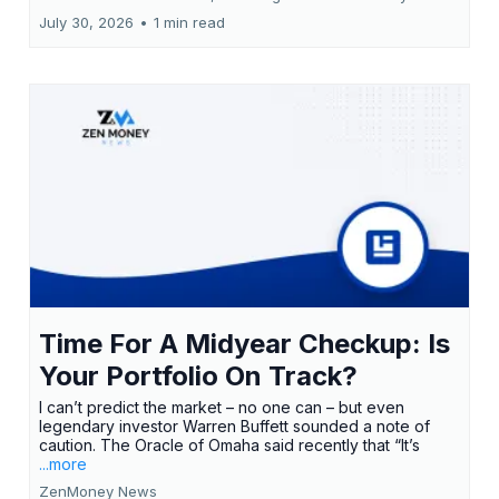
July 30, 2026
•
1 min read
Time For A Midyear Checkup: Is
Your Portfolio On Track?
I can’t predict the market – no one can – but even
legendary investor Warren Buffett sounded a note of
caution. The Oracle of Omaha said recently that “It’s
...more
ZenMoney News