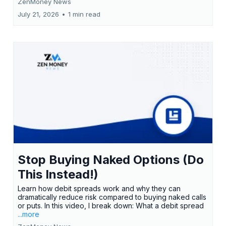
ZenMoney News
July 21, 2026
•
1 min read
Stop Buying Naked Options (Do
This Instead!)
Learn how debit spreads work and why they can
dramatically reduce risk compared to buying naked calls
or puts. In this video, I break down: What a debit spread
...more