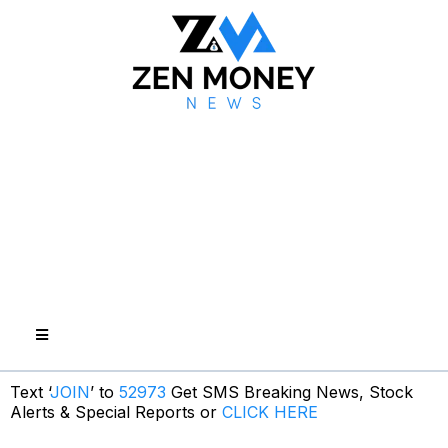
Text ‘
JOIN
’ to
52973
Get SMS Breaking News, Stock
Alerts & Special Reports or
CLICK HERE