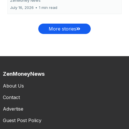
ZenMoney News
July 16, 2026
•
1 min read
More stories
ZenMoneyNews
About Us
Contact
Advertise
Guest Post Policy