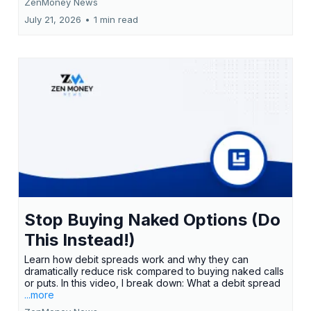
ZenMoney News
July 21, 2026
•
1 min read
Stop Buying Naked Options (Do
This Instead!)
Learn how debit spreads work and why they can
dramatically reduce risk compared to buying naked calls
or puts. In this video, I break down: What a debit spread
...more