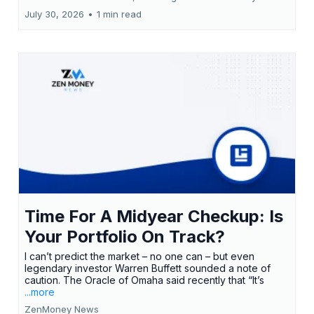
July 30, 2026
•
1 min read
Time For A Midyear Checkup: Is
Your Portfolio On Track?
I can’t predict the market – no one can – but even
legendary investor Warren Buffett sounded a note of
caution. The Oracle of Omaha said recently that “It’s
...more
ZenMoney News