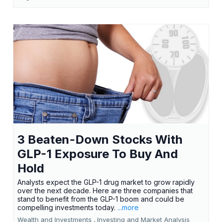
3 Beaten-Down Stocks With
GLP-1 Exposure To Buy And
Hold
Analysts expect the GLP-1 drug market to grow rapidly
over the next decade. Here are three companies that
stand to benefit from the GLP-1 boom and could be
compelling investments today.
...more
Wealth and Investments ,
Investing and Market Analysis