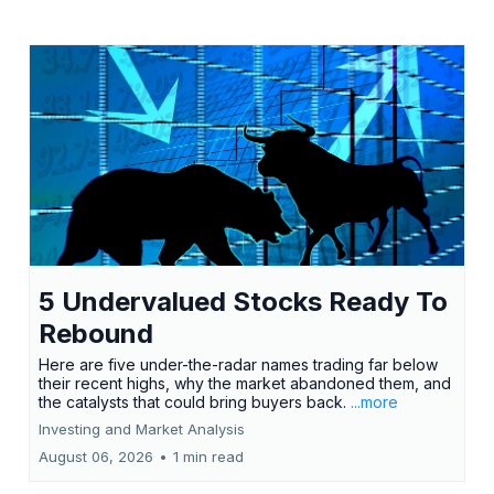
5 Undervalued Stocks Ready To
Rebound
Here are five under-the-radar names trading far below
their recent highs, why the market abandoned them, and
the catalysts that could bring buyers back.
...more
Investing and Market Analysis
August 06, 2026
•
1 min read