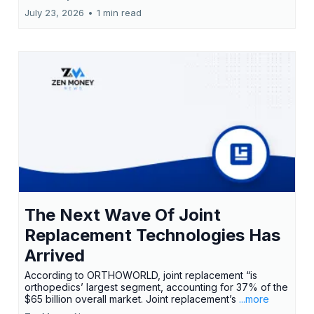
July 23, 2026
•
1 min read
The Next Wave Of Joint
Replacement Technologies Has
Arrived
According to ORTHOWORLD, joint replacement “is
orthopedics’ largest segment, accounting for 37% of the
$65 billion overall market. Joint replacement’s
...more