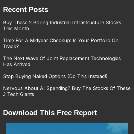
Recent Posts
Buy These 2 Boring Industrial Infrastructure Stocks
This Month
Time For A Midyear Checkup: Is Your Portfolio On
Track?
The Next Wave Of Joint Replacement Technologies
Has Arrived
Stop Buying Naked Options (Do This Instead!)
Nervous About AI Spending? Buy The Stocks Of These
3 Tech Giants
Download This Free Report