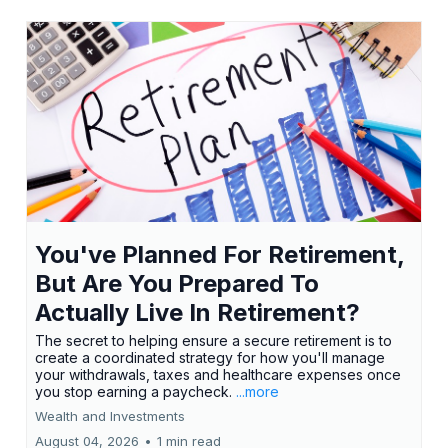
You've Planned For Retirement,
But Are You Prepared To
Actually Live In Retirement?
The secret to helping ensure a secure retirement is to
create a coordinated strategy for how you'll manage
your withdrawals, taxes and healthcare expenses once
you stop earning a paycheck.
...more
Wealth and Investments
August 04, 2026
•
1 min read