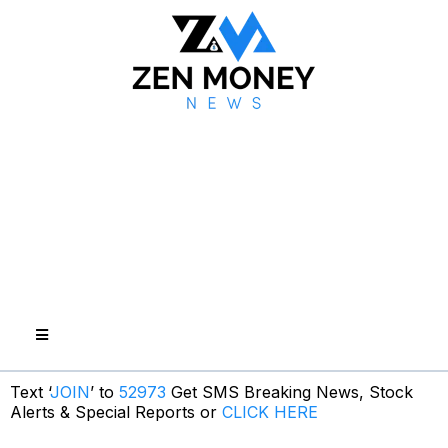
Text ‘
JOIN
’ to
52973
Get SMS Breaking News, Stock
Alerts & Special Reports or
CLICK HERE