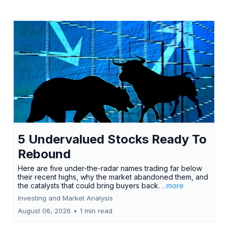
5 Undervalued Stocks Ready To
Rebound
Here are five under-the-radar names trading far below
their recent highs, why the market abandoned them, and
the catalysts that could bring buyers back.
...more
Investing and Market Analysis
August 06, 2026
•
1 min read