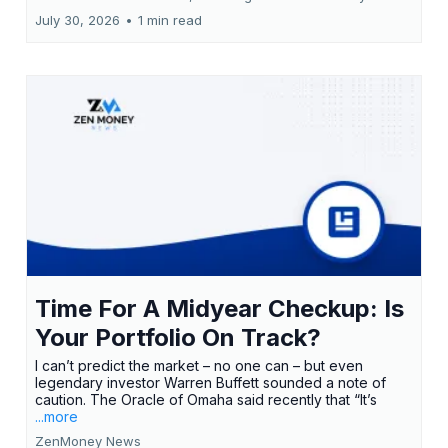
July 30, 2026
•
1 min read
Time For A Midyear Checkup: Is
Your Portfolio On Track?
I can’t predict the market – no one can – but even
legendary investor Warren Buffett sounded a note of
caution. The Oracle of Omaha said recently that “It’s
...more
ZenMoney News