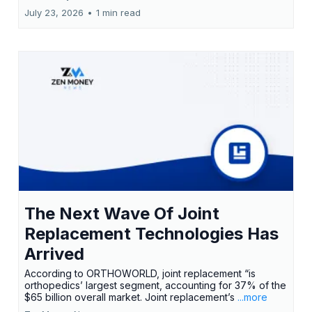
July 23, 2026
•
1 min read
The Next Wave Of Joint
Replacement Technologies Has
Arrived
According to ORTHOWORLD, joint replacement “is
orthopedics’ largest segment, accounting for 37% of the
$65 billion overall market. Joint replacement’s
...more