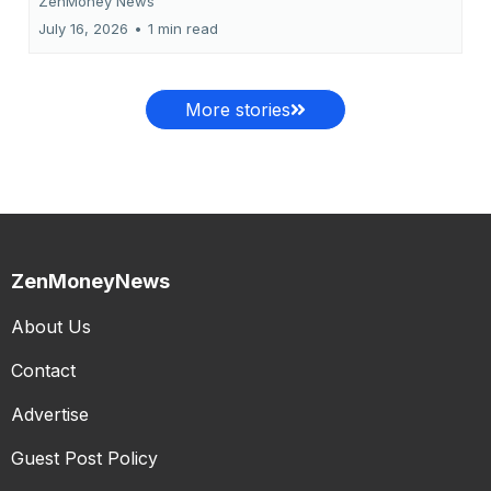
ZenMoney News
July 16, 2026
•
1 min read
More stories
ZenMoneyNews
About Us
Contact
Advertise
Guest Post Policy