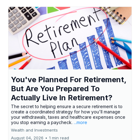
You've Planned For Retirement,
But Are You Prepared To
Actually Live In Retirement?
The secret to helping ensure a secure retirement is to
create a coordinated strategy for how you'll manage
your withdrawals, taxes and healthcare expenses once
you stop earning a paycheck.
...more
Wealth and Investments
August 04, 2026
•
1 min read