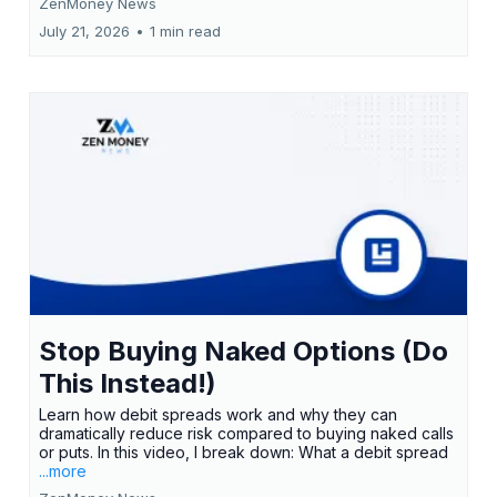
ZenMoney News
July 21, 2026
•
1 min read
Stop Buying Naked Options (Do
This Instead!)
Learn how debit spreads work and why they can
dramatically reduce risk compared to buying naked calls
or puts. In this video, I break down: What a debit spread
...more