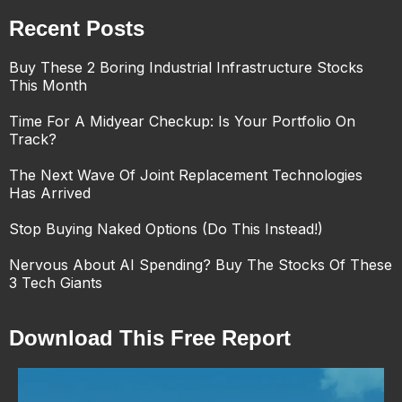
Recent Posts
Buy These 2 Boring Industrial Infrastructure Stocks
This Month
Time For A Midyear Checkup: Is Your Portfolio On
Track?
The Next Wave Of Joint Replacement Technologies
Has Arrived
Stop Buying Naked Options (Do This Instead!)
Nervous About AI Spending? Buy The Stocks Of These
3 Tech Giants
Download This Free Report