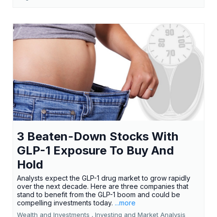
3 Beaten-Down Stocks With
GLP-1 Exposure To Buy And
Hold
Analysts expect the GLP-1 drug market to grow rapidly
over the next decade. Here are three companies that
stand to benefit from the GLP-1 boom and could be
compelling investments today.
...more
Wealth and Investments ,
Investing and Market Analysis