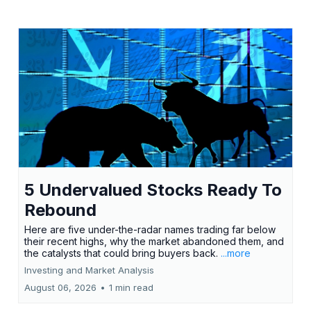
5 Undervalued Stocks Ready To
Rebound
Here are five under-the-radar names trading far below
their recent highs, why the market abandoned them, and
the catalysts that could bring buyers back.
...more
Investing and Market Analysis
August 06, 2026
•
1 min read