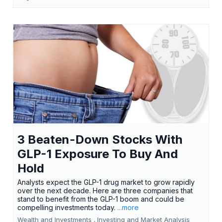
3 Beaten-Down Stocks With
GLP-1 Exposure To Buy And
Hold
Analysts expect the GLP-1 drug market to grow rapidly
over the next decade. Here are three companies that
stand to benefit from the GLP-1 boom and could be
compelling investments today.
...more
Wealth and Investments ,
Investing and Market Analysis