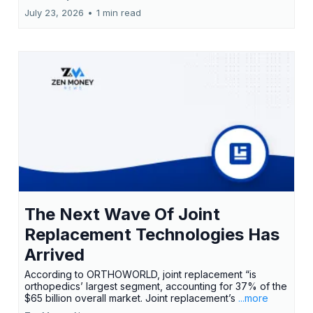
July 23, 2026
•
1 min read
The Next Wave Of Joint
Replacement Technologies Has
Arrived
According to ORTHOWORLD, joint replacement “is
orthopedics’ largest segment, accounting for 37% of the
$65 billion overall market. Joint replacement’s
...more