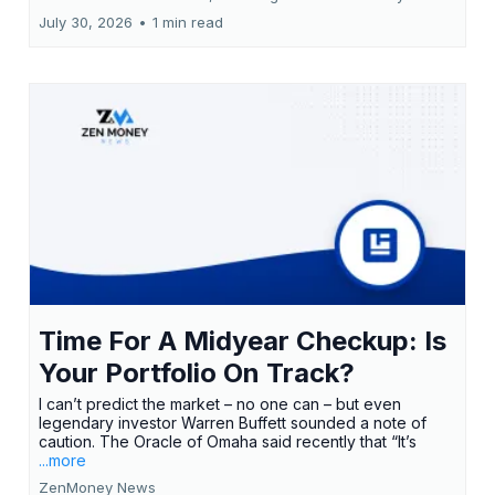
July 30, 2026
•
1 min read
Time For A Midyear Checkup: Is
Your Portfolio On Track?
I can’t predict the market – no one can – but even
legendary investor Warren Buffett sounded a note of
caution. The Oracle of Omaha said recently that “It’s
...more
ZenMoney News