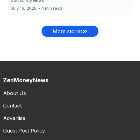
ZenMoney News
July 16, 2026
•
1 min read
More stories
ZenMoneyNews
About Us
Contact
Advertise
Guest Post Policy