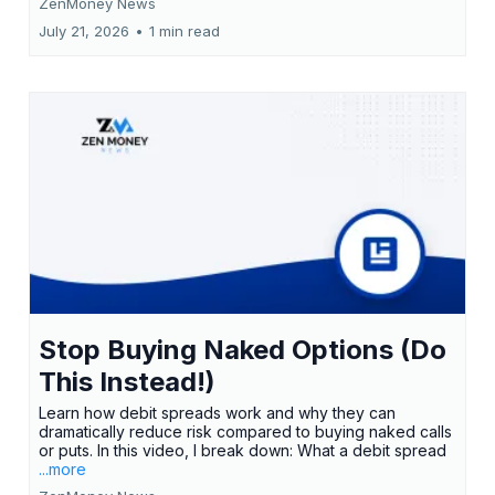
ZenMoney News
July 21, 2026
•
1 min read
Stop Buying Naked Options (Do
This Instead!)
Learn how debit spreads work and why they can
dramatically reduce risk compared to buying naked calls
or puts. In this video, I break down: What a debit spread
...more