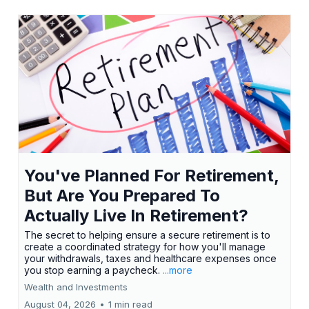
You've Planned For Retirement,
But Are You Prepared To
Actually Live In Retirement?
The secret to helping ensure a secure retirement is to
create a coordinated strategy for how you'll manage
your withdrawals, taxes and healthcare expenses once
you stop earning a paycheck.
...more
Wealth and Investments
August 04, 2026
•
1 min read