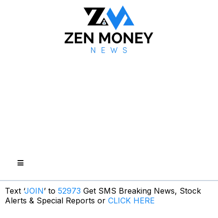
Text ‘
JOIN
’ to
52973
Get SMS Breaking News, Stock
Alerts & Special Reports or
CLICK HERE