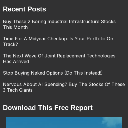
Recent Posts
Buy These 2 Boring Industrial Infrastructure Stocks
This Month
Time For A Midyear Checkup: Is Your Portfolio On
Track?
The Next Wave Of Joint Replacement Technologies
Has Arrived
Stop Buying Naked Options (Do This Instead!)
Nervous About AI Spending? Buy The Stocks Of These
3 Tech Giants
Download This Free Report