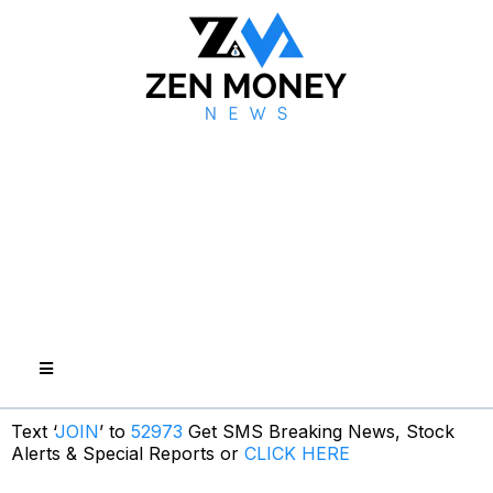
Text ‘
JOIN
’ to
52973
Get SMS Breaking News, Stock
Alerts & Special Reports or
CLICK HERE