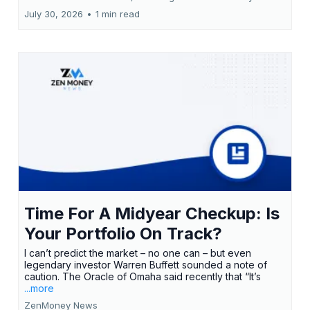
July 30, 2026
•
1 min read
Time For A Midyear Checkup: Is
Your Portfolio On Track?
I can’t predict the market – no one can – but even
legendary investor Warren Buffett sounded a note of
caution. The Oracle of Omaha said recently that “It’s
...more
ZenMoney News