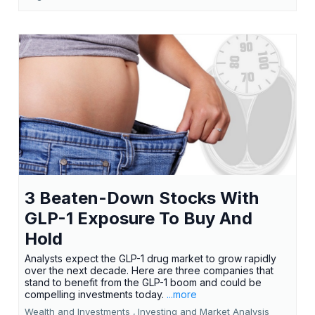
3 Beaten-Down Stocks With
GLP-1 Exposure To Buy And
Hold
Analysts expect the GLP-1 drug market to grow rapidly
over the next decade. Here are three companies that
stand to benefit from the GLP-1 boom and could be
compelling investments today.
...more
Wealth and Investments ,
Investing and Market Analysis