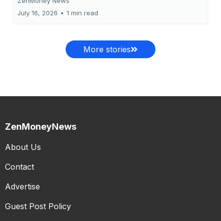
ZenMoney News
July 16, 2026
•
1 min read
More stories
ZenMoneyNews
About Us
Contact
Advertise
Guest Post Policy