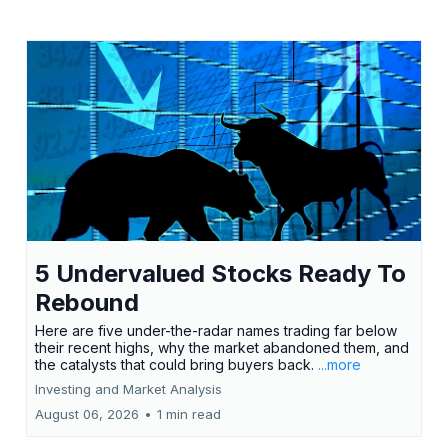
5 Undervalued Stocks Ready To
Rebound
Here are five under-the-radar names trading far below
their recent highs, why the market abandoned them, and
the catalysts that could bring buyers back.
...more
Investing and Market Analysis
August 06, 2026
•
1 min read