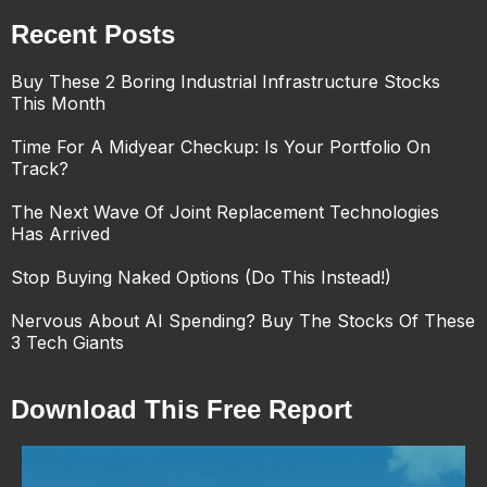
Recent Posts
Buy These 2 Boring Industrial Infrastructure Stocks
This Month
Time For A Midyear Checkup: Is Your Portfolio On
Track?
The Next Wave Of Joint Replacement Technologies
Has Arrived
Stop Buying Naked Options (Do This Instead!)
Nervous About AI Spending? Buy The Stocks Of These
3 Tech Giants
Download This Free Report