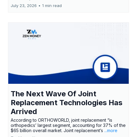
July 23, 2026
•
1 min read
The Next Wave Of Joint
Replacement Technologies Has
Arrived
According to ORTHOWORLD, joint replacement “is
orthopedics’ largest segment, accounting for 37% of the
$65 billion overall market. Joint replacement’s
...more