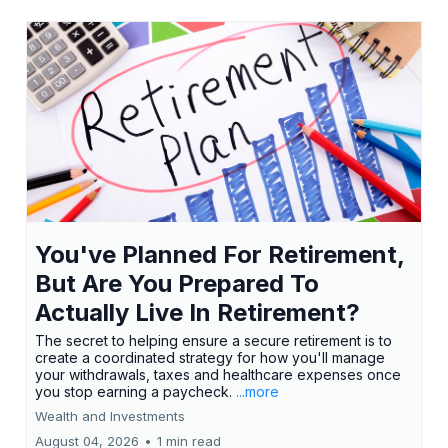
You've Planned For Retirement,
But Are You Prepared To
Actually Live In Retirement?
The secret to helping ensure a secure retirement is to
create a coordinated strategy for how you'll manage
your withdrawals, taxes and healthcare expenses once
you stop earning a paycheck.
...more
Wealth and Investments
August 04, 2026
•
1 min read