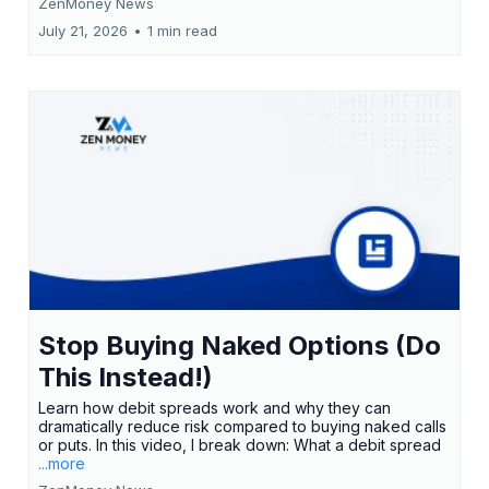
ZenMoney News
July 21, 2026
•
1 min read
Stop Buying Naked Options (Do
This Instead!)
Learn how debit spreads work and why they can
dramatically reduce risk compared to buying naked calls
or puts. In this video, I break down: What a debit spread
...more