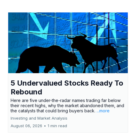
5 Undervalued Stocks Ready To
Rebound
Here are five under-the-radar names trading far below
their recent highs, why the market abandoned them, and
the catalysts that could bring buyers back.
...more
Investing and Market Analysis
August 06, 2026
•
1 min read