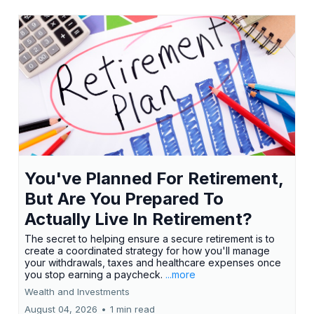
You've Planned For Retirement,
But Are You Prepared To
Actually Live In Retirement?
The secret to helping ensure a secure retirement is to
create a coordinated strategy for how you'll manage
your withdrawals, taxes and healthcare expenses once
you stop earning a paycheck.
...more
Wealth and Investments
August 04, 2026
•
1 min read