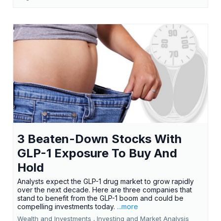
3 Beaten-Down Stocks With
GLP-1 Exposure To Buy And
Hold
Analysts expect the GLP-1 drug market to grow rapidly
over the next decade. Here are three companies that
stand to benefit from the GLP-1 boom and could be
compelling investments today.
...more
Wealth and Investments ,
Investing and Market Analysis