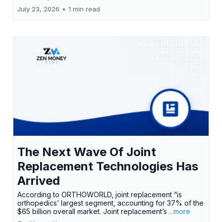
July 23, 2026
•
1 min read
The Next Wave Of Joint
Replacement Technologies Has
Arrived
According to ORTHOWORLD, joint replacement “is
orthopedics’ largest segment, accounting for 37% of the
$65 billion overall market. Joint replacement’s
...more