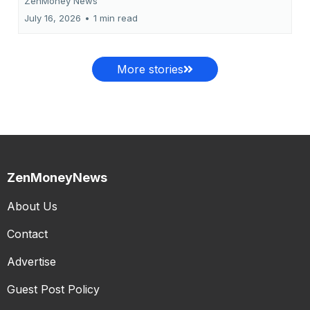
ZenMoney News
July 16, 2026
•
1 min read
More stories
ZenMoneyNews
About Us
Contact
Advertise
Guest Post Policy