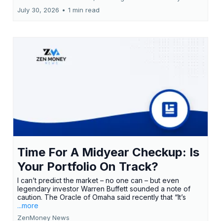
July 30, 2026
•
1 min read
Time For A Midyear Checkup: Is
Your Portfolio On Track?
I can’t predict the market – no one can – but even
legendary investor Warren Buffett sounded a note of
caution. The Oracle of Omaha said recently that “It’s
...more
ZenMoney News