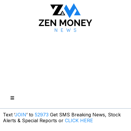
Text ‘
JOIN
’ to
52973
Get SMS Breaking News, Stock
Alerts & Special Reports or
CLICK HERE