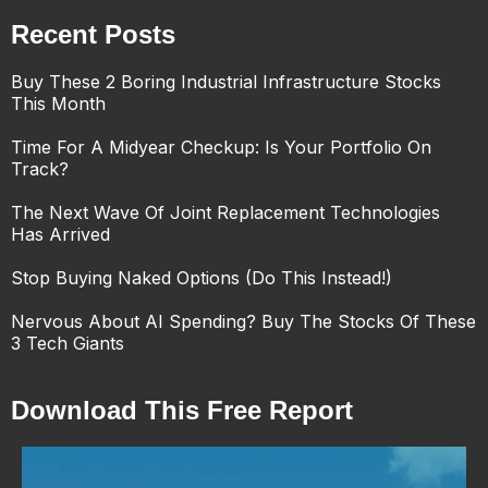
Recent Posts
Buy These 2 Boring Industrial Infrastructure Stocks
This Month
Time For A Midyear Checkup: Is Your Portfolio On
Track?
The Next Wave Of Joint Replacement Technologies
Has Arrived
Stop Buying Naked Options (Do This Instead!)
Nervous About AI Spending? Buy The Stocks Of These
3 Tech Giants
Download This Free Report