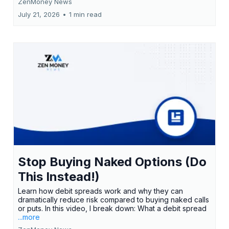
ZenMoney News
July 21, 2026
•
1 min read
Stop Buying Naked Options (Do
This Instead!)
Learn how debit spreads work and why they can
dramatically reduce risk compared to buying naked calls
or puts. In this video, I break down: What a debit spread
...more