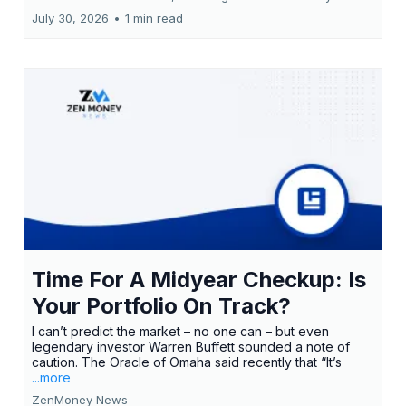
July 30, 2026
•
1 min read
Time For A Midyear Checkup: Is
Your Portfolio On Track?
I can’t predict the market – no one can – but even
legendary investor Warren Buffett sounded a note of
caution. The Oracle of Omaha said recently that “It’s
...more
ZenMoney News