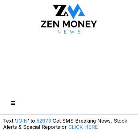
Text ‘
JOIN
’ to
52973
Get SMS Breaking News, Stock
Alerts & Special Reports or
CLICK HERE