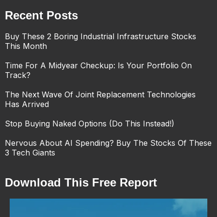
Recent Posts
Buy These 2 Boring Industrial Infrastructure Stocks
This Month
Time For A Midyear Checkup: Is Your Portfolio On
Track?
The Next Wave Of Joint Replacement Technologies
Has Arrived
Stop Buying Naked Options (Do This Instead!)
Nervous About AI Spending? Buy The Stocks Of These
3 Tech Giants
Download This Free Report