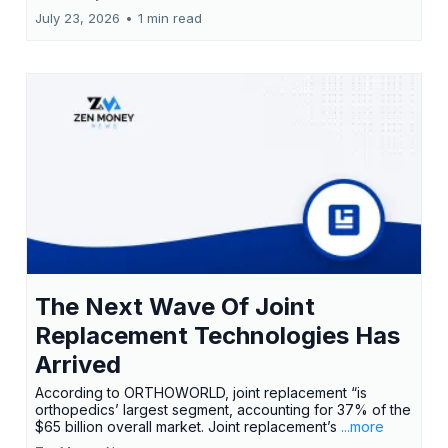
July 23, 2026
•
1 min read
The Next Wave Of Joint
Replacement Technologies Has
Arrived
According to ORTHOWORLD, joint replacement “is
orthopedics’ largest segment, accounting for 37% of the
$65 billion overall market. Joint replacement’s
...more