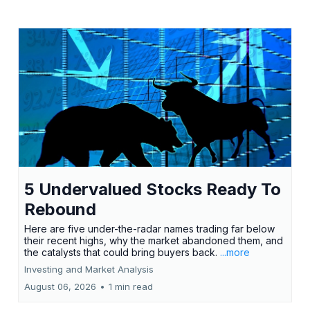
5 Undervalued Stocks Ready To
Rebound
Here are five under-the-radar names trading far below
their recent highs, why the market abandoned them, and
the catalysts that could bring buyers back.
...more
Investing and Market Analysis
August 06, 2026
•
1 min read