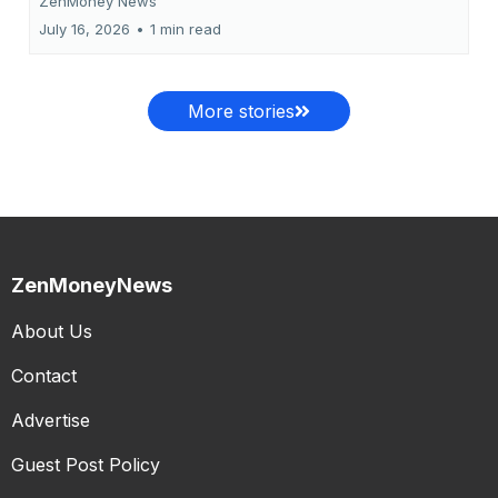
ZenMoney News
July 16, 2026
•
1 min read
More stories
ZenMoneyNews
About Us
Contact
Advertise
Guest Post Policy