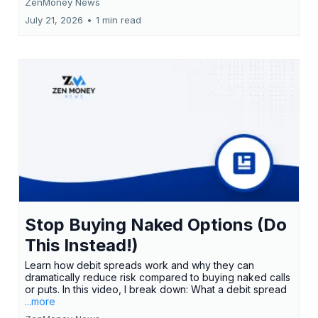
ZenMoney News
July 21, 2026
•
1 min read
Stop Buying Naked Options (Do
This Instead!)
Learn how debit spreads work and why they can
dramatically reduce risk compared to buying naked calls
or puts. In this video, I break down: What a debit spread
...more