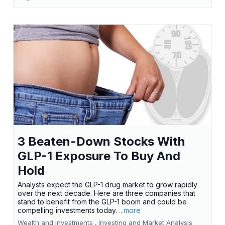
3 Beaten-Down Stocks With
GLP-1 Exposure To Buy And
Hold
Analysts expect the GLP-1 drug market to grow rapidly
over the next decade. Here are three companies that
stand to benefit from the GLP-1 boom and could be
compelling investments today.
...more
Wealth and Investments ,
Investing and Market Analysis