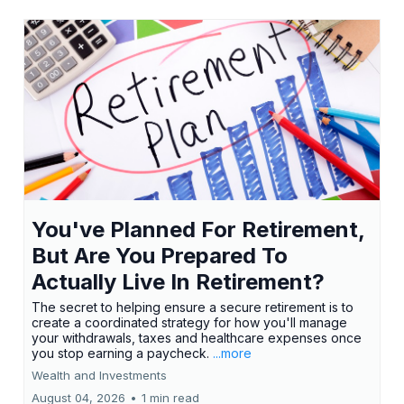
You've Planned For Retirement,
But Are You Prepared To
Actually Live In Retirement?
The secret to helping ensure a secure retirement is to
create a coordinated strategy for how you'll manage
your withdrawals, taxes and healthcare expenses once
you stop earning a paycheck.
...more
Wealth and Investments
August 04, 2026
•
1 min read