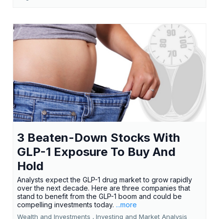
3 Beaten-Down Stocks With
GLP-1 Exposure To Buy And
Hold
Analysts expect the GLP-1 drug market to grow rapidly
over the next decade. Here are three companies that
stand to benefit from the GLP-1 boom and could be
compelling investments today.
...more
Wealth and Investments ,
Investing and Market Analysis