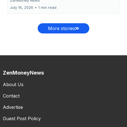
ZenMoney News
July 16, 2026
•
1 min read
More stories
ZenMoneyNews
About Us
Contact
Advertise
Guest Post Policy