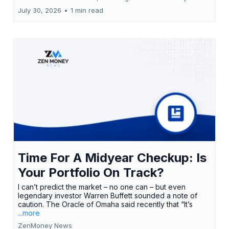
July 30, 2026
•
1 min read
Time For A Midyear Checkup: Is
Your Portfolio On Track?
I can’t predict the market – no one can – but even
legendary investor Warren Buffett sounded a note of
caution. The Oracle of Omaha said recently that “It’s
...more
ZenMoney News