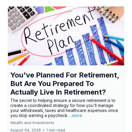
You've Planned For Retirement,
But Are You Prepared To
Actually Live In Retirement?
The secret to helping ensure a secure retirement is to
create a coordinated strategy for how you'll manage
your withdrawals, taxes and healthcare expenses once
you stop earning a paycheck.
...more
Wealth and Investments
August 04, 2026
•
1 min read