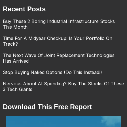
Recent Posts
Buy These 2 Boring Industrial Infrastructure Stocks
This Month
Time For A Midyear Checkup: Is Your Portfolio On
Track?
The Next Wave Of Joint Replacement Technologies
Has Arrived
Stop Buying Naked Options (Do This Instead!)
Nervous About AI Spending? Buy The Stocks Of These
3 Tech Giants
Download This Free Report