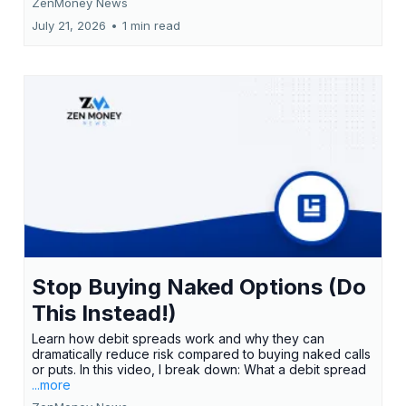
ZenMoney News
July 21, 2026
•
1 min read
Stop Buying Naked Options (Do
This Instead!)
Learn how debit spreads work and why they can
dramatically reduce risk compared to buying naked calls
or puts. In this video, I break down: What a debit spread
...more