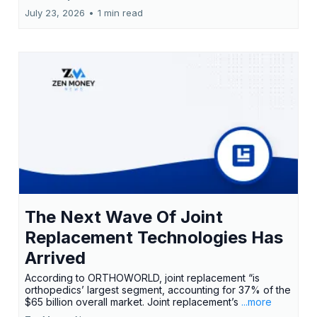
July 23, 2026
•
1 min read
The Next Wave Of Joint
Replacement Technologies Has
Arrived
According to ORTHOWORLD, joint replacement “is
orthopedics’ largest segment, accounting for 37% of the
$65 billion overall market. Joint replacement’s
...more