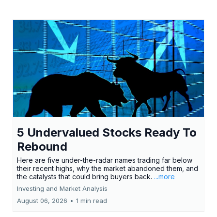
5 Undervalued Stocks Ready To
Rebound
Here are five under-the-radar names trading far below
their recent highs, why the market abandoned them, and
the catalysts that could bring buyers back.
...more
Investing and Market Analysis
August 06, 2026
•
1 min read