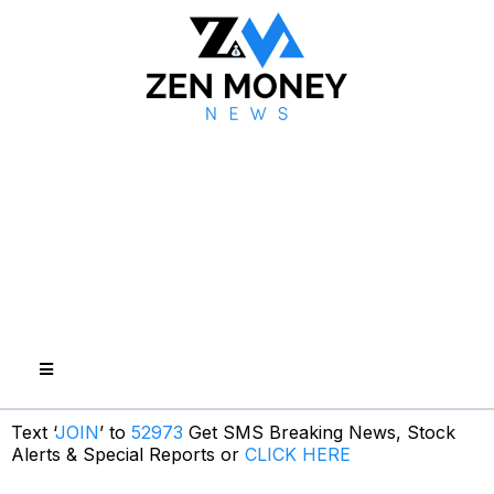
Text ‘
JOIN
’ to
52973
Get SMS Breaking News, Stock
Alerts & Special Reports or
CLICK HERE