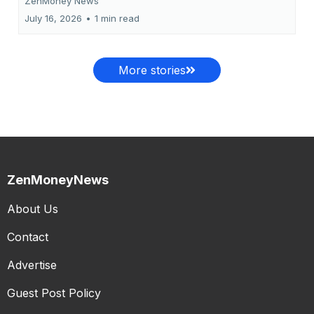
ZenMoney News
July 16, 2026
•
1 min read
More stories
ZenMoneyNews
About Us
Contact
Advertise
Guest Post Policy