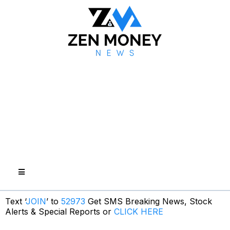
Text ‘
JOIN
’ to
52973
Get SMS Breaking News, Stock
Alerts & Special Reports or
CLICK HERE