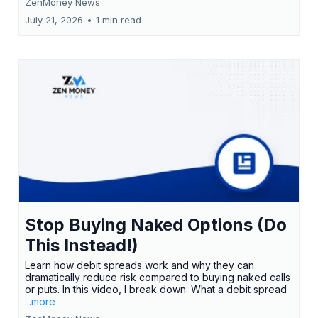
ZenMoney News
July 21, 2026
•
1 min read
Stop Buying Naked Options (Do
This Instead!)
Learn how debit spreads work and why they can
dramatically reduce risk compared to buying naked calls
or puts. In this video, I break down: What a debit spread
...more