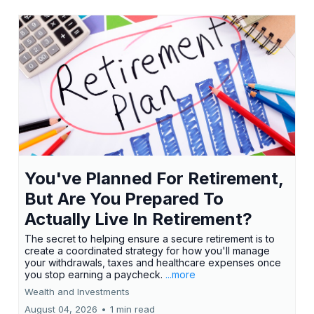
You've Planned For Retirement,
But Are You Prepared To
Actually Live In Retirement?
The secret to helping ensure a secure retirement is to
create a coordinated strategy for how you'll manage
your withdrawals, taxes and healthcare expenses once
you stop earning a paycheck.
...more
Wealth and Investments
August 04, 2026
•
1 min read