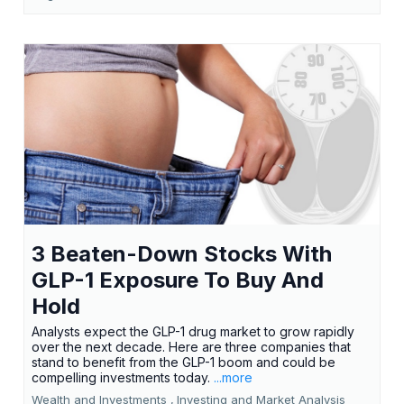
3 Beaten-Down Stocks With
GLP-1 Exposure To Buy And
Hold
Analysts expect the GLP-1 drug market to grow rapidly
over the next decade. Here are three companies that
stand to benefit from the GLP-1 boom and could be
compelling investments today.
...more
Wealth and Investments ,
Investing and Market Analysis