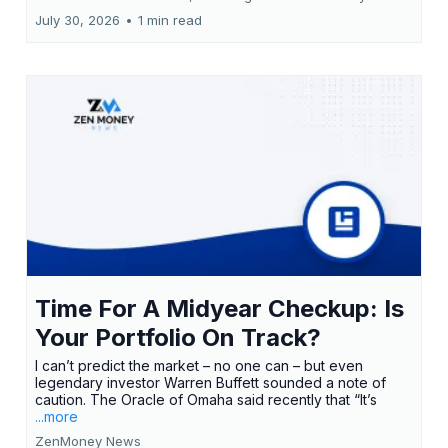
July 30, 2026
•
1 min read
Time For A Midyear Checkup: Is
Your Portfolio On Track?
I can’t predict the market – no one can – but even
legendary investor Warren Buffett sounded a note of
caution. The Oracle of Omaha said recently that “It’s
...more
ZenMoney News