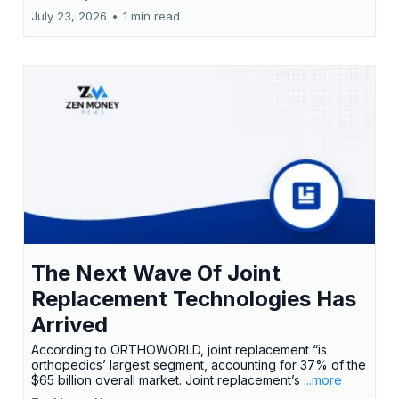
July 23, 2026
•
1 min read
The Next Wave Of Joint
Replacement Technologies Has
Arrived
According to ORTHOWORLD, joint replacement “is
orthopedics’ largest segment, accounting for 37% of the
$65 billion overall market. Joint replacement’s
...more