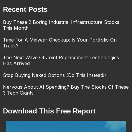
Recent Posts
Buy These 2 Boring Industrial Infrastructure Stocks
This Month
Time For A Midyear Checkup: Is Your Portfolio On
Track?
The Next Wave Of Joint Replacement Technologies
Has Arrived
Stop Buying Naked Options (Do This Instead!)
Nervous About AI Spending? Buy The Stocks Of These
3 Tech Giants
Download This Free Report