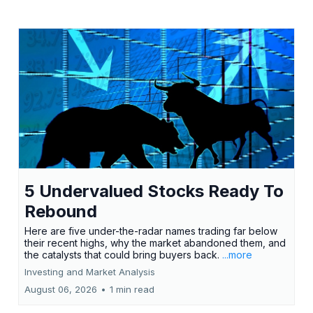
5 Undervalued Stocks Ready To
Rebound
Here are five under-the-radar names trading far below
their recent highs, why the market abandoned them, and
the catalysts that could bring buyers back.
...more
Investing and Market Analysis
August 06, 2026
•
1 min read