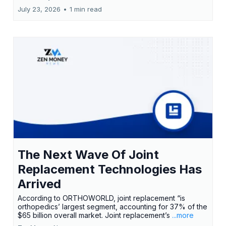
July 23, 2026
•
1 min read
The Next Wave Of Joint
Replacement Technologies Has
Arrived
According to ORTHOWORLD, joint replacement “is
orthopedics’ largest segment, accounting for 37% of the
$65 billion overall market. Joint replacement’s
...more