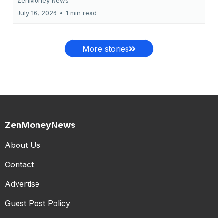
ZenMoney News
July 16, 2026
•
1 min read
More stories
ZenMoneyNews
About Us
Contact
Advertise
Guest Post Policy