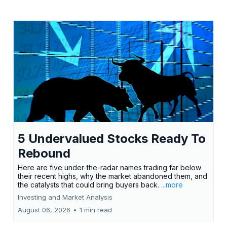
5 Undervalued Stocks Ready To
Rebound
Here are five under-the-radar names trading far below
their recent highs, why the market abandoned them, and
the catalysts that could bring buyers back.
...more
Investing and Market Analysis
August 06, 2026
•
1 min read