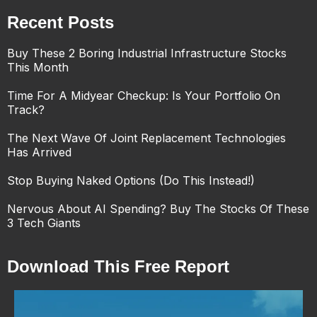
Recent Posts
Buy These 2 Boring Industrial Infrastructure Stocks
This Month
Time For A Midyear Checkup: Is Your Portfolio On
Track?
The Next Wave Of Joint Replacement Technologies
Has Arrived
Stop Buying Naked Options (Do This Instead!)
Nervous About AI Spending? Buy The Stocks Of These
3 Tech Giants
Download This Free Report