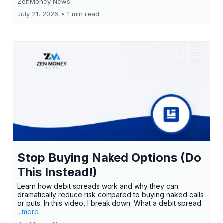
ZenMoney News
July 21, 2026
•
1 min read
Stop Buying Naked Options (Do
This Instead!)
Learn how debit spreads work and why they can
dramatically reduce risk compared to buying naked calls
or puts. In this video, I break down: What a debit spread
...more