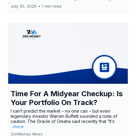
July 30, 2026
•
1 min read
Time For A Midyear Checkup: Is
Your Portfolio On Track?
I can’t predict the market – no one can – but even
legendary investor Warren Buffett sounded a note of
caution. The Oracle of Omaha said recently that “It’s
...more
ZenMoney News