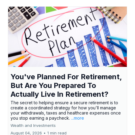
You've Planned For Retirement,
But Are You Prepared To
Actually Live In Retirement?
The secret to helping ensure a secure retirement is to
create a coordinated strategy for how you'll manage
your withdrawals, taxes and healthcare expenses once
you stop earning a paycheck.
...more
Wealth and Investments
August 04, 2026
•
1 min read