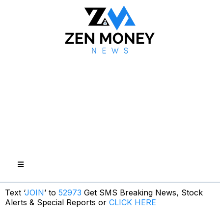
Text ‘
JOIN
’ to
52973
Get SMS Breaking News, Stock
Alerts & Special Reports or
CLICK HERE