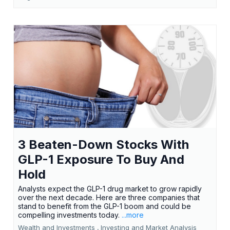
3 Beaten-Down Stocks With
GLP-1 Exposure To Buy And
Hold
Analysts expect the GLP-1 drug market to grow rapidly
over the next decade. Here are three companies that
stand to benefit from the GLP-1 boom and could be
compelling investments today.
...more
Wealth and Investments ,
Investing and Market Analysis