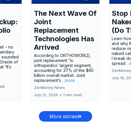
The Next Wave Of
Stop 
ckup:
Joint
Nake
olio
Replacement
(Do T
Technologies Has
Learn how
and why t
Arrived
ket – no
reduce ri
gendary
naked call
According to ORTHOWORLD,
tt sounded
I break d
joint replacement “is
 Oracle of
spread
..
orthopedics’ largest segment,
t “It’s
accounting for 37% of the $65
ZenMoney
billion overall market. Joint
July 16, 2
replacement’s
...more
ead
ZenMoney News
July 21, 2026
•
1 min read
More stories