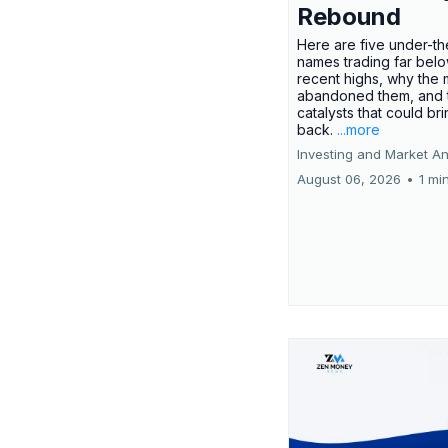
Rebound
Here are five under-th
names trading far belo
recent highs, why the 
abandoned them, and 
catalysts that could br
back.
...more
Investing and Market An
August 06, 2026
•
1 mi