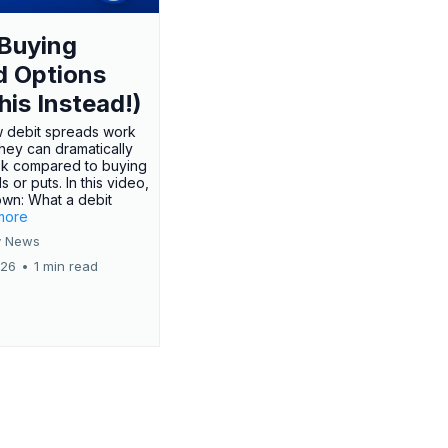
Buying
d Options
his Instead!)
 debit spreads work
hey can dramatically
sk compared to buying
s or puts. In this video,
own: What a debit
.more
 News
026
•
1 min read