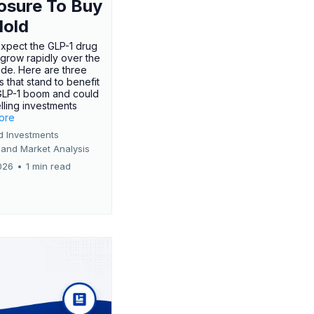
osure To Buy
Hold
expect the GLP-1 drug
 grow rapidly over the
de. Here are three
 that stand to benefit
GLP-1 boom and could
ling investments
more
d Investments
 and Market Analysis
026
•
1 min read