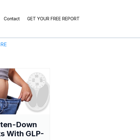
Contact
GET YOUR FREE REPORT
ERE
aten-Down
s With GLP-