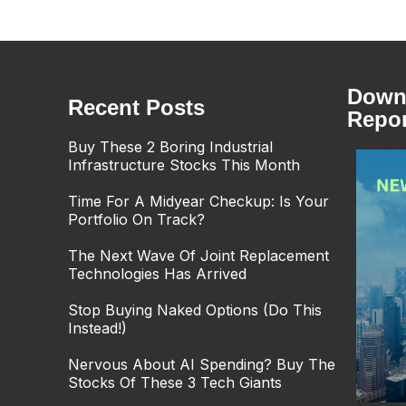
Downl
Recent Posts
Repor
Buy These 2 Boring Industrial
Infrastructure Stocks This Month
Time For A Midyear Checkup: Is Your
Portfolio On Track?
The Next Wave Of Joint Replacement
Technologies Has Arrived
Stop Buying Naked Options (Do This
Instead!)
Nervous About AI Spending? Buy The
Stocks Of These 3 Tech Giants