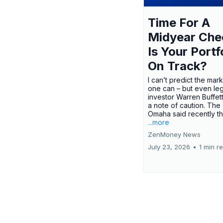
Time For A
Midyear Che
Is Your Portf
On Track?
I can’t predict the mar
one can – but even le
investor Warren Buffe
a note of caution. The
Omaha said recently tha
...more
ZenMoney News
July 23, 2026
•
1 min r