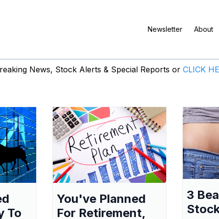
Newsletter
About
eaking News, Stock Alerts & Special Reports or
CLICK H
3 Be
ed
You've Planned
Stock
y To
For Retirement,