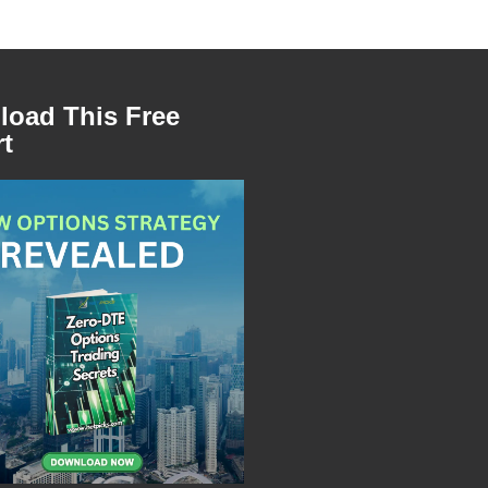
oad This Free
t