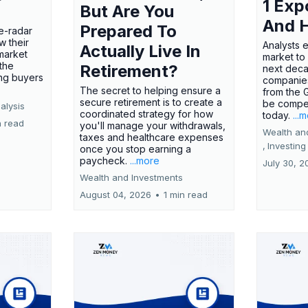
1 Exp
But Are You
And 
Prepared To
e-radar
w their
Analysts 
Actually Live In
market
market to
the
Retirement?
next deca
ing buyers
companies
The secret to helping ensure a
from the 
secure retirement is to create a
be compel
alysis
coordinated strategy for how
today.
...
n read
you'll manage your withdrawals,
Wealth an
taxes and healthcare expenses
,
Investing
once you stop earning a
paycheck.
...more
July 30, 2
Wealth and Investments
August 04, 2026
•
1 min read