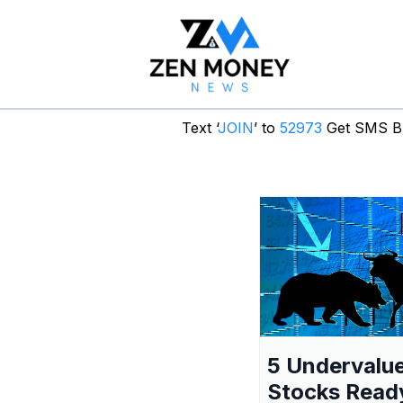
Text ‘
JOIN
’ to
52973
Get SMS Br
5 Undervalu
Stocks Read