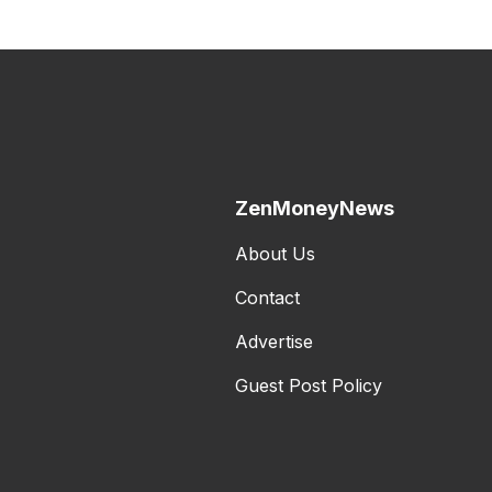
ZenMoneyNews
About Us
Contact
Advertise
Guest Post Policy