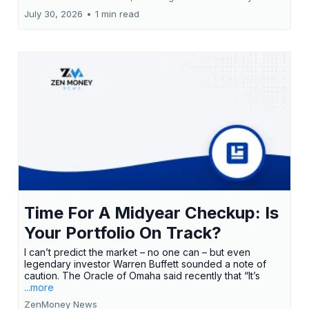
July 30, 2026
•
1 min read
Time For A Midyear Checkup: Is
Your Portfolio On Track?
I can’t predict the market – no one can – but even
legendary investor Warren Buffett sounded a note of
caution. The Oracle of Omaha said recently that “It’s
...more
ZenMoney News