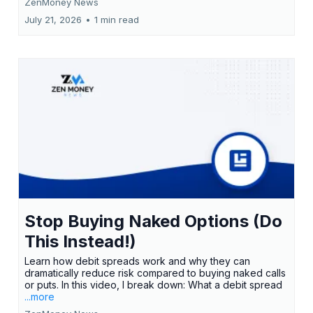
ZenMoney News
July 21, 2026
•
1 min read
Stop Buying Naked Options (Do
This Instead!)
Learn how debit spreads work and why they can
dramatically reduce risk compared to buying naked calls
or puts. In this video, I break down: What a debit spread
...more