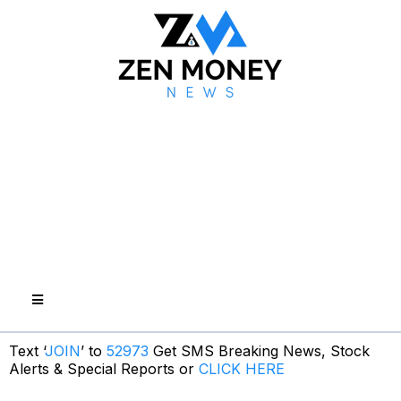
Text ‘
JOIN
’ to
52973
Get SMS Breaking News, Stock
Alerts & Special Reports or
CLICK HERE