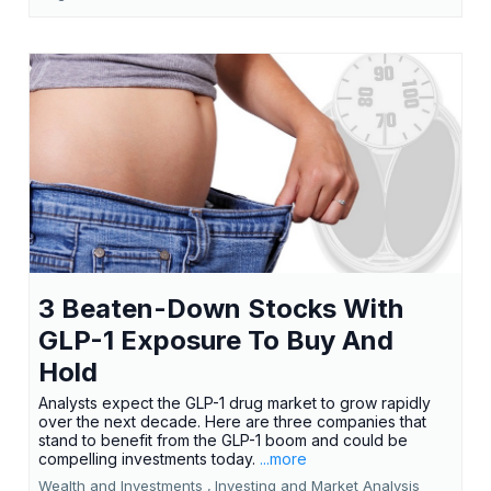
3 Beaten-Down Stocks With
GLP-1 Exposure To Buy And
Hold
Analysts expect the GLP-1 drug market to grow rapidly
over the next decade. Here are three companies that
stand to benefit from the GLP-1 boom and could be
compelling investments today.
...more
Wealth and Investments ,
Investing and Market Analysis