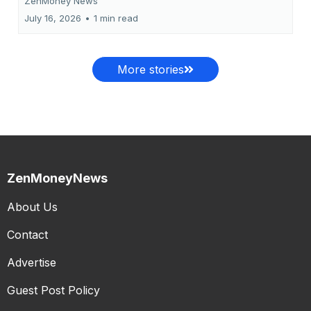
ZenMoney News
July 16, 2026
•
1 min read
More stories
ZenMoneyNews
About Us
Contact
Advertise
Guest Post Policy