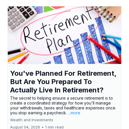
You've Planned For Retirement,
But Are You Prepared To
Actually Live In Retirement?
The secret to helping ensure a secure retirement is to
create a coordinated strategy for how you'll manage
your withdrawals, taxes and healthcare expenses once
you stop earning a paycheck.
...more
Wealth and Investments
August 04, 2026
•
1 min read