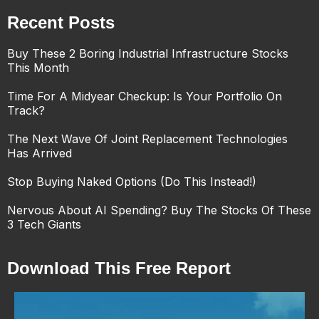
Recent Posts
Buy These 2 Boring Industrial Infrastructure Stocks
This Month
Time For A Midyear Checkup: Is Your Portfolio On
Track?
The Next Wave Of Joint Replacement Technologies
Has Arrived
Stop Buying Naked Options (Do This Instead!)
Nervous About AI Spending? Buy The Stocks Of These
3 Tech Giants
Download This Free Report