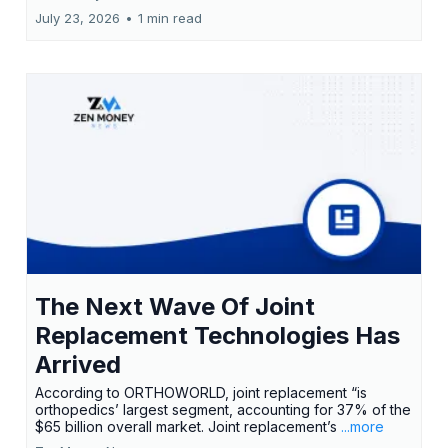
July 23, 2026
•
1 min read
The Next Wave Of Joint
Replacement Technologies Has
Arrived
According to ORTHOWORLD, joint replacement “is
orthopedics’ largest segment, accounting for 37% of the
$65 billion overall market. Joint replacement’s
...more