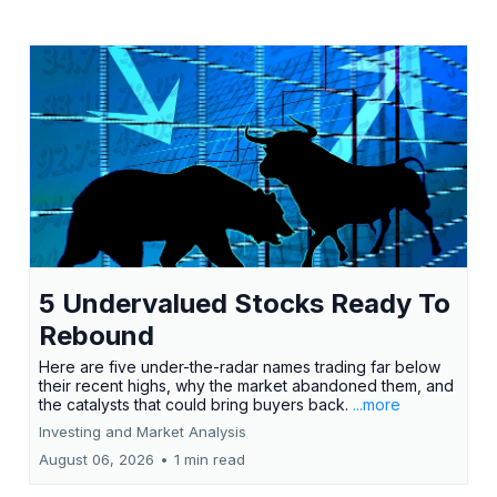
5 Undervalued Stocks Ready To
Rebound
Here are five under-the-radar names trading far below
their recent highs, why the market abandoned them, and
the catalysts that could bring buyers back.
...more
Investing and Market Analysis
August 06, 2026
•
1 min read