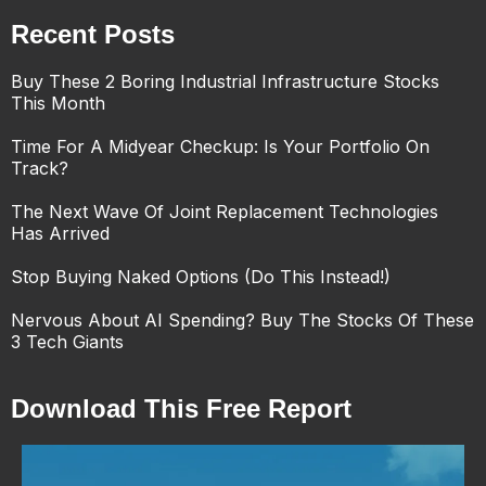
Recent Posts
Buy These 2 Boring Industrial Infrastructure Stocks
This Month
Time For A Midyear Checkup: Is Your Portfolio On
Track?
The Next Wave Of Joint Replacement Technologies
Has Arrived
Stop Buying Naked Options (Do This Instead!)
Nervous About AI Spending? Buy The Stocks Of These
3 Tech Giants
Download This Free Report