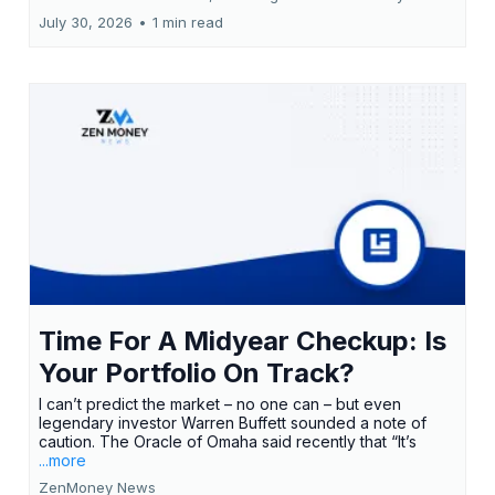
July 30, 2026
•
1 min read
Time For A Midyear Checkup: Is
Your Portfolio On Track?
I can’t predict the market – no one can – but even
legendary investor Warren Buffett sounded a note of
caution. The Oracle of Omaha said recently that “It’s
...more
ZenMoney News