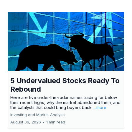
5 Undervalued Stocks Ready To
Rebound
Here are five under-the-radar names trading far below
their recent highs, why the market abandoned them, and
the catalysts that could bring buyers back.
...more
Investing and Market Analysis
August 06, 2026
•
1 min read