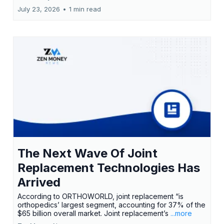
July 23, 2026
•
1 min read
The Next Wave Of Joint
Replacement Technologies Has
Arrived
According to ORTHOWORLD, joint replacement “is
orthopedics’ largest segment, accounting for 37% of the
$65 billion overall market. Joint replacement’s
...more