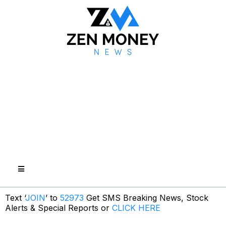
Text ‘
JOIN
’ to
52973
Get SMS Breaking News, Stock
Alerts & Special Reports or
CLICK HERE