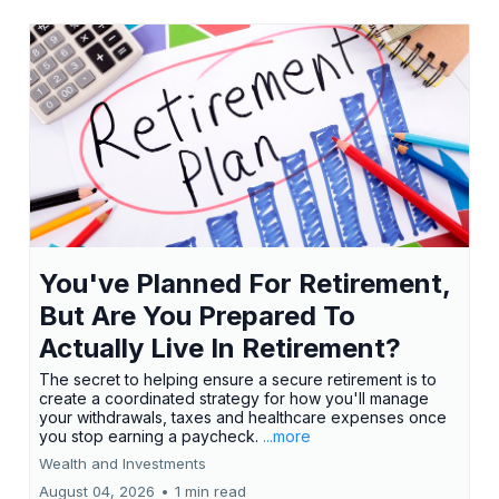
You've Planned For Retirement,
But Are You Prepared To
Actually Live In Retirement?
The secret to helping ensure a secure retirement is to
create a coordinated strategy for how you'll manage
your withdrawals, taxes and healthcare expenses once
you stop earning a paycheck.
...more
Wealth and Investments
August 04, 2026
•
1 min read