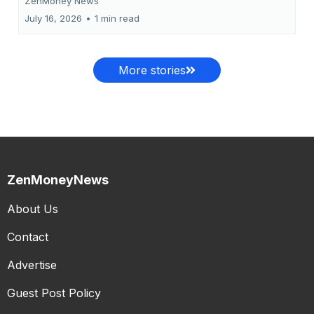
ZenMoney News
July 16, 2026
•
1 min read
More stories
ZenMoneyNews
About Us
Contact
Advertise
Guest Post Policy