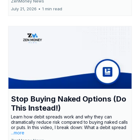
ZenMoney News
July 21, 2026
•
1 min read
Stop Buying Naked Options (Do
This Instead!)
Learn how debit spreads work and why they can
dramatically reduce risk compared to buying naked calls
or puts. In this video, I break down: What a debit spread
...more