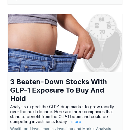
3 Beaten-Down Stocks With
GLP-1 Exposure To Buy And
Hold
Analysts expect the GLP-1 drug market to grow rapidly
over the next decade. Here are three companies that
stand to benefit from the GLP-1 boom and could be
compelling investments today.
...more
Wealth and Investments ,
Investing and Market Analysis