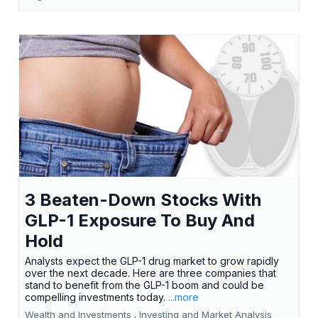
3 Beaten-Down Stocks With
GLP-1 Exposure To Buy And
Hold
Analysts expect the GLP-1 drug market to grow rapidly
over the next decade. Here are three companies that
stand to benefit from the GLP-1 boom and could be
compelling investments today.
...more
Wealth and Investments ,
Investing and Market Analysis