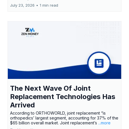
July 23, 2026
•
1 min read
The Next Wave Of Joint
Replacement Technologies Has
Arrived
According to ORTHOWORLD, joint replacement “is
orthopedics’ largest segment, accounting for 37% of the
$65 billion overall market. Joint replacement’s
...more