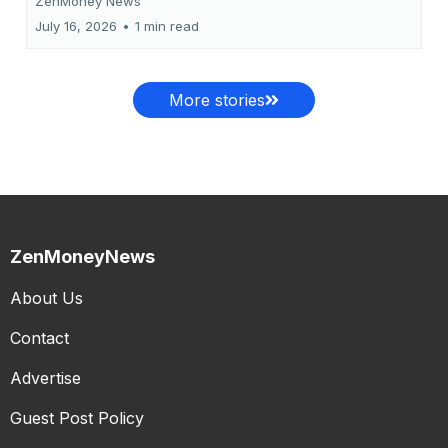
ZenMoney News
July 16, 2026
•
1 min read
More stories
ZenMoneyNews
About Us
Contact
Advertise
Guest Post Policy