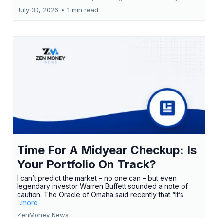
July 30, 2026
•
1 min read
Time For A Midyear Checkup: Is
Your Portfolio On Track?
I can’t predict the market – no one can – but even
legendary investor Warren Buffett sounded a note of
caution. The Oracle of Omaha said recently that “It’s
...more
ZenMoney News