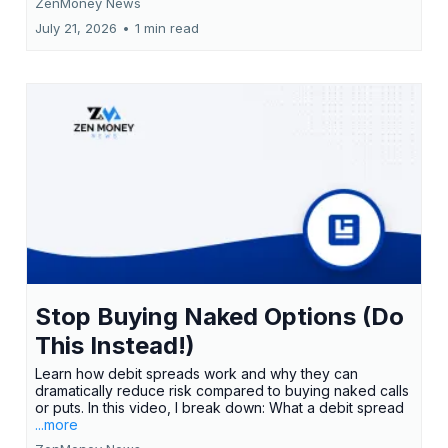
ZenMoney News
July 21, 2026
•
1 min read
Stop Buying Naked Options (Do
This Instead!)
Learn how debit spreads work and why they can
dramatically reduce risk compared to buying naked calls
or puts. In this video, I break down: What a debit spread
...more