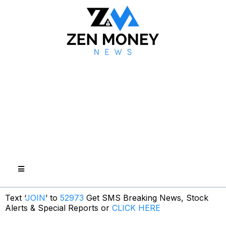
Text ‘
JOIN
’ to
52973
Get SMS Breaking News, Stock
Alerts & Special Reports or
CLICK HERE