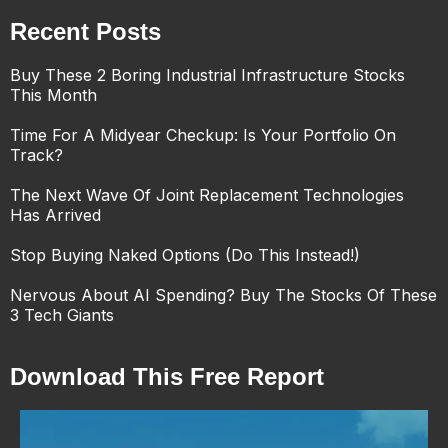
Recent Posts
Buy These 2 Boring Industrial Infrastructure Stocks
This Month
Time For A Midyear Checkup: Is Your Portfolio On
Track?
The Next Wave Of Joint Replacement Technologies
Has Arrived
Stop Buying Naked Options (Do This Instead!)
Nervous About AI Spending? Buy The Stocks Of These
3 Tech Giants
Download This Free Report