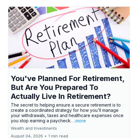
You've Planned For Retirement,
But Are You Prepared To
Actually Live In Retirement?
The secret to helping ensure a secure retirement is to
create a coordinated strategy for how you'll manage
your withdrawals, taxes and healthcare expenses once
you stop earning a paycheck.
...more
Wealth and Investments
August 04, 2026
•
1 min read