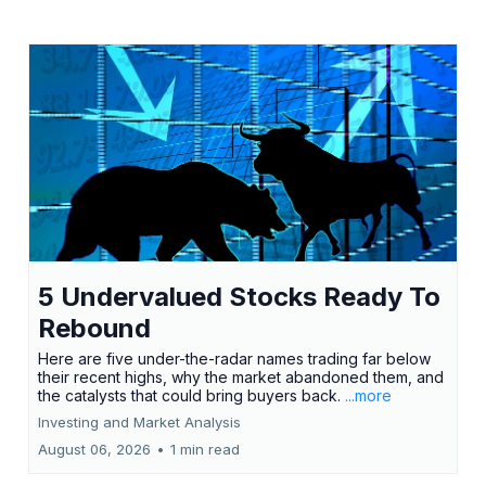
5 Undervalued Stocks Ready To
Rebound
Here are five under-the-radar names trading far below
their recent highs, why the market abandoned them, and
the catalysts that could bring buyers back.
...more
Investing and Market Analysis
August 06, 2026
•
1 min read