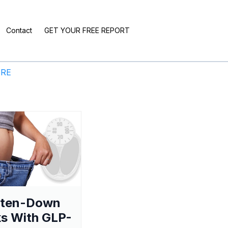
Contact
GET YOUR FREE REPORT
ERE
aten-Down
s With GLP-