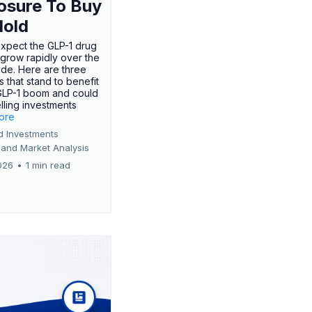
osure To Buy
Hold
expect the GLP-1 drug
 grow rapidly over the
de. Here are three
 that stand to benefit
GLP-1 boom and could
ling investments
more
d Investments
 and Market Analysis
026
•
1 min read