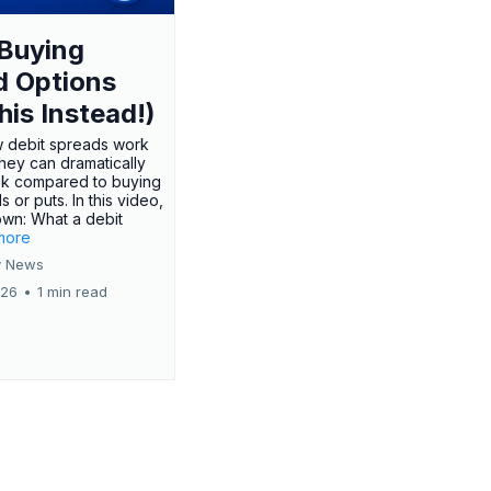
Buying
d Options
his Instead!)
 debit spreads work
hey can dramatically
sk compared to buying
s or puts. In this video,
own: What a debit
.more
 News
026
•
1 min read