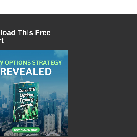
oad This Free
t