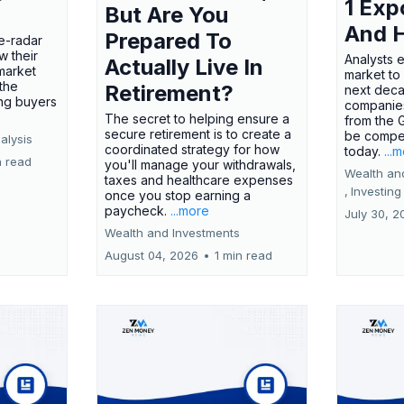
1 Exp
But Are You
And 
Prepared To
e-radar
w their
Analysts 
Actually Live In
market
market to
the
Retirement?
next deca
ing buyers
companies
The secret to helping ensure a
from the 
secure retirement is to create a
be compel
alysis
coordinated strategy for how
today.
...
n read
you'll manage your withdrawals,
Wealth an
taxes and healthcare expenses
,
Investing
once you stop earning a
paycheck.
...more
July 30, 2
Wealth and Investments
August 04, 2026
•
1 min read