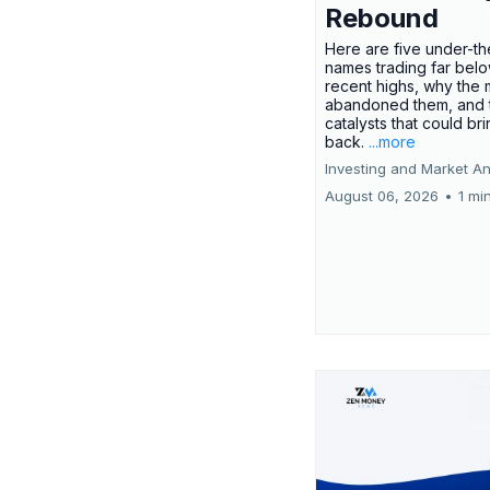
Rebound
Here are five under-th
names trading far belo
recent highs, why the 
abandoned them, and 
catalysts that could br
back.
...more
Investing and Market An
August 06, 2026
•
1 mi