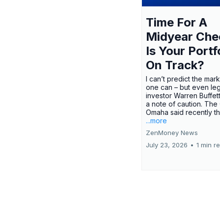
Time For A
Midyear Che
Is Your Portf
On Track?
I can’t predict the mar
one can – but even le
investor Warren Buffe
a note of caution. The
Omaha said recently tha
...more
ZenMoney News
July 23, 2026
•
1 min r