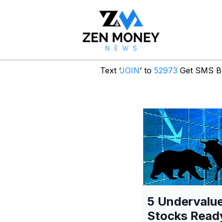
Text ‘
JOIN
’ to
52973
Get SMS Br
5 Undervalu
Stocks Read