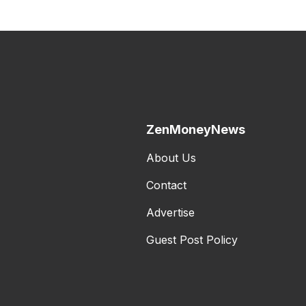
ZenMoneyNews
About Us
Contact
Advertise
Guest Post Policy