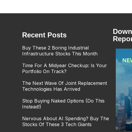
Downl
Recent Posts
Repor
Buy These 2 Boring Industrial
Infrastructure Stocks This Month
Time For A Midyear Checkup: Is Your
Portfolio On Track?
The Next Wave Of Joint Replacement
Technologies Has Arrived
Stop Buying Naked Options (Do This
Instead!)
Nervous About AI Spending? Buy The
Stocks Of These 3 Tech Giants