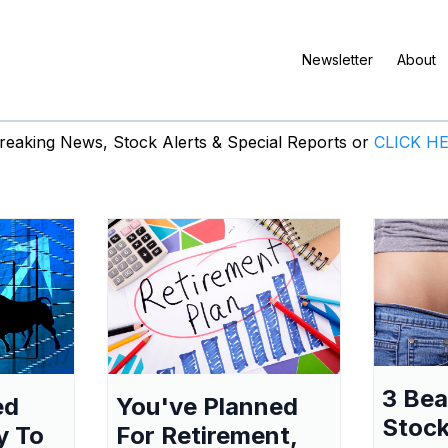
Newsletter
About
eaking News, Stock Alerts & Special Reports or
CLICK H
3 Be
ed
You've Planned
Stock
y To
For Retirement,