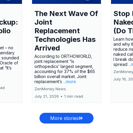
The Next Wave Of
Stop 
ckup:
Joint
Nake
olio
Replacement
(Do T
Technologies Has
Learn how
and why t
Arrived
ket – no
reduce ri
gendary
naked call
According to ORTHOWORLD,
tt sounded
I break d
joint replacement “is
 Oracle of
spread
..
orthopedics’ largest segment,
t “It’s
accounting for 37% of the $65
ZenMoney
billion overall market. Joint
July 16, 2
replacement’s
...more
ead
ZenMoney News
July 21, 2026
•
1 min read
More stories