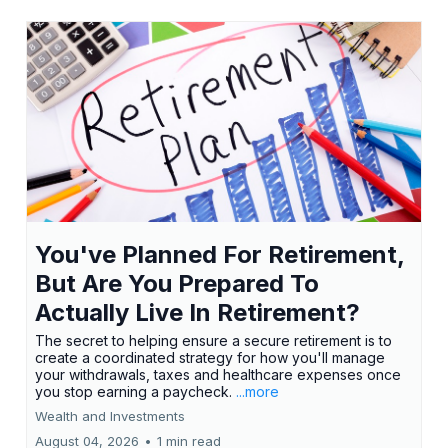
You've Planned For Retirement,
But Are You Prepared To
Actually Live In Retirement?
The secret to helping ensure a secure retirement is to
create a coordinated strategy for how you'll manage
your withdrawals, taxes and healthcare expenses once
you stop earning a paycheck.
...more
Wealth and Investments
August 04, 2026
•
1 min read