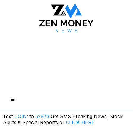
Text ‘
JOIN
’ to
52973
Get SMS Breaking News, Stock
Alerts & Special Reports or
CLICK HERE