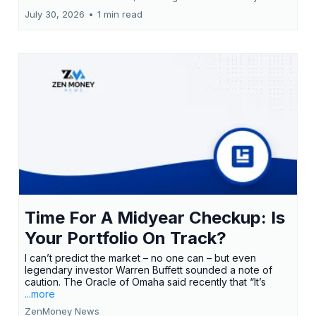
July 30, 2026
•
1 min read
Time For A Midyear Checkup: Is
Your Portfolio On Track?
I can’t predict the market – no one can – but even
legendary investor Warren Buffett sounded a note of
caution. The Oracle of Omaha said recently that “It’s
...more
ZenMoney News