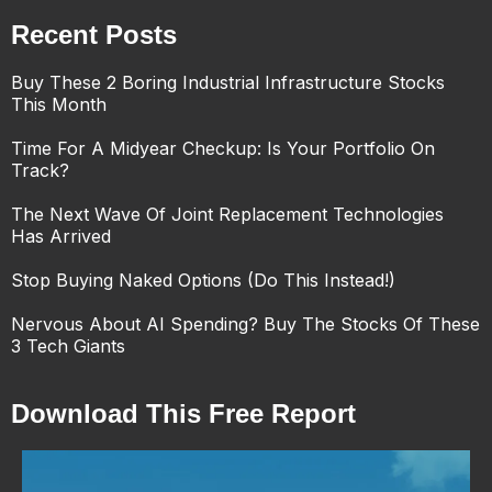
Recent Posts
Buy These 2 Boring Industrial Infrastructure Stocks
This Month
Time For A Midyear Checkup: Is Your Portfolio On
Track?
The Next Wave Of Joint Replacement Technologies
Has Arrived
Stop Buying Naked Options (Do This Instead!)
Nervous About AI Spending? Buy The Stocks Of These
3 Tech Giants
Download This Free Report