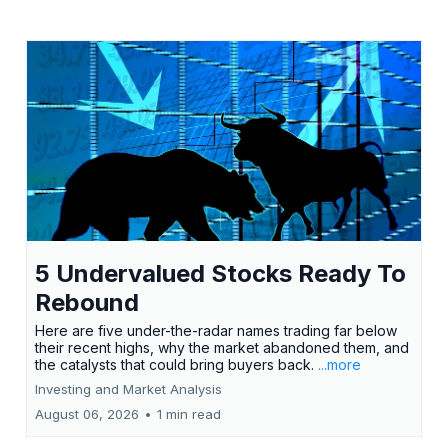
5 Undervalued Stocks Ready To
Rebound
Here are five under-the-radar names trading far below
their recent highs, why the market abandoned them, and
the catalysts that could bring buyers back.
...more
Investing and Market Analysis
August 06, 2026
•
1 min read