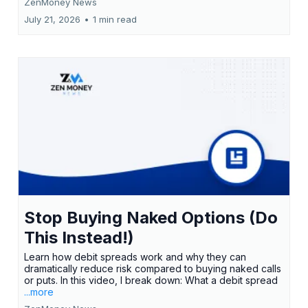
ZenMoney News
July 21, 2026
•
1 min read
Stop Buying Naked Options (Do
This Instead!)
Learn how debit spreads work and why they can
dramatically reduce risk compared to buying naked calls
or puts. In this video, I break down: What a debit spread
...more