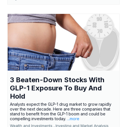
3 Beaten-Down Stocks With
GLP-1 Exposure To Buy And
Hold
Analysts expect the GLP-1 drug market to grow rapidly
over the next decade. Here are three companies that
stand to benefit from the GLP-1 boom and could be
compelling investments today.
...more
Wealth and Investments ,
Investing and Market Analysis