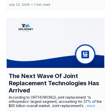
July 23, 2026
•
1 min read
The Next Wave Of Joint
Replacement Technologies Has
Arrived
According to ORTHOWORLD, joint replacement “is
orthopedics’ largest segment, accounting for 37% of the
$65 billion overall market. Joint replacement’s
...more