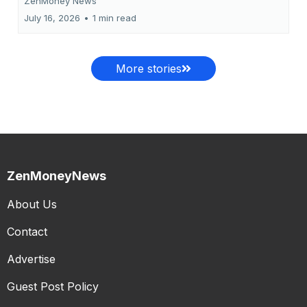
ZenMoney News
July 16, 2026
•
1 min read
More stories
ZenMoneyNews
About Us
Contact
Advertise
Guest Post Policy