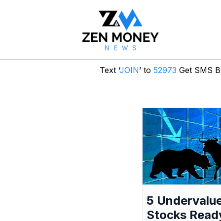
Text ‘
JOIN
’ to
52973
Get SMS Br
5 Undervalu
Stocks Read