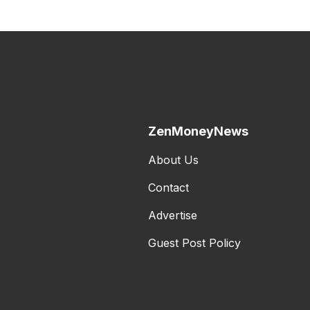
ZenMoneyNews
About Us
Contact
Advertise
Guest Post Policy