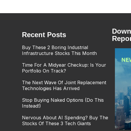
Downl
Recent Posts
Repor
Buy These 2 Boring Industrial
Infrastructure Stocks This Month
Time For A Midyear Checkup: Is Your
Portfolio On Track?
The Next Wave Of Joint Replacement
Technologies Has Arrived
Stop Buying Naked Options (Do This
Instead!)
Nervous About AI Spending? Buy The
Stocks Of These 3 Tech Giants