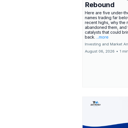
Rebound
Here are five under-th
names trading far belo
recent highs, why the 
abandoned them, and 
catalysts that could br
back.
...more
Investing and Market An
August 06, 2026
•
1 mi