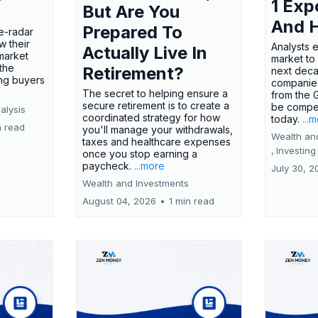
1 Exp
But Are You
And 
Prepared To
e-radar
w their
Analysts 
Actually Live In
market
market to
the
Retirement?
next deca
ing buyers
companies
The secret to helping ensure a
from the 
secure retirement is to create a
be compel
alysis
coordinated strategy for how
today.
...
n read
you'll manage your withdrawals,
Wealth an
taxes and healthcare expenses
,
Investing
once you stop earning a
paycheck.
...more
July 30, 2
Wealth and Investments
August 04, 2026
•
1 min read