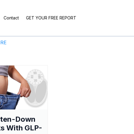
Contact
GET YOUR FREE REPORT
ERE
aten-Down
s With GLP-