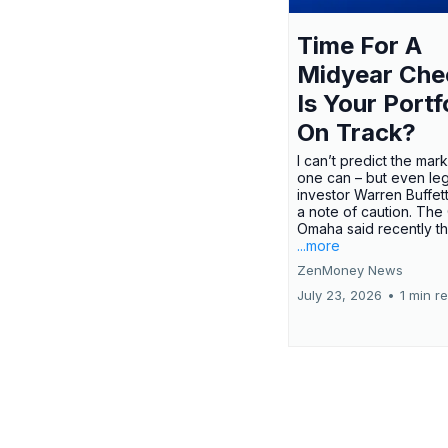
Time For A
Midyear Che
Is Your Portf
On Track?
I can’t predict the mar
one can – but even le
investor Warren Buffe
a note of caution. The
Omaha said recently tha
...more
ZenMoney News
July 23, 2026
•
1 min r