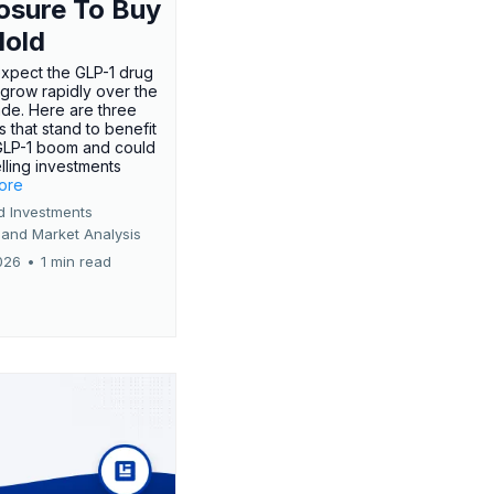
osure To Buy
Hold
expect the GLP-1 drug
 grow rapidly over the
de. Here are three
 that stand to benefit
GLP-1 boom and could
ling investments
more
d Investments
 and Market Analysis
026
•
1 min read