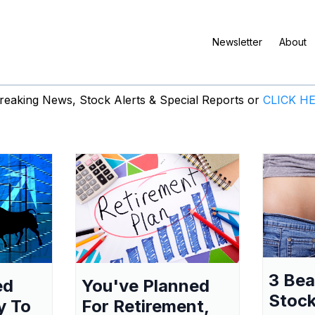
Newsletter
About
eaking News, Stock Alerts & Special Reports or
CLICK H
3 Be
ed
You've Planned
Stock
y To
For Retirement,