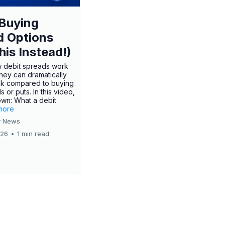
Buying
d Options
his Instead!)
 debit spreads work
hey can dramatically
sk compared to buying
s or puts. In this video,
own: What a debit
.more
 News
026
•
1 min read