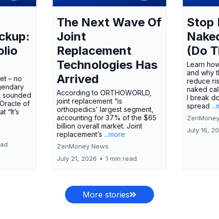
The Next Wave Of
Stop 
ckup:
Joint
Nake
olio
Replacement
(Do T
Technologies Has
Learn how
and why t
Arrived
ket – no
reduce ri
gendary
naked call
According to ORTHOWORLD,
tt sounded
I break d
joint replacement “is
 Oracle of
spread
..
orthopedics’ largest segment,
t “It’s
accounting for 37% of the $65
ZenMoney
billion overall market. Joint
July 16, 2
replacement’s
...more
ead
ZenMoney News
July 21, 2026
•
1 min read
More stories