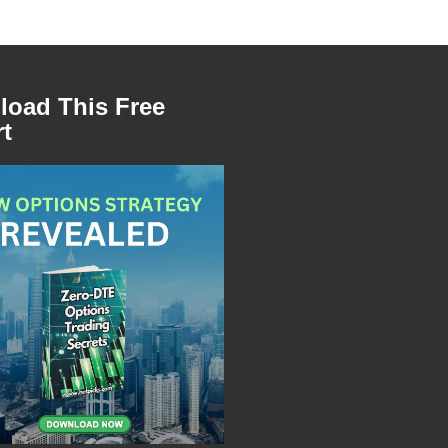
oad This Free
t