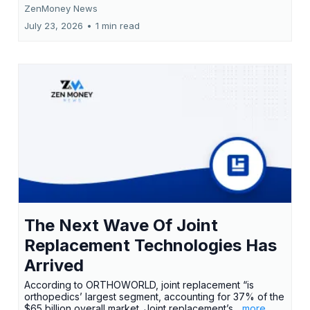
ZenMoney News
July 23, 2026
•
1 min read
The Next Wave Of Joint
Replacement Technologies Has
Arrived
According to ORTHOWORLD, joint replacement “is
orthopedics’ largest segment, accounting for 37% of the
$65 billion overall market. Joint replacement’s
...more