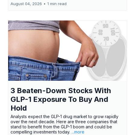
August 04, 2026
•
1 min read
3 Beaten-Down Stocks With
GLP-1 Exposure To Buy And
Hold
Analysts expect the GLP-1 drug market to grow rapidly
over the next decade. Here are three companies that
stand to benefit from the GLP-1 boom and could be
compelling investments today.
...more