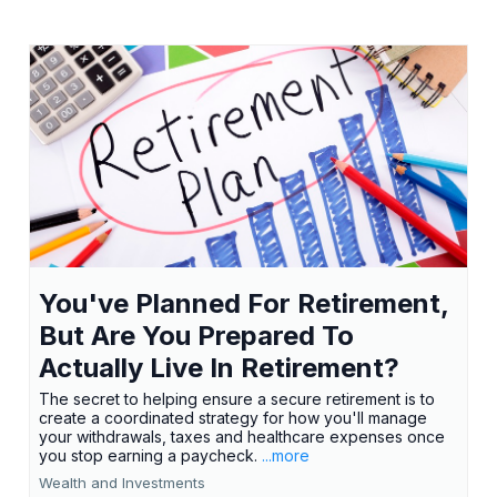
You've Planned For Retirement,
But Are You Prepared To
Actually Live In Retirement?
The secret to helping ensure a secure retirement is to
create a coordinated strategy for how you'll manage
your withdrawals, taxes and healthcare expenses once
you stop earning a paycheck.
...more
Wealth and Investments