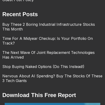
Recent Posts
Buy These 2 Boring Industrial Infrastructure Stocks
This Month
Time For A Midyear Checkup: Is Your Portfolio On
Track?
The Next Wave Of Joint Replacement Technologies
Has Arrived
Stop Buying Naked Options (Do This Instead!)
Nervous About AI Spending? Buy The Stocks Of These
3 Tech Giants
Download This Free Report