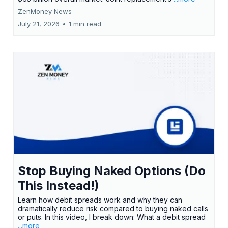
ZenMoney News
July 21, 2026
•
1 min read
Stop Buying Naked Options (Do
This Instead!)
Learn how debit spreads work and why they can
dramatically reduce risk compared to buying naked calls
or puts. In this video, I break down: What a debit spread
...more