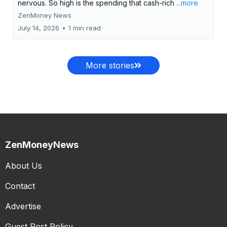
nervous. So high is the spending that cash-rich
...more
ZenMoney News
July 14, 2026
•
1 min read
More stories
ZenMoneyNews
About Us
Contact
Advertise
Guest Post Policy