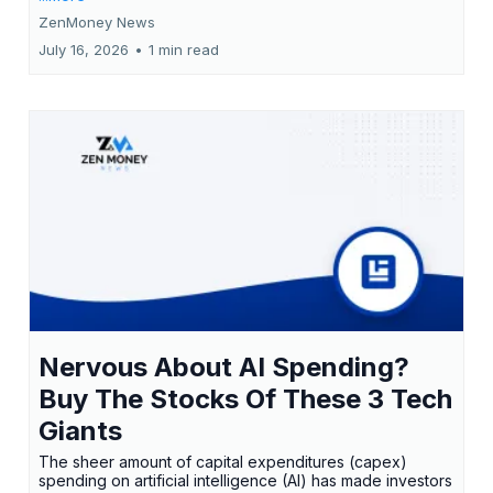
ZenMoney News
July 16, 2026
•
1 min read
Nervous About AI Spending?
Buy The Stocks Of These 3 Tech
Giants
The sheer amount of capital expenditures (capex)
spending on artificial intelligence (AI) has made investors