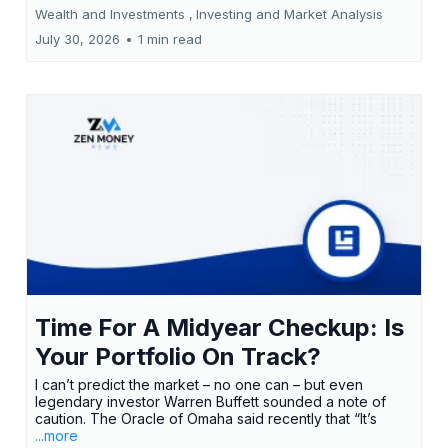
Wealth and Investments ,
Investing and Market Analysis
July 30, 2026
•
1 min read
Time For A Midyear Checkup: Is
Your Portfolio On Track?
I can’t predict the market – no one can – but even
legendary investor Warren Buffett sounded a note of
caution. The Oracle of Omaha said recently that “It’s
...more