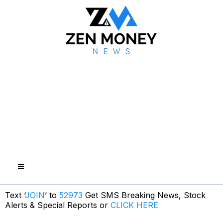
Text ‘
JOIN
’ to
52973
Get SMS Breaking News, Stock
Alerts & Special Reports or
CLICK HERE