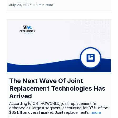
July 23, 2026
•
1 min read
The Next Wave Of Joint
Replacement Technologies Has
Arrived
According to ORTHOWORLD, joint replacement “is
orthopedics’ largest segment, accounting for 37% of the
$65 billion overall market. Joint replacement’s
...more