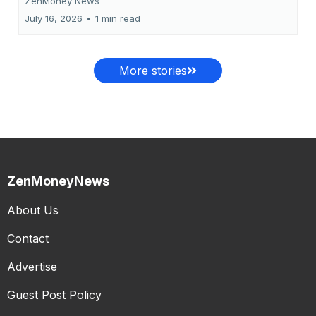
ZenMoney News
July 16, 2026
•
1 min read
More stories
ZenMoneyNews
About Us
Contact
Advertise
Guest Post Policy