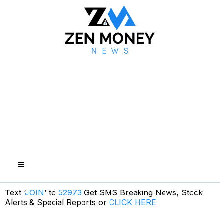
Text ‘
JOIN
’ to
52973
Get SMS Breaking News, Stock
Alerts & Special Reports or
CLICK HERE