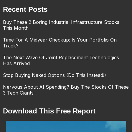
Recent Posts
Buy These 2 Boring Industrial Infrastructure Stocks
This Month
Time For A Midyear Checkup: Is Your Portfolio On
Track?
The Next Wave Of Joint Replacement Technologies
Has Arrived
Stop Buying Naked Options (Do This Instead!)
Nervous About AI Spending? Buy The Stocks Of These
3 Tech Giants
Download This Free Report