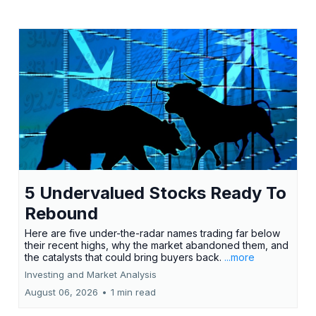
5 Undervalued Stocks Ready To
Rebound
Here are five under-the-radar names trading far below
their recent highs, why the market abandoned them, and
the catalysts that could bring buyers back.
...more
Investing and Market Analysis
August 06, 2026
•
1 min read