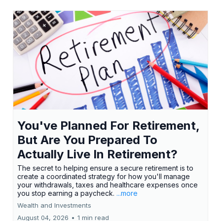
You've Planned For Retirement,
But Are You Prepared To
Actually Live In Retirement?
The secret to helping ensure a secure retirement is to
create a coordinated strategy for how you'll manage
your withdrawals, taxes and healthcare expenses once
you stop earning a paycheck.
...more
Wealth and Investments
August 04, 2026
•
1 min read