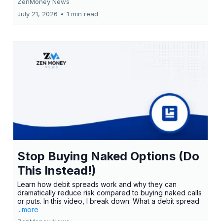
ZenMoney News
July 21, 2026
•
1 min read
Stop Buying Naked Options (Do
This Instead!)
Learn how debit spreads work and why they can
dramatically reduce risk compared to buying naked calls
or puts. In this video, I break down: What a debit spread
...more