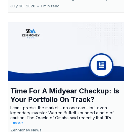
July 30, 2026
•
1 min read
Time For A Midyear Checkup: Is
Your Portfolio On Track?
I can’t predict the market – no one can – but even
legendary investor Warren Buffett sounded a note of
caution. The Oracle of Omaha said recently that “It’s
...more
ZenMoney News