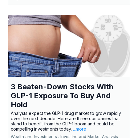
3 Beaten-Down Stocks With
GLP-1 Exposure To Buy And
Hold
Analysts expect the GLP-1 drug market to grow rapidly
over the next decade. Here are three companies that
stand to benefit from the GLP-1 boom and could be
compelling investments today.
...more
Wealth and Investments ,
Investing and Market Analysis