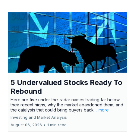
5 Undervalued Stocks Ready To
Rebound
Here are five under-the-radar names trading far below
their recent highs, why the market abandoned them, and
the catalysts that could bring buyers back.
...more
Investing and Market Analysis
August 06, 2026
•
1 min read