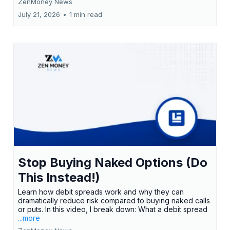
ZenMoney News
July 21, 2026
•
1 min read
Stop Buying Naked Options (Do
This Instead!)
Learn how debit spreads work and why they can
dramatically reduce risk compared to buying naked calls
or puts. In this video, I break down: What a debit spread
...more