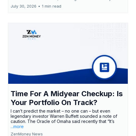
July 30, 2026
•
1 min read
Time For A Midyear Checkup: Is
Your Portfolio On Track?
I can’t predict the market – no one can – but even
legendary investor Warren Buffett sounded a note of
caution. The Oracle of Omaha said recently that “It’s
...more
ZenMoney News