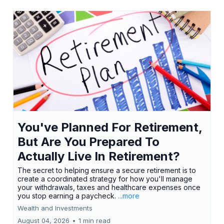
You've Planned For Retirement,
But Are You Prepared To
Actually Live In Retirement?
The secret to helping ensure a secure retirement is to
create a coordinated strategy for how you'll manage
your withdrawals, taxes and healthcare expenses once
you stop earning a paycheck.
...more
Wealth and Investments
August 04, 2026
•
1 min read