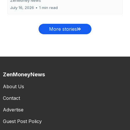
ZenMoney News
July 16, 2026
•
1 min read
More stories
ZenMoneyNews
About Us
Contact
Advertise
Guest Post Policy