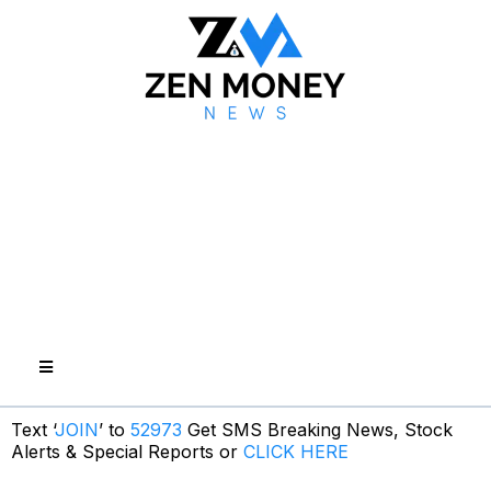
Text ‘
JOIN
’ to
52973
Get SMS Breaking News, Stock
Alerts & Special Reports or
CLICK HERE