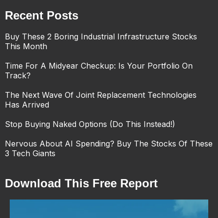
Recent Posts
Buy These 2 Boring Industrial Infrastructure Stocks
This Month
Time For A Midyear Checkup: Is Your Portfolio On
Track?
The Next Wave Of Joint Replacement Technologies
Has Arrived
Stop Buying Naked Options (Do This Instead!)
Nervous About AI Spending? Buy The Stocks Of These
3 Tech Giants
Download This Free Report