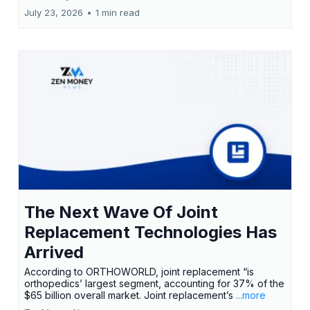
July 23, 2026
•
1 min read
The Next Wave Of Joint
Replacement Technologies Has
Arrived
According to ORTHOWORLD, joint replacement “is
orthopedics’ largest segment, accounting for 37% of the
$65 billion overall market. Joint replacement’s
...more