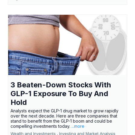
3 Beaten-Down Stocks With
GLP-1 Exposure To Buy And
Hold
Analysts expect the GLP-1 drug market to grow rapidly
over the next decade. Here are three companies that
stand to benefit from the GLP-1 boom and could be
compelling investments today.
...more
Wealth and Investments ,
Investing and Market Analysis