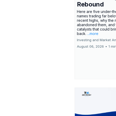
Rebound
Here are five under-th
names trading far belo
recent highs, why the 
abandoned them, and 
catalysts that could br
back.
...more
Investing and Market An
August 06, 2026
•
1 mi