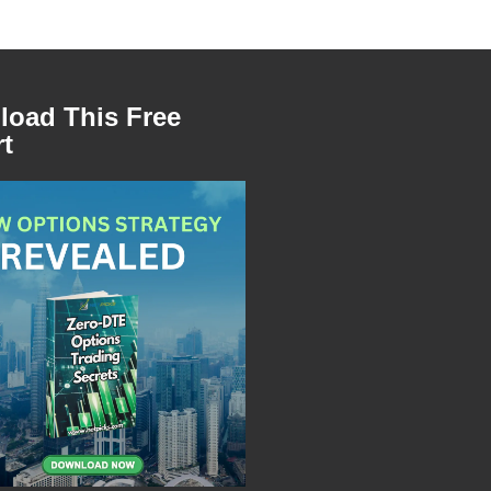
oad This Free
t