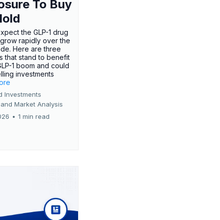
osure To Buy
Hold
expect the GLP-1 drug
 grow rapidly over the
de. Here are three
 that stand to benefit
GLP-1 boom and could
ling investments
more
d Investments
 and Market Analysis
026
•
1 min read