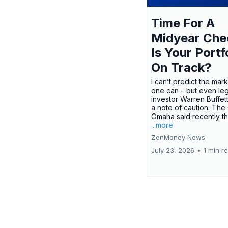
Time For A
Midyear Che
Is Your Portf
On Track?
I can’t predict the mar
one can – but even le
investor Warren Buffe
a note of caution. The
Omaha said recently tha
...more
ZenMoney News
July 23, 2026
•
1 min r