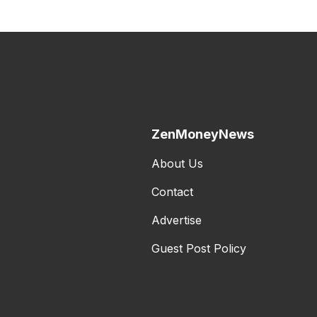
ZenMoneyNews
About Us
Contact
Advertise
Guest Post Policy