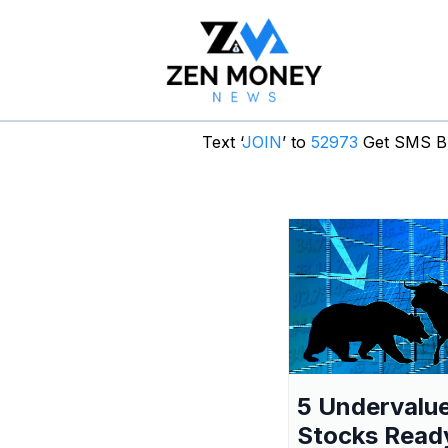
Text ‘
JOIN
’ to
52973
Get SMS Br
5 Undervalu
Stocks Read