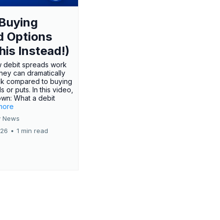
Buying
d Options
his Instead!)
 debit spreads work
hey can dramatically
sk compared to buying
s or puts. In this video,
own: What a debit
.more
 News
026
•
1 min read