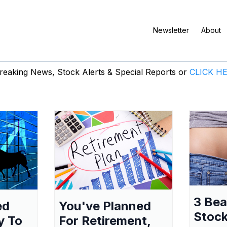
Newsletter
About
eaking News, Stock Alerts & Special Reports or
CLICK H
3 Be
ed
You've Planned
Stock
y To
For Retirement,