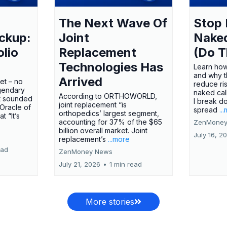
The Next Wave Of
Stop 
ckup:
Joint
Nake
olio
Replacement
(Do T
Technologies Has
Learn how
and why t
Arrived
ket – no
reduce ri
gendary
naked call
According to ORTHOWORLD,
tt sounded
I break d
joint replacement “is
 Oracle of
spread
..
orthopedics’ largest segment,
t “It’s
accounting for 37% of the $65
ZenMoney
billion overall market. Joint
July 16, 2
replacement’s
...more
ead
ZenMoney News
July 21, 2026
•
1 min read
More stories