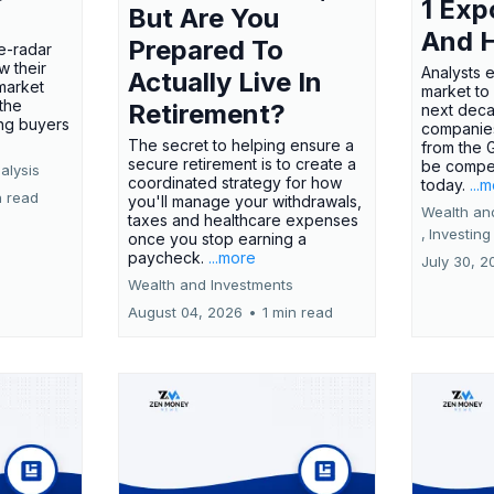
1 Exp
But Are You
And 
Prepared To
e-radar
w their
Analysts 
Actually Live In
market
market to
the
Retirement?
next deca
ing buyers
companies
The secret to helping ensure a
from the 
secure retirement is to create a
be compel
alysis
coordinated strategy for how
today.
...
n read
you'll manage your withdrawals,
Wealth an
taxes and healthcare expenses
,
Investing
once you stop earning a
paycheck.
...more
July 30, 2
Wealth and Investments
August 04, 2026
•
1 min read