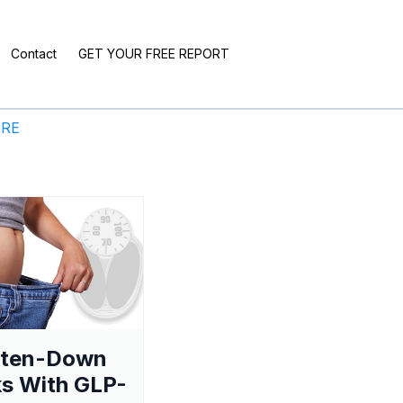
Contact
GET YOUR FREE REPORT
ERE
aten-Down
s With GLP-