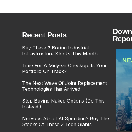
Downl
Recent Posts
Repor
Buy These 2 Boring Industrial
Infrastructure Stocks This Month
Time For A Midyear Checkup: Is Your
Portfolio On Track?
The Next Wave Of Joint Replacement
Technologies Has Arrived
Stop Buying Naked Options (Do This
Instead!)
Nervous About AI Spending? Buy The
Stocks Of These 3 Tech Giants